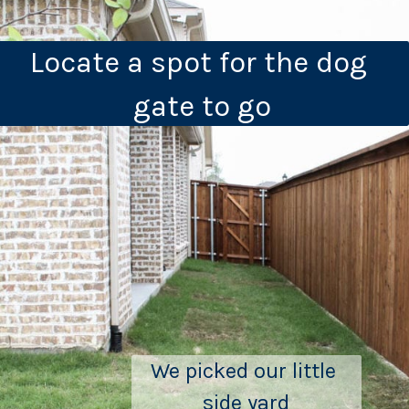
Locate a spot for the dog 
gate to go
We picked our little 
side yard