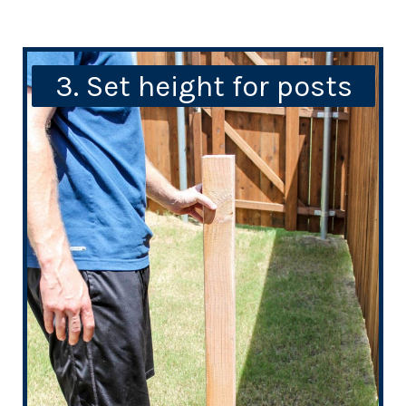
3. Set height for posts