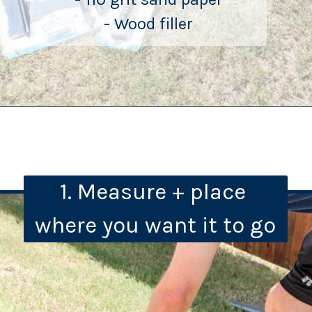
- Wood filler
1. Measure + place 
where you want it to go