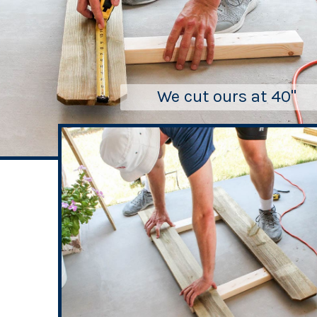
We cut ours at 40"