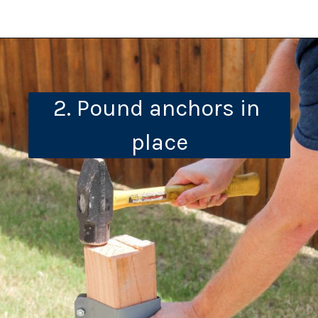
2. Pound anchors in 
place