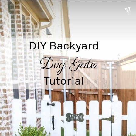
DIY Backyard

Dog Gate
Tutorial