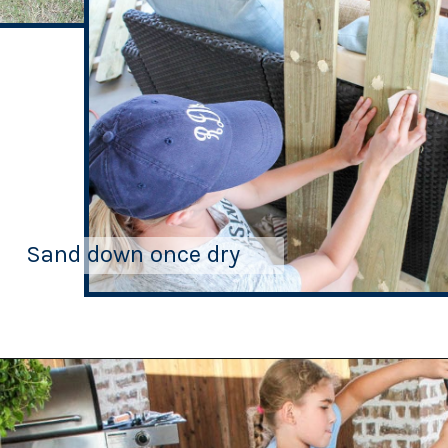
Sand down once dry