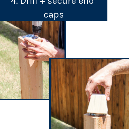
4. Drill + secure end 
caps