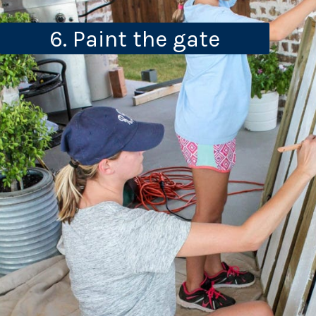
6. Paint the gate