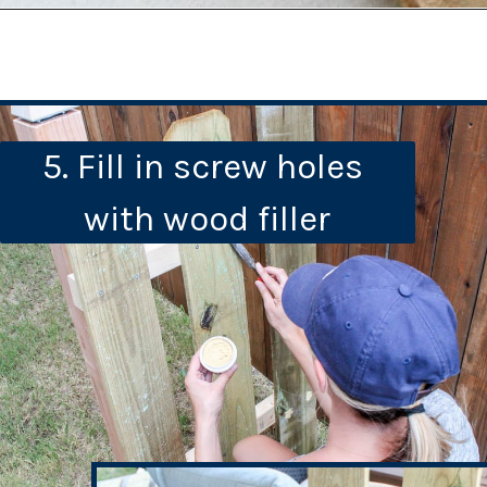
5. Fill in screw holes 
with wood filler