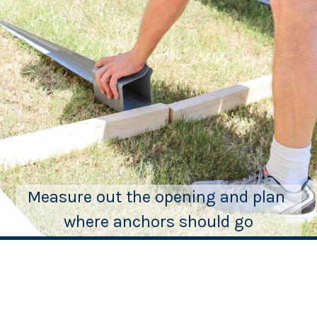
Measure out the opening and plan 
where anchors should go