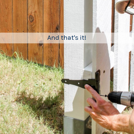
And that's it!