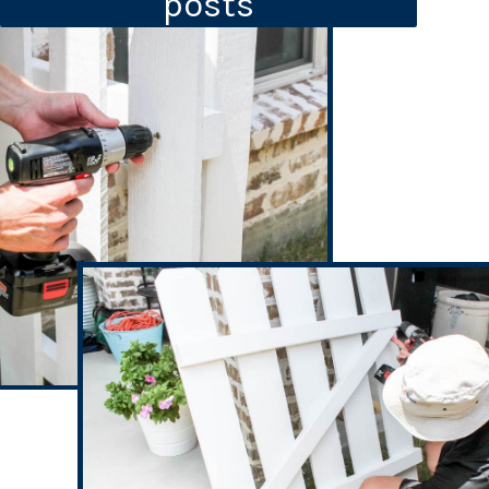
posts