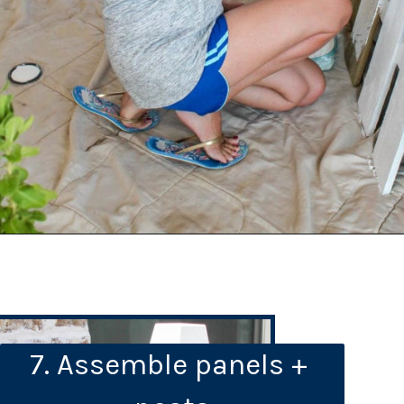
7. Assemble panels + 