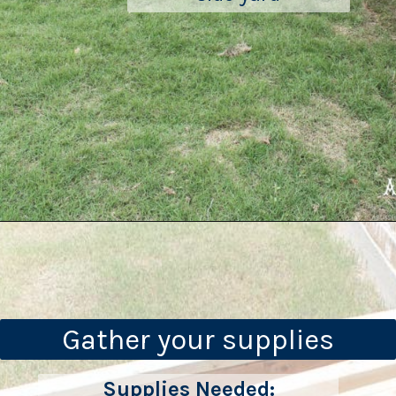
Gather your supplies
Supplies Needed: