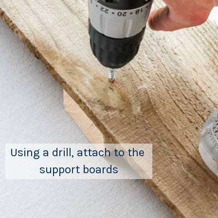
Using a drill, attach to the 
support boards