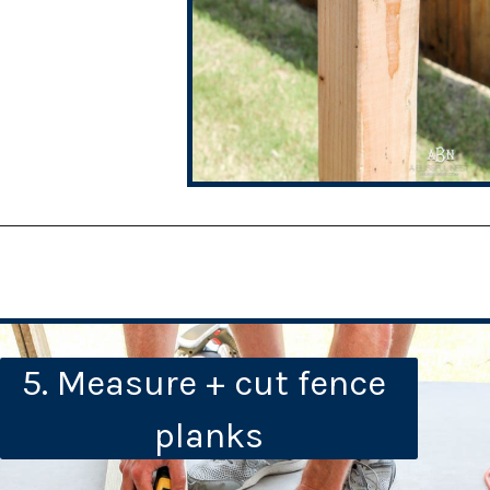
5. Measure + cut fence 
planks