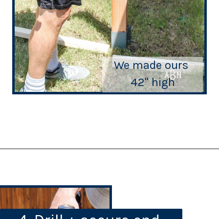
We made ours 
42" high