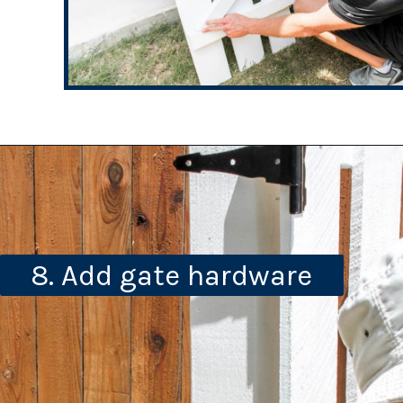
8. Add gate hardware