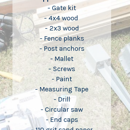
- Gate kit
- 4x4 wood 
- 2x3 wood
- Fence planks
- Post anchors
- Mallet
- Screws
- Paint
- Measuring Tape
- Drill
- Circular saw
- End caps
- 110 grit sand paper