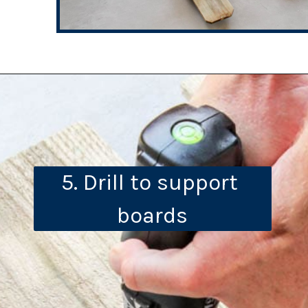
5. Drill to support 
boards