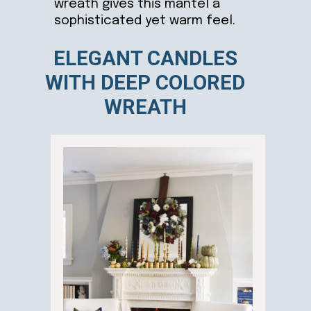
wreath gives this mantel a
sophisticated yet warm feel.
ELEGANT CANDLES
WITH DEEP COLORED
WREATH