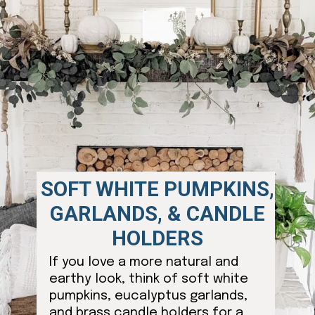
SOFT WHITE PUMPKINS,
GARLANDS, & CANDLE
HOLDERS
If you love a more natural and
earthy look, think of soft white
pumpkins, eucalyptus garlands,
and brass candle holders for a