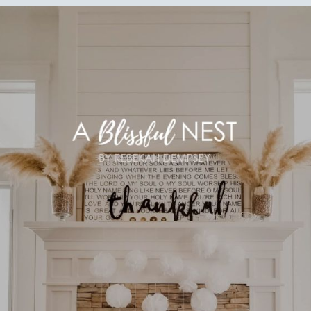
Opening
https://ablissfulnest.com/thanksgiving-mantel-decor-ideas/