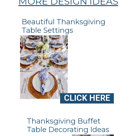
MORE DESIGN IDEAS
Beautiful Thanksgiving
Table Settings
CLICK HERE
Thanksgiving Buffet
Table Decorating Ideas