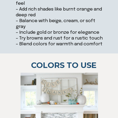
feel
– Add rich shades like burnt orange and
deep red
– Balance with beige, cream, or soft
gray
– Include gold or bronze for elegance
– Try browns and rust for a rustic touch
– Blend colors for warmth and comfort
COLORS TO USE