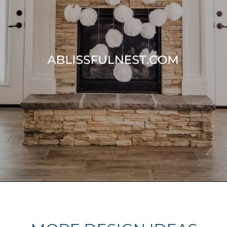
Opening
https://ablissfulnest.com/thanksgiving-mantel-decor-ideas/