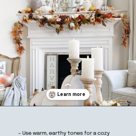
Opening
https://ablissfulnest.com/thanksgiving-mantel-decor-ideas/
– Use warm, earthy tones for a cozy