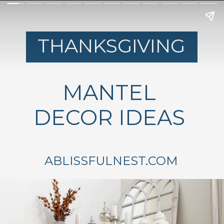
THANKSGIVING
MANTEL
DECOR IDEAS
ABLISSFULNEST.COM