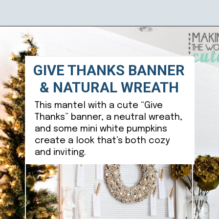
Opening
https://ablissfulnest.com/thanksgiving-mantel-decor-ideas/
GIVE THANKS BANNER
& NATURAL WREATH
This mantel with a cute “Give
Thanks” banner, a neutral wreath,
and some mini white pumpkins
create a look that’s both cozy
and inviting.