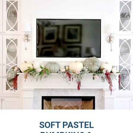
SOFT PASTEL