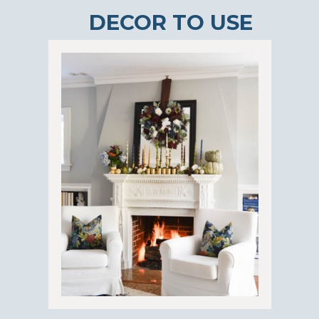
DECOR TO USE