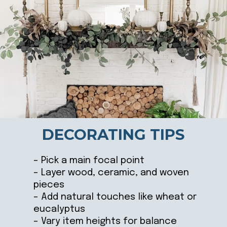
DECORATING TIPS
– Pick a main focal point
– Layer wood, ceramic, and woven
pieces
– Add natural touches like wheat or
eucalyptus
– Vary item heights for balance