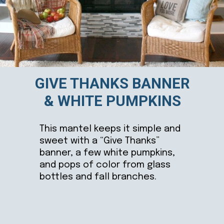
GIVE THANKS BANNER
& WHITE PUMPKINS
This mantel keeps it simple and
sweet with a “Give Thanks”
banner, a few white pumpkins,
and pops of color from glass
bottles and fall branches.