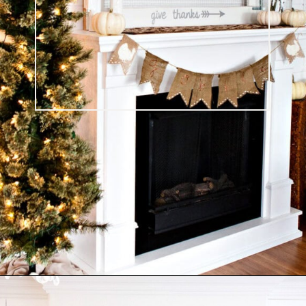
Opening
https://ablissfulnest.com/thanksgiving-mantel-decor-ideas/