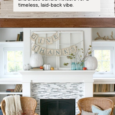
timeless, laid-back vibe.
Opening
https://ablissfulnest.com/thanksgiving-mantel-decor-ideas/