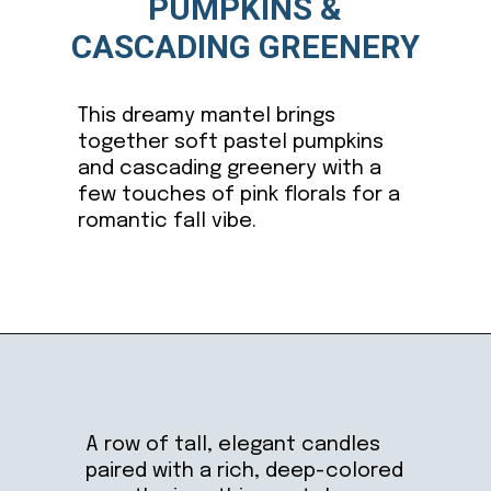
PUMPKINS &
CASCADING GREENERY
This dreamy mantel brings
together soft pastel pumpkins
and cascading greenery with a
few touches of pink florals for a
romantic fall vibe.
Opening
https://ablissfulnest.com/thanksgiving-mantel-decor-ideas/
A row of tall, elegant candles
paired with a rich, deep-colored