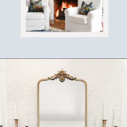
Opening
https://ablissfulnest.com/thanksgiving-mantel-decor-ideas/