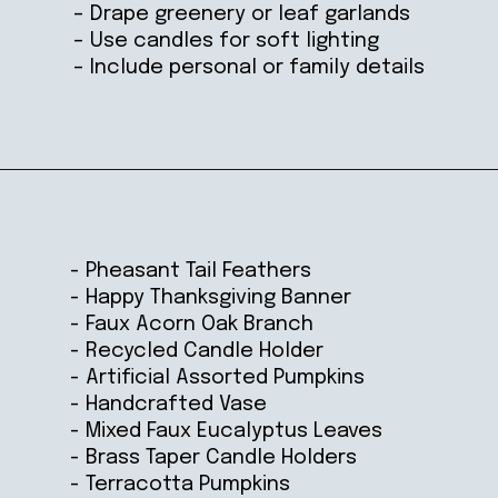
– Drape greenery or leaf garlands
– Use candles for soft lighting
– Include personal or family details
Opening
https://ablissfulnest.com/thanksgiving-mantel-decor-ideas/
- Pheasant Tail Feathers
- Happy Thanksgiving Banner
- Faux Acorn Oak Branch
- Recycled Candle Holder
- Artificial Assorted Pumpkins
- Handcrafted Vase
- Mixed Faux Eucalyptus Leaves
- Brass Taper Candle Holders
- Terracotta Pumpkins