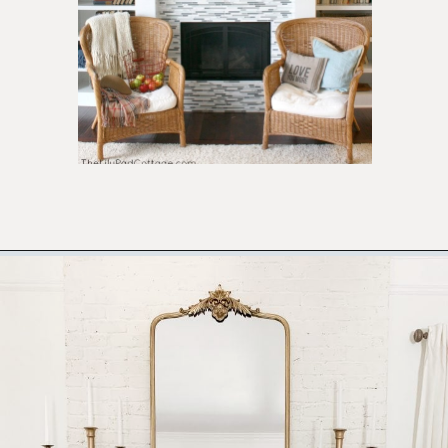
Opening
https://ablissfulnest.com/thanksgiving-mantel-decor-ideas/