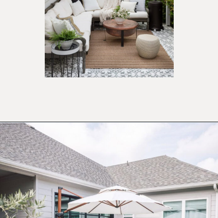
Opening
https://ablissfulnest.com/20-best-patio-spaces/