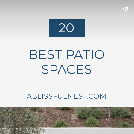
20
BEST PATIO
SPACES
ABLISSFULNEST.COM