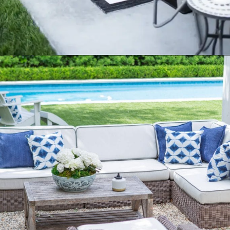
Opening
https://ablissfulnest.com/20-best-patio-spaces/