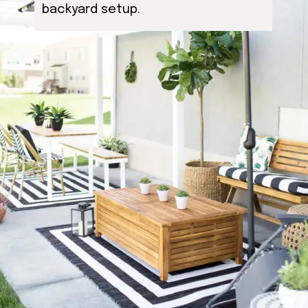
backyard setup.