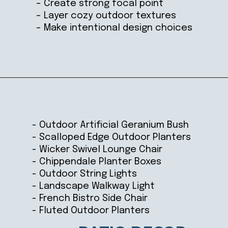
– Create strong focal point
– Layer cozy outdoor textures
– Make intentional design choices
Opening
https://ablissfulnest.com/20-best-patio-spaces/
- Outdoor Artificial Geranium Bush
- Scalloped Edge Outdoor Planters
- Wicker Swivel Lounge Chair
- Chippendale Planter Boxes
- Outdoor String Lights
- Landscape Walkway Light
- French Bistro Side Chair
- Fluted Outdoor Planters