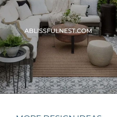
Opening
https://ablissfulnest.com/20-best-patio-spaces/