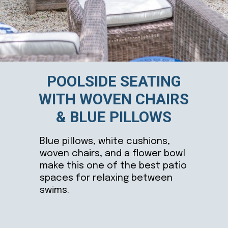
POOLSIDE SEATING
WITH WOVEN CHAIRS
& BLUE PILLOWS
Blue pillows, white cushions,
woven chairs, and a flower bowl
make this one of the best patio
spaces for relaxing between
swims.