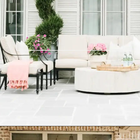
Opening
https://ablissfulnest.com/20-best-patio-spaces/