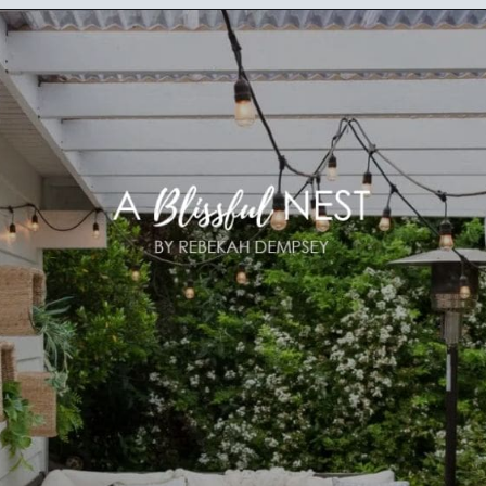
Opening
https://ablissfulnest.com/20-best-patio-spaces/