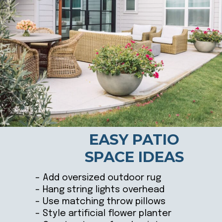
EASY PATIO
SPACE IDEAS
– Add oversized outdoor rug
– Hang string lights overhead
– Use matching throw pillows
– Style artificial flower planter