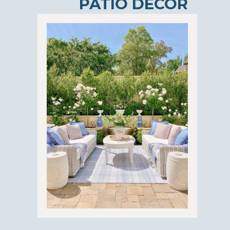
PATIO DECOR