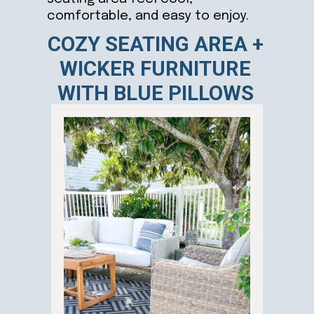
comfortable, and easy to enjoy.
COZY SEATING AREA +
WICKER FURNITURE
WITH BLUE PILLOWS