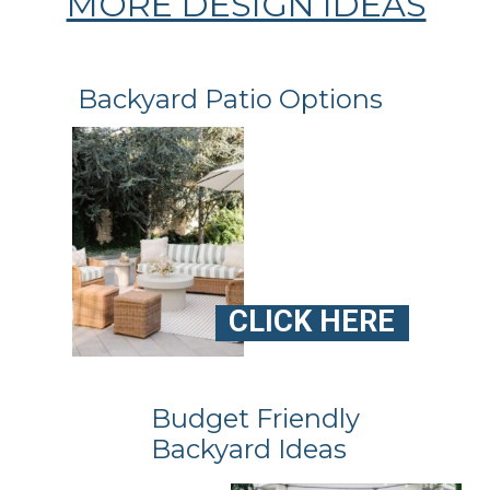
MORE DESIGN IDEAS
Backyard Patio Options
CLICK HERE
Budget Friendly
Backyard Ideas