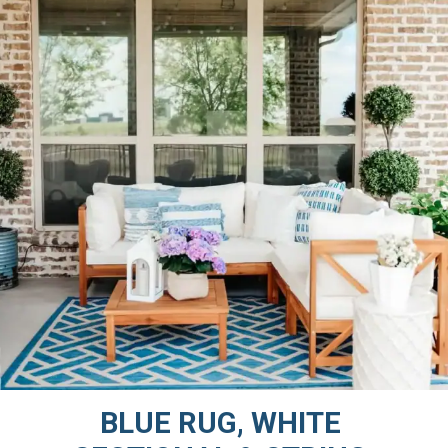
BLUE RUG, WHITE