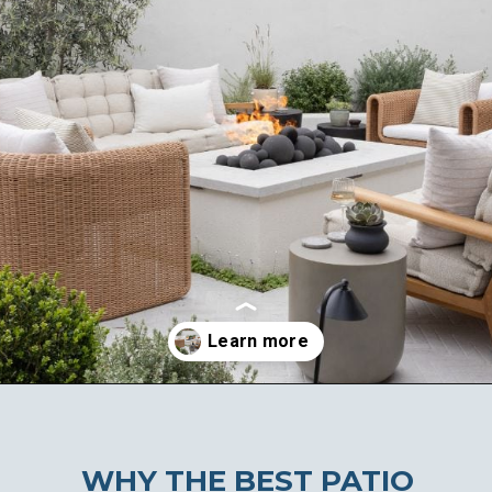
Opening
https://ablissfulnest.com/20-best-patio-spaces/
WHY THE BEST PATIO