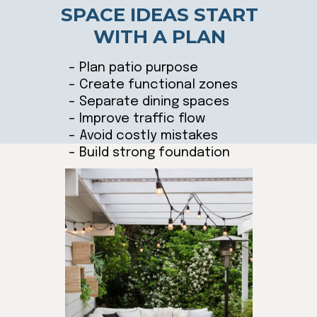
SPACE IDEAS START
WITH A PLAN
– Plan patio purpose
– Create functional zones
– Separate dining spaces
– Improve traffic flow
– Avoid costly mistakes
– Build strong foundation