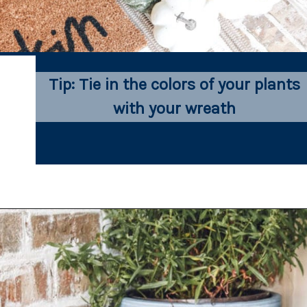
Tip: Tie in the colors of your plants 
with your wreath 