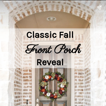
Classic Fall

Front Porch
Reveal