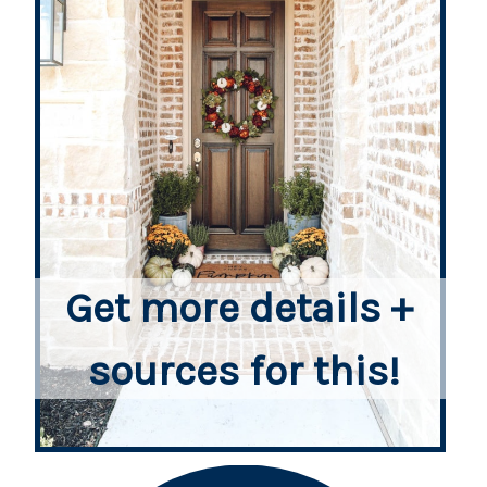
Get more details + 
sources for this!