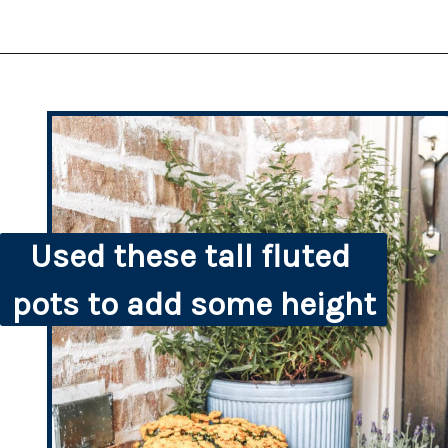
Used these tall fluted 
pots to add some height