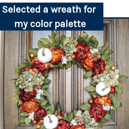
Selected a wreath for 
my color palette