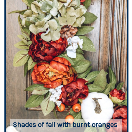
Shades of fall with burnt oranges 