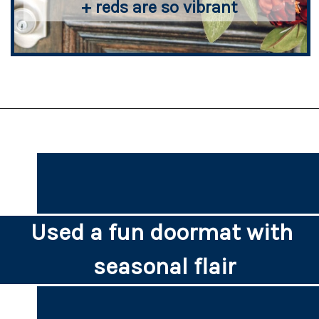
+ reds are so vibrant
Used a fun doormat with 
seasonal flair