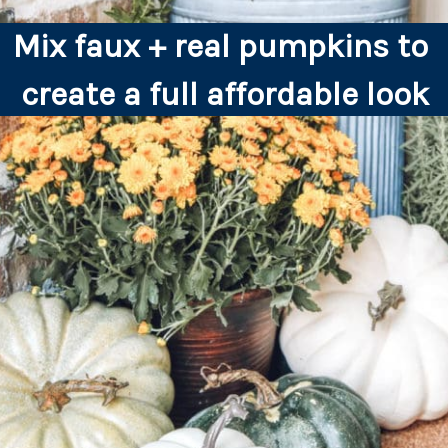
Mix faux + real pumpkins to 
create a full affordable look