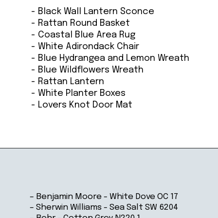
- Black Wall Lantern Sconce
- Rattan Round Basket
- Coastal Blue Area Rug
- White Adirondack Chair
- Blue Hydrangea and Lemon Wreath
- Blue Wildflowers Wreath
- Rattan Lantern
- White Planter Boxes
- Lovers Knot Door Mat
Opening
https://ablissfulnest.com/coastal-house-exterior-paint-colors/
– Benjamin Moore - White Dove OC 17
– Sherwin Williams - Sea Salt SW 6204