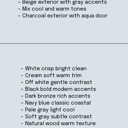
– Beige exterior with gray accents
– Mix cool and warm tones
– Charcoal exterior with aqua door
Opening
https://ablissfulnest.com/coastal-house-exterior-paint-colors/
– White crisp bright clean
– Cream soft warm trim
– Off white gentle contrast
– Black bold modern accents
– Dark bronze rich accents
– Navy blue classic coastal
– Pale gray light cool
– Soft gray subtle contrast
– Natural wood warm texture