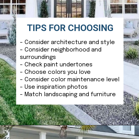
TIPS FOR CHOOSING
– Consider architecture and style
– Consider neighborhood and
surroundings
– Check paint undertones
– Choose colors you love
– Consider color maintenance level
– Use inspiration photos
– Match landscaping and furniture
Opening
https://ablissfulnest.com/coastal-house-exterior-paint-colors/