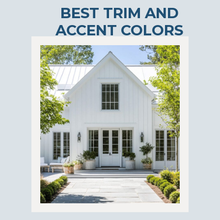
BEST TRIM AND
ACCENT COLORS