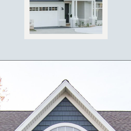
Opening
https://ablissfulnest.com/coastal-house-exterior-paint-colors/