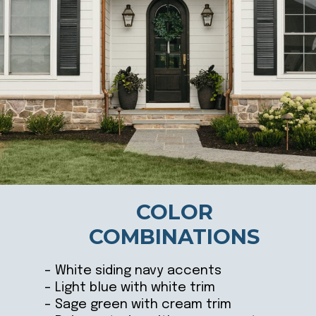
COLOR
COMBINATIONS
– White siding navy accents
– Light blue with white trim
– Sage green with cream trim