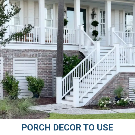
PORCH DECOR TO USE