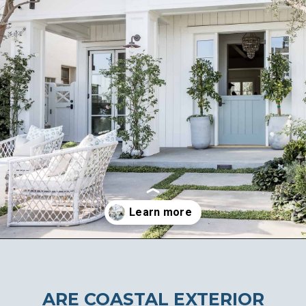
Opening
https://ablissfulnest.com/coastal-house-exterior-paint-colors/
ARE COASTAL EXTERIOR