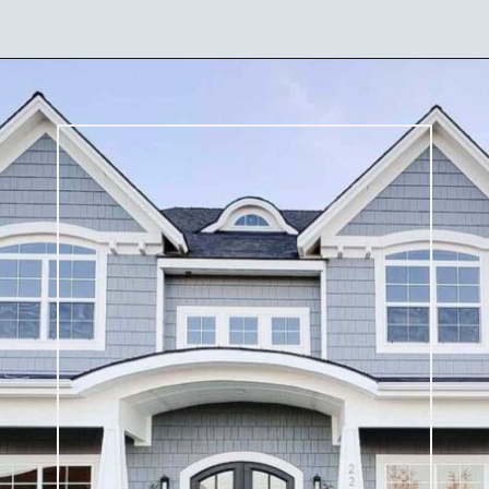
Opening
https://ablissfulnest.com/coastal-house-exterior-paint-colors/