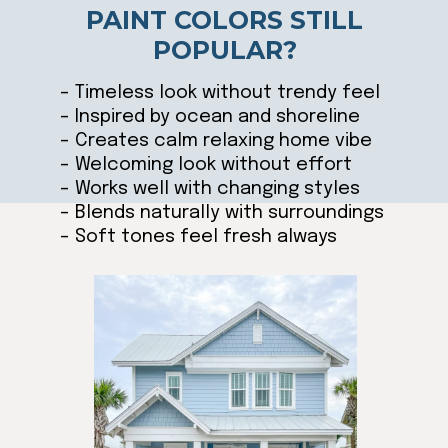
PAINT COLORS STILL
POPULAR?
– Timeless look without trendy feel
– Inspired by ocean and shoreline
– Creates calm relaxing home vibe
– Welcoming look without effort
– Works well with changing styles
– Blends naturally with surroundings
– Soft tones feel fresh always