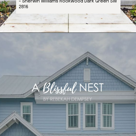
- Sherwin Williams Rookwood Dark Green SW
2816
Opening
https://ablissfulnest.com/coastal-house-exterior-paint-colors/