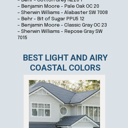
– Behr - Cotton Grey N220 1
– Benjamin Moore - Pale Oak OC 20
– Sherwin Williams - Alabaster SW 7008
– Behr - Bit of Sugar PPU5 12
– Benjamin Moore - Classic Gray OC 23
– Sherwin Williams - Repose Gray SW
7015
BEST LIGHT AND AIRY
COASTAL COLORS