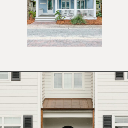
Opening
https://ablissfulnest.com/coastal-house-exterior-paint-colors/