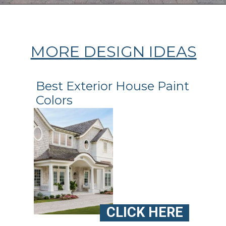
Opening
https://ablissfulnest.com/coastal-house-exterior-paint-colors/
MORE DESIGN IDEAS
Best Exterior House Paint
Colors
CLICK HERE