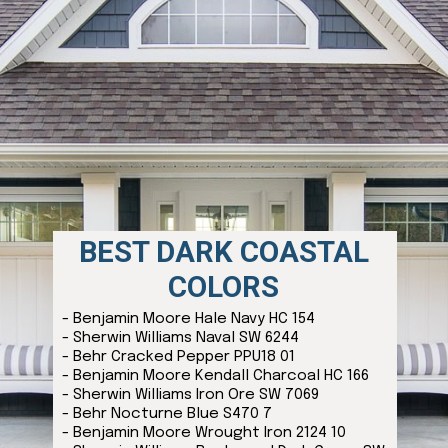
BEST DARK COASTAL
COLORS
- Benjamin Moore Hale Navy HC 154
- Sherwin Williams Naval SW 6244
- Behr Cracked Pepper PPU18 01
- Benjamin Moore Kendall Charcoal HC 166
- Sherwin Williams Iron Ore SW 7069
- Behr Nocturne Blue S470 7
- Benjamin Moore Wrought Iron 2124 10