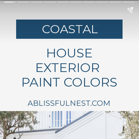
COASTAL
HOUSE
EXTERIOR
PAINT COLORS
ABLISSFULNEST.COM