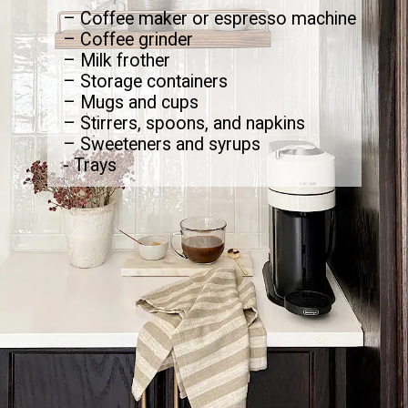
– Coffee maker or espresso machine
– Coffee grinder
– Milk frother
– Storage containers
– Mugs and cups
– Stirrers, spoons, and napkins
– Sweeteners and syrups
- Trays