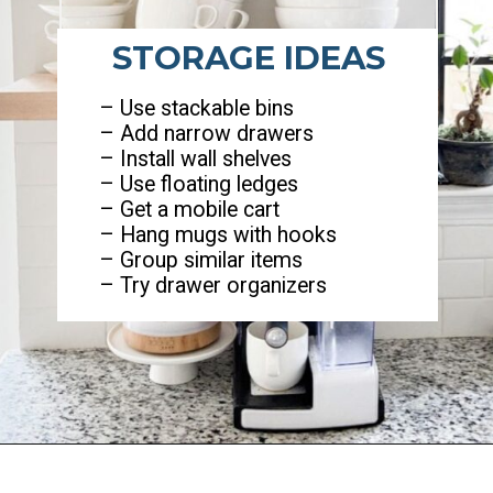
STORAGE IDEAS
– Use stackable bins
– Add narrow drawers
– Install wall shelves
– Use floating ledges
– Get a mobile cart
– Hang mugs with hooks
– Group similar items
– Try drawer organizers
Opening
https://ablissfulnest.com/coffee-nook-essentials/