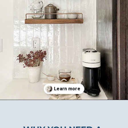
Opening
https://ablissfulnest.com/coffee-nook-essentials/