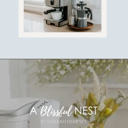
Opening
https://ablissfulnest.com/coffee-nook-essentials/