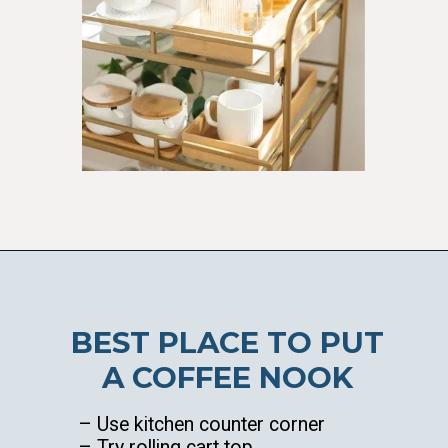
Opening
https://ablissfulnest.com/coffee-nook-essentials/
BEST PLACE TO PUT
A COFFEE NOOK
– Use kitchen counter corner
– Try rolling cart top