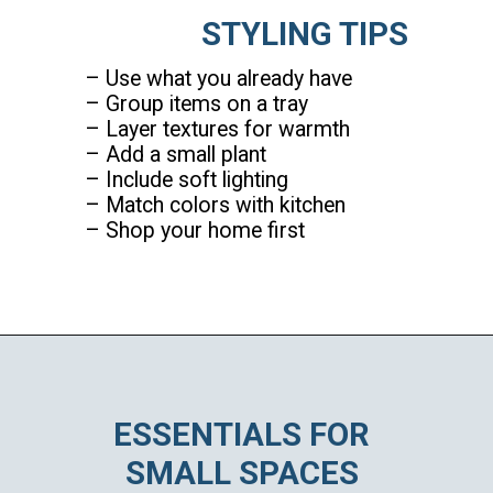
STYLING TIPS
– Use what you already have
– Group items on a tray
– Layer textures for warmth
– Add a small plant
– Include soft lighting
– Match colors with kitchen
– Shop your home first
Opening
https://ablissfulnest.com/coffee-nook-essentials/
ESSENTIALS FOR
SMALL SPACES