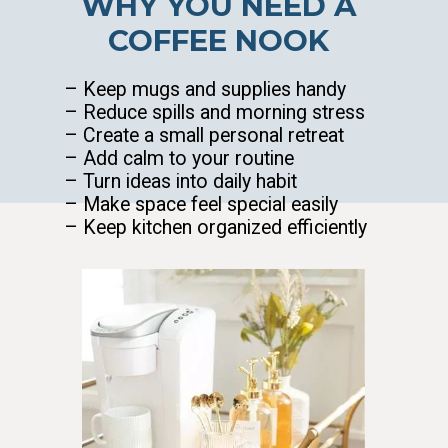
WHY YOU NEED A
COFFEE NOOK
– Keep mugs and supplies handy
– Reduce spills and morning stress
– Create a small personal retreat
– Add calm to your routine
– Turn ideas into daily habit
– Make space feel special easily
– Keep kitchen organized efficiently