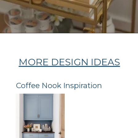
Opening
https://ablissfulnest.com/coffee-nook-essentials/
MORE DESIGN IDEAS
Coffee Nook Inspiration