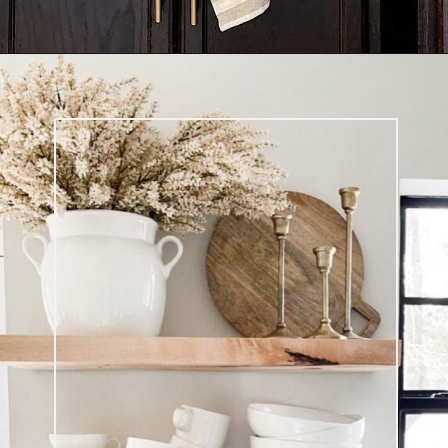
Opening
https://ablissfulnest.com/coffee-nook-essentials/