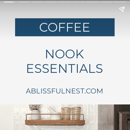
COFFEE
NOOK
ESSENTIALS
ABLISSFULNEST.COM