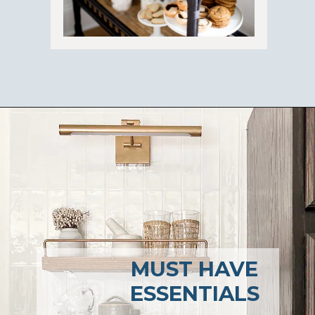
Opening
https://ablissfulnest.com/coffee-nook-essentials/
MUST HAVE
ESSENTIALS