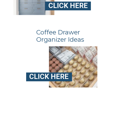
CLICK HERE
Coffee Drawer
Organizer Ideas
CLICK HERE