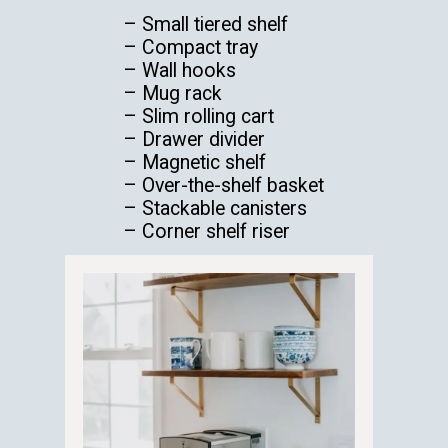
– Small tiered shelf
– Compact tray
– Wall hooks
– Mug rack
– Slim rolling cart
– Drawer divider
– Magnetic shelf
– Over-the-shelf basket
– Stackable canisters
– Corner shelf riser