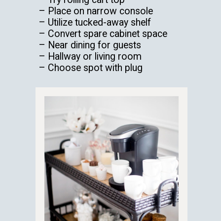
– Place on narrow console
– Utilize tucked-away shelf
– Convert spare cabinet space
– Near dining for guests
– Hallway or living room
– Choose spot with plug