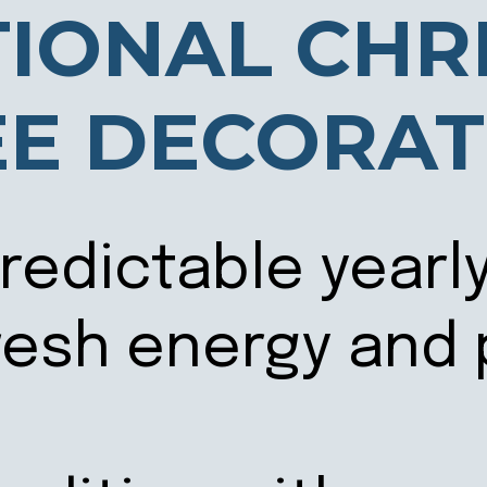
TIONAL CHR
EE DECORAT
predictable yearl
fresh energy and