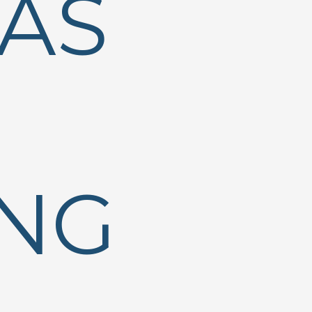
AS
ING