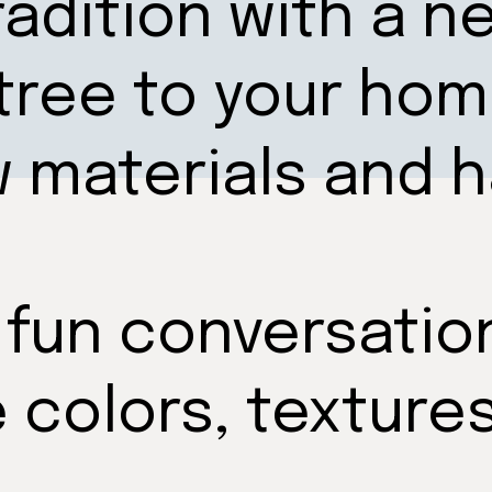
radition with a n
tree to your hom
w materials and
 fun conversatio
e colors, texture