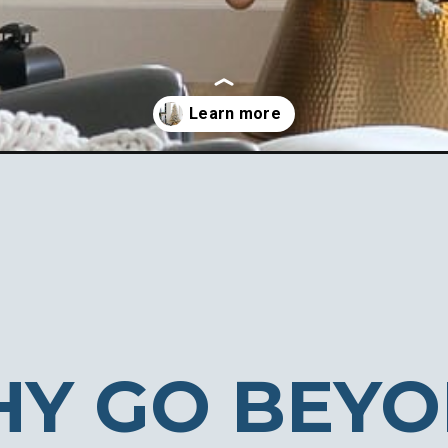
e-decorating-ideas/
Y GO BEY