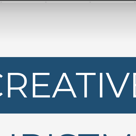
CREATIV