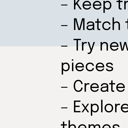
– Keep t
– Match 
– Try ne
pieces
– Create
– Explor