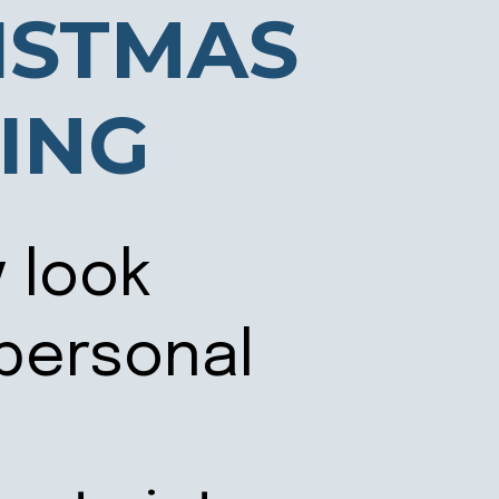
ISTMAS
ING
y look
 personal