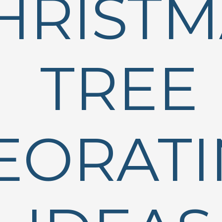
HRISTM
TREE
EORAT