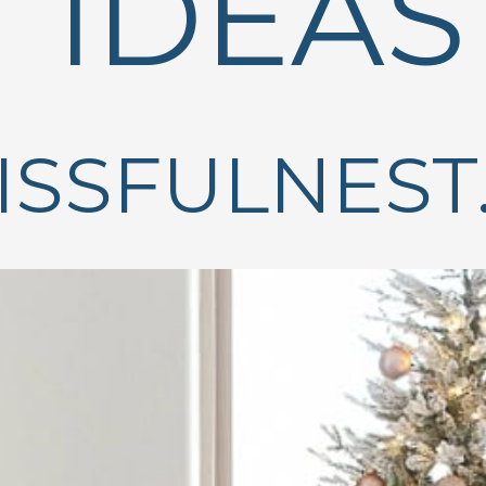
IDEAS
ISSFULNEST