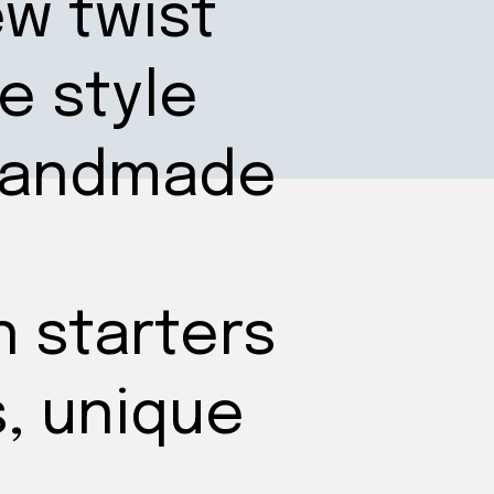
ew twist
e style
 handmade
n starters
s, unique