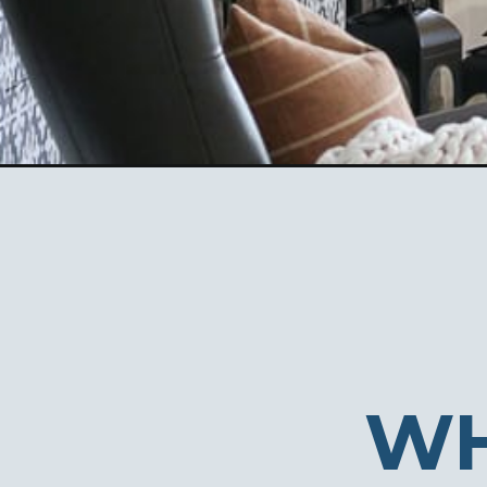
Opening
https://ablissfulnest.com/creative-christmas-tre
WH