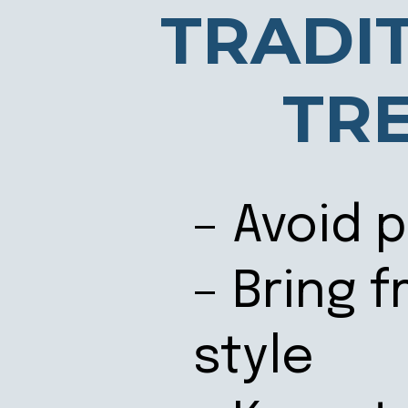
TRADI
TR
– Avoid 
– Bring 
style