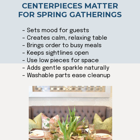
CENTERPIECES MATTER
FOR SPRING GATHERINGS
– Sets mood for guests
– Creates calm, relaxing table
– Brings order to busy meals
– Keeps sightlines open
– Use low pieces for space
– Adds gentle sparkle naturally
– Washable parts ease cleanup