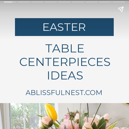
EASTER
TABLE
CENTERPIECES
IDEAS
ABLISSFULNEST.COM