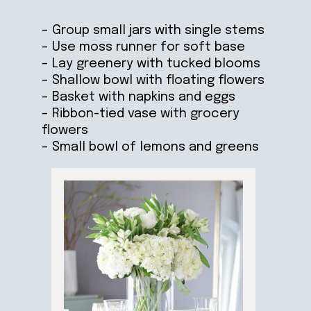
– Group small jars with single stems
– Use moss runner for soft base
– Lay greenery with tucked blooms
– Shallow bowl with floating flowers
– Basket with napkins and eggs
– Ribbon-tied vase with grocery
flowers
– Small bowl of lemons and greens