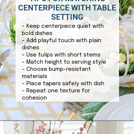
CENTERPIECE WITH TABLE
SETTING
– Keep centerpiece quiet with
bold dishes
– Add playful touch with plain
dishes
– Use tulips with short stems
– Match height to serving style
– Choose bump-resistant
materials
– Place tapers safely with dish
– Repeat one texture for
cohesion
Opening
https://ablissfulnest.com/easter-table-centerpieces-ideas/