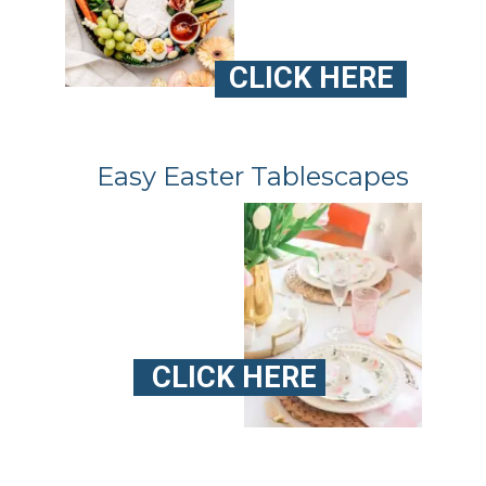
CLICK HERE
Easy Easter Tablescapes
CLICK HERE