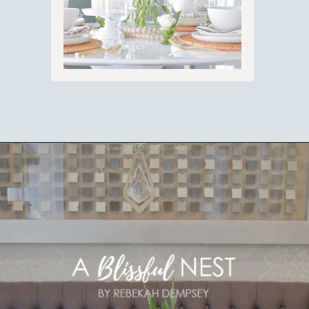
Opening
https://ablissfulnest.com/easter-table-centerpieces-ideas/