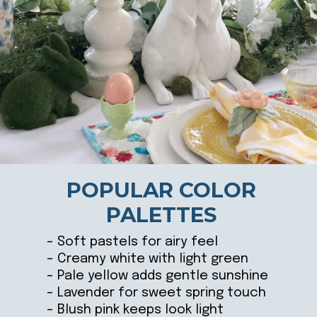
POPULAR COLOR
PALETTES
– Soft pastels for airy feel
– Creamy white with light green
– Pale yellow adds gentle sunshine
– Lavender for sweet spring touch
– Blush pink keeps look light