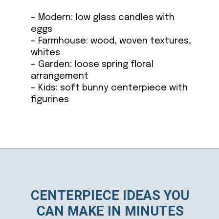
– Modern: low glass candles with
eggs
– Farmhouse: wood, woven textures,
whites
– Garden: loose spring floral
arrangement
– Kids: soft bunny centerpiece with
figurines
Opening
https://ablissfulnest.com/easter-table-centerpieces-ideas/
CENTERPIECE IDEAS YOU
CAN MAKE IN MINUTES