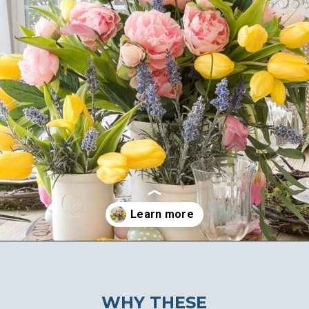
Opening
https://ablissfulnest.com/easter-table-centerpieces-ideas/
WHY THESE