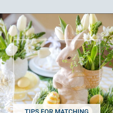
Opening
https://ablissfulnest.com/easter-table-centerpieces-ideas/
TIPS FOR MATCHING