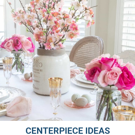
CENTERPIECE IDEAS