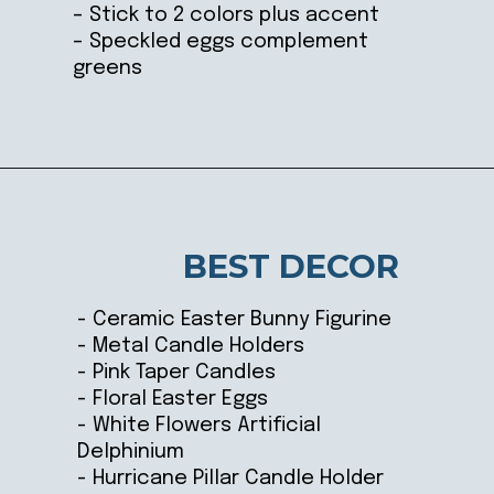
– Stick to 2 colors plus accent
– Speckled eggs complement
greens
Opening
https://ablissfulnest.com/easter-table-centerpieces-ideas/
BEST DECOR
- Ceramic Easter Bunny Figurine
- Metal Candle Holders
- Pink Taper Candles
- Floral Easter Eggs
- White Flowers Artificial
Delphinium
- Hurricane Pillar Candle Holder