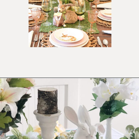
Opening
https://ablissfulnest.com/easter-table-centerpieces-ideas/