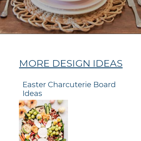
Opening
https://ablissfulnest.com/easter-table-centerpieces-ideas/
MORE DESIGN IDEAS
Easter Charcuterie Board
Ideas