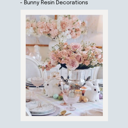
- Bunny Resin Decorations