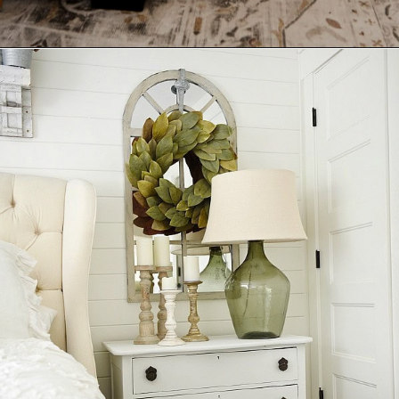
Opening
https://ablissfulnest.com/farmhouse-nightstand-decor-ideas/