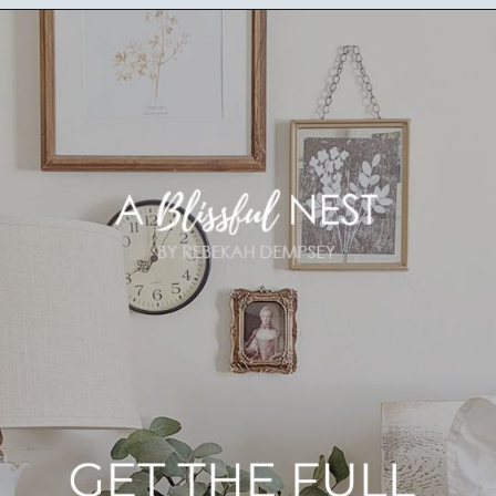
Opening
https://ablissfulnest.com/farmhouse-nightstand-decor-ideas/