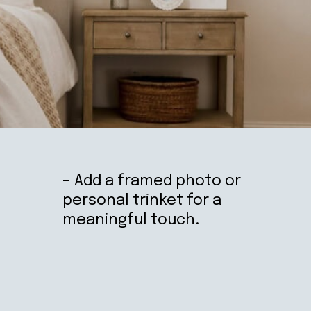
– Add a framed photo or
personal trinket for a
meaningful touch.