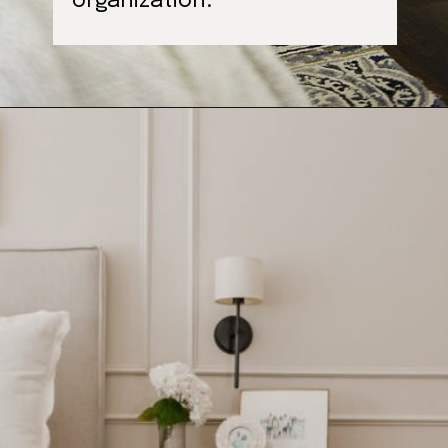
organization.
Opening
https://ablissfulnest.com/farmhouse-nightstand-decor-ideas/