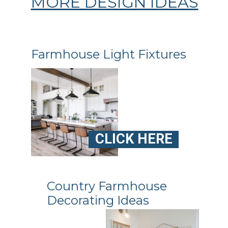
MORE DESIGN IDEAS
Farmhouse Light Fixtures
CLICK HERE
Country Farmhouse
Decorating Ideas