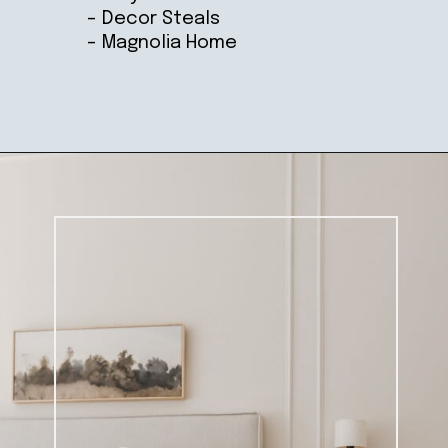
– Decor Steals
– Magnolia Home
Opening
https://ablissfulnest.com/farmhouse-nightstand-decor-ideas/