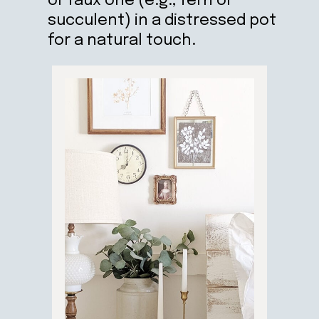
or faux one (e.g., fern or
succulent) in a distressed pot
for a natural touch.