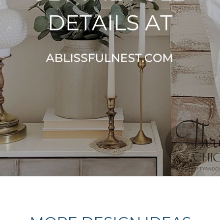
Opening
https://ablissfulnest.com/farmhouse-nightstand-decor-ideas/