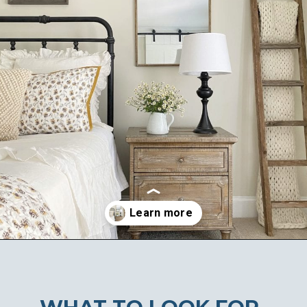
Opening
https://ablissfulnest.com/farmhouse-nightstand-decor-ideas/