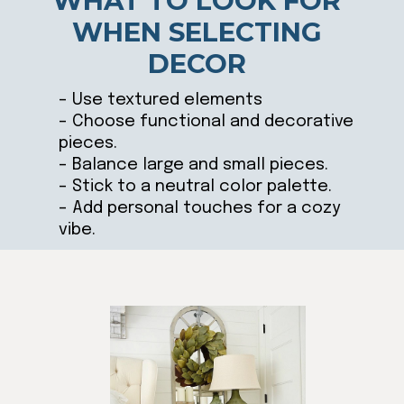
WHAT TO LOOK FOR
WHEN SELECTING
DECOR
– Use textured elements
– Choose functional and decorative
pieces.
– Balance large and small pieces.
– Stick to a neutral color palette.
– Add personal touches for a cozy
vibe.