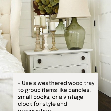
- Use a weathered wood tray
to group items like candles,
small books, or a vintage
clock for style and