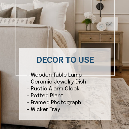
DECOR TO USE
– Wooden Table Lamp
– Ceramic Jewelry Dish
– Rustic Alarm Clock
– Potted Plant
– Framed Photograph
– Wicker Tray