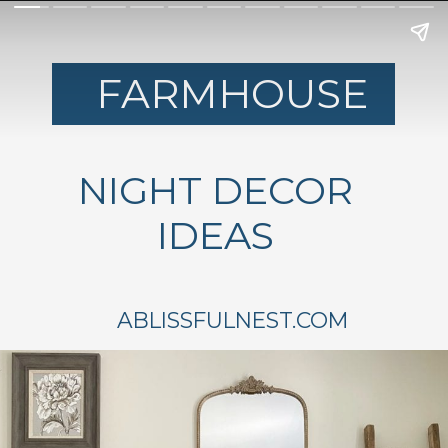
FARMHOUSE
NIGHT DECOR
IDEAS
ABLISSFULNEST.COM