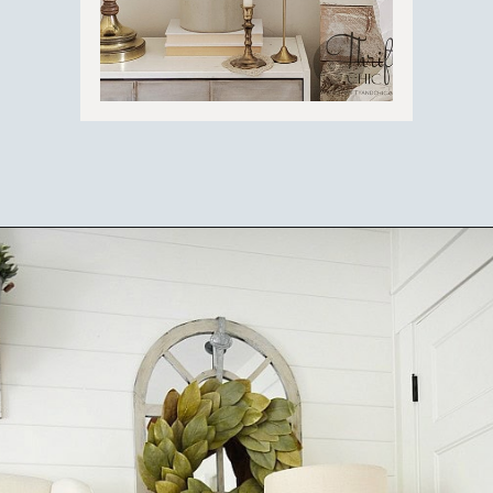
Opening
https://ablissfulnest.com/farmhouse-nightstand-decor-ideas/