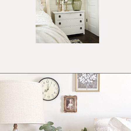
Opening
https://ablissfulnest.com/farmhouse-nightstand-decor-ideas/