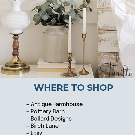
WHERE TO SHOP
– Antique Farmhouse
– Pottery Barn
– Ballard Designs
– Birch Lane
– Etsy