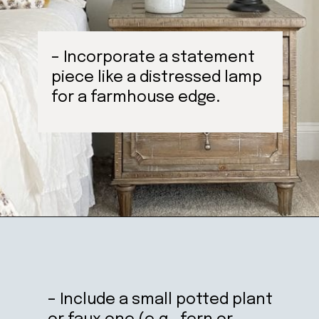
– Incorporate a statement
piece like a distressed lamp
for a farmhouse edge.
Opening
https://ablissfulnest.com/farmhouse-nightstand-decor-ideas/
– Include a small potted plant