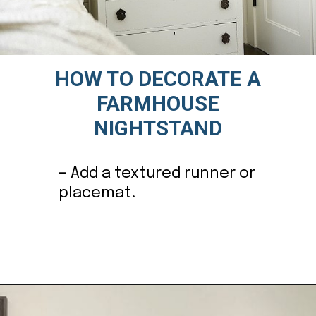
HOW TO DECORATE A
FARMHOUSE
NIGHTSTAND
– Add a textured runner or
placemat.
Opening
https://ablissfulnest.com/farmhouse-nightstand-decor-ideas/