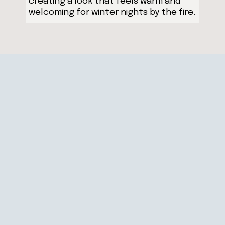
creating a look that feels warm and
welcoming for winter nights by the fire.
Opening
https://ablissfulnest.com/winter-mantel-decorating-ideas/