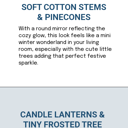
SOFT COTTON STEMS
& PINECONES
With a round mirror reflecting the
cozy glow, this look feels like a mini
winter wonderland in your living
room, especially with the cute little
trees adding that perfect festive
sparkle.
Opening
https://ablissfulnest.com/winter-mantel-decorating-ideas/
CANDLE LANTERNS &
TINY FROSTED TREE