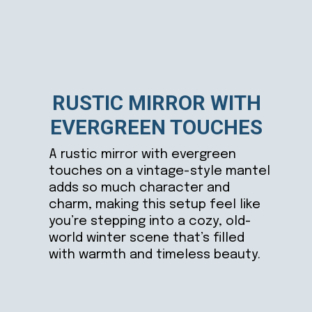
RUSTIC MIRROR WITH
EVERGREEN TOUCHES
A rustic mirror with evergreen
touches on a vintage-style mantel
adds so much character and
charm, making this setup feel like
you’re stepping into a cozy, old-
world winter scene that’s filled
with warmth and timeless beauty.