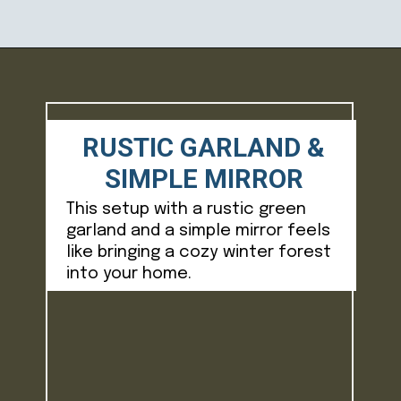
Opening
https://ablissfulnest.com/winter-mantel-decorating-ideas/
RUSTIC GARLAND &
SIMPLE MIRROR
This setup with a rustic green
garland and a simple mirror feels
like bringing a cozy winter forest
into your home.