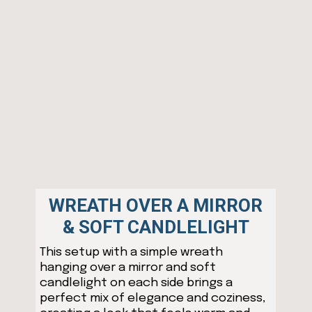
WREATH OVER A MIRROR
& SOFT CANDLELIGHT
This setup with a simple wreath
hanging over a mirror and soft
candlelight on each side brings a
perfect mix of elegance and coziness,