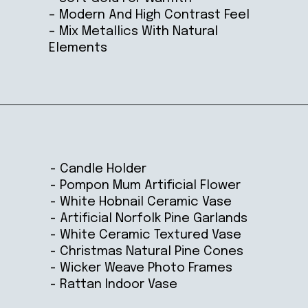
– Modern And High Contrast Feel
– Mix Metallics With Natural
Elements
Opening
https://ablissfulnest.com/winter-mantel-decorating-ideas/
- Candle Holder
- Pompon Mum Artificial Flower
- White Hobnail Ceramic Vase
- Artificial Norfolk Pine Garlands
- White Ceramic Textured Vase
- Christmas Natural Pine Cones
- Wicker Weave Photo Frames
- Rattan Indoor Vase