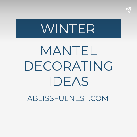
WINTER
MANTEL
DECORATING
IDEAS
ABLISSFULNEST.COM