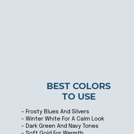
BEST COLORS
TO USE
– Frosty Blues And Silvers
– Winter White For A Calm Look
– Dark Green And Navy Tones
– Soft Gold For Warmth