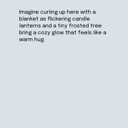
Imagine curling up here with a
blanket as flickering candle
lanterns and a tiny frosted tree
bring a cozy glow that feels like a
warm hug.