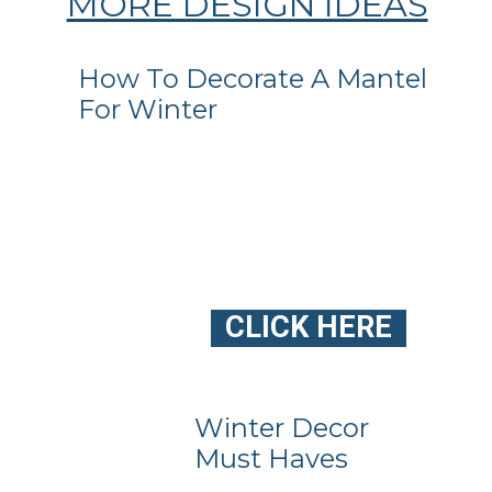
MORE DESIGN IDEAS
How To Decorate A Mantel
For Winter
CLICK HERE
Winter Decor
Must Haves