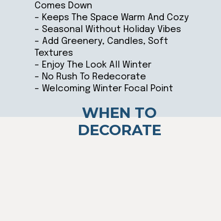
Comes Down
– Keeps The Space Warm And Cozy
– Seasonal Without Holiday Vibes
– Add Greenery, Candles, Soft
Textures
– Enjoy The Look All Winter
– No Rush To Redecorate
– Welcoming Winter Focal Point
WHEN TO
DECORATE