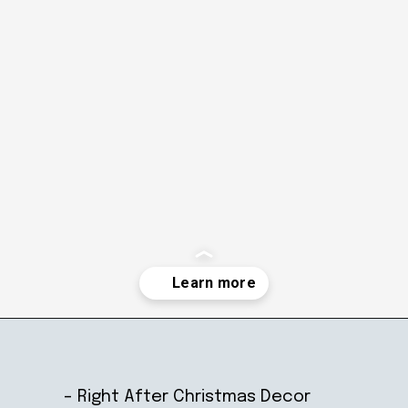
Opening
https://ablissfulnest.com/winter-mantel-decorating-ideas/
– Right After Christmas Decor