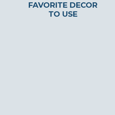
FAVORITE DECOR
TO USE