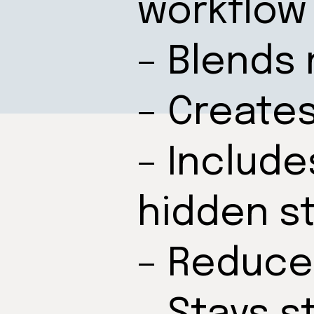
workflow
– Blends 
– Create
– Include
hidden s
– Reduce