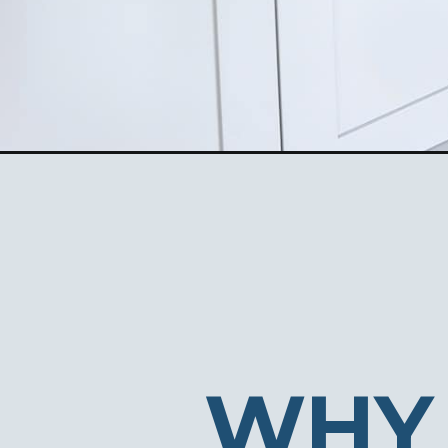
Opening
https://ablissfulnest.com/home-office-built-in-ide
WHY 