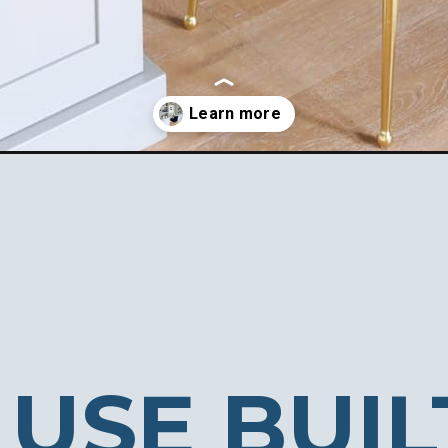
as/
USE BUIL