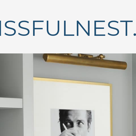
ISSFULNEST