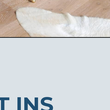
T INS