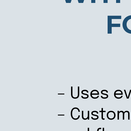
F
– Uses ev
– Custom 