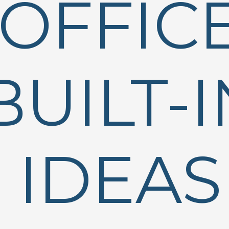
OFFIC
BUILT-I
IDEAS