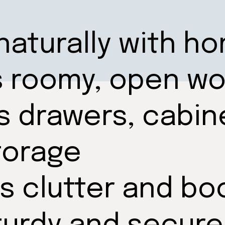
naturally with h
s roomy, open w
s drawers, cabin
torage
s clutter and bo