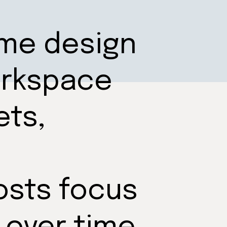
ome design
orkspace
ets,
osts focus