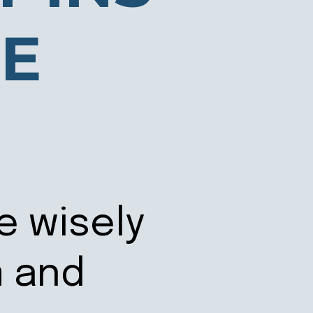
ME
e wisely
m and