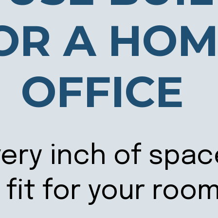
OR A HO
OFFICE
ery inch of spac
fit for your roo