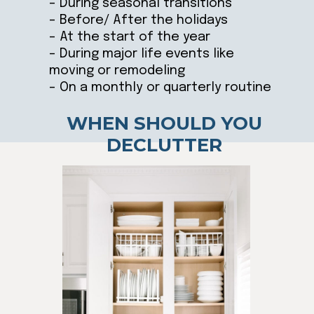
– During seasonal transitions
– Before/ After the holidays
– At the start of the year
– During major life events like
moving or remodeling
– On a monthly or quarterly routine
WHEN SHOULD YOU
DECLUTTER