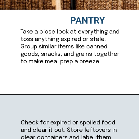
PANTRY
Take a close look at everything and
toss anything expired or stale.
Group similar items like canned
goods, snacks, and grains together
to make meal prep a breeze.
Opening
https://ablissfulnest.com/how-to-declutter-your-kitchen/
Check for expired or spoiled food
and clear it out. Store leftovers in
clear containers and label them