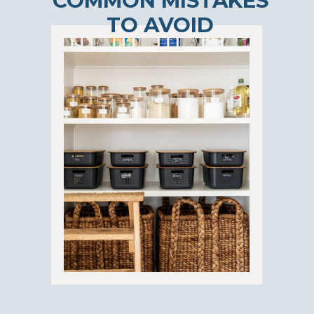
COMMON MISTAKES
TO AVOID