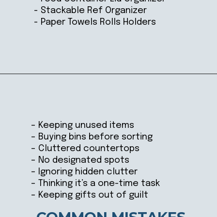
- Stackable Ref Organizer
- Paper Towels Rolls Holders
Opening
https://ablissfulnest.com/how-to-declutter-your-kitchen/
– Keeping unused items
– Buying bins before sorting
– Cluttered countertops
– No designated spots
– Ignoring hidden clutter
– Thinking it’s a one-time task
– Keeping gifts out of guilt