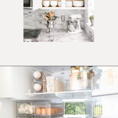
Opening
https://ablissfulnest.com/how-to-declutter-your-kitchen/