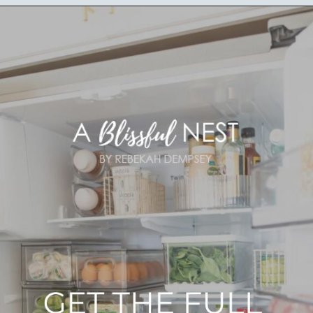
Opening
https://ablissfulnest.com/how-to-declutter-your-kitchen/