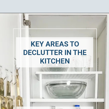
Opening
https://ablissfulnest.com/how-to-declutter-your-kitchen/
KEY AREAS TO
DECLUTTER IN THE
KITCHEN