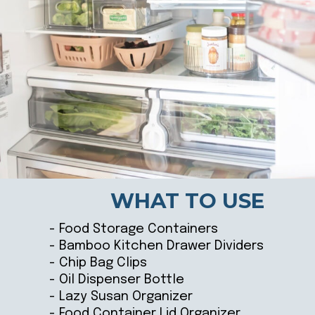
WHAT TO USE
- Food Storage Containers
- Bamboo Kitchen Drawer Dividers
- Chip Bag Clips
- Oil Dispenser Bottle
- Lazy Susan Organizer
- Food Container Lid Organizer