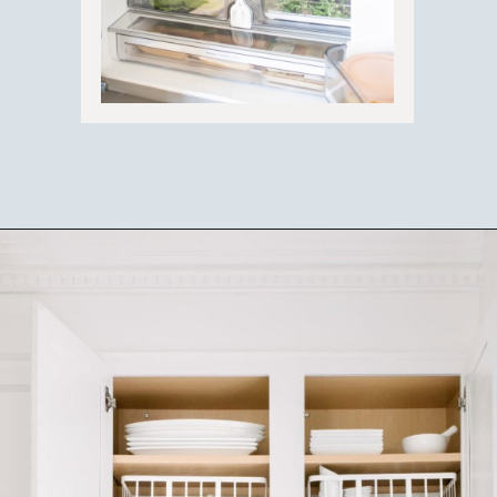
Opening
https://ablissfulnest.com/how-to-declutter-your-kitchen/