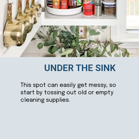
UNDER THE SINK
This spot can easily get messy, so
start by tossing out old or empty
cleaning supplies.