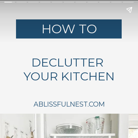
HOW TO
DECLUTTER
YOUR KITCHEN
ABLISSFULNEST.COM