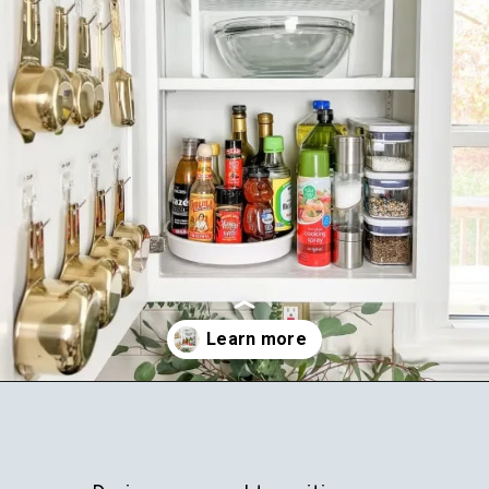
Opening
https://ablissfulnest.com/how-to-declutter-your-kitchen/