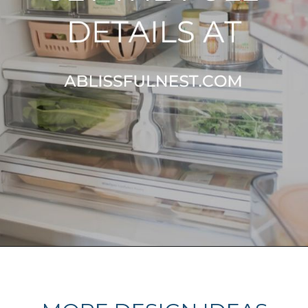
Opening
https://ablissfulnest.com/how-to-declutter-your-kitchen/