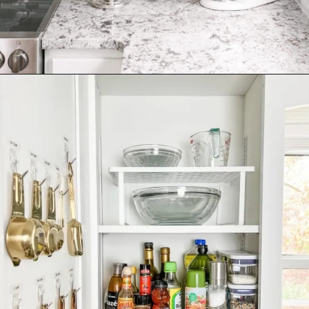
Opening
https://ablissfulnest.com/how-to-declutter-your-kitchen/