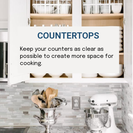
COUNTERTOPS
Keep your counters as clear as
possible to create more space for
cooking.