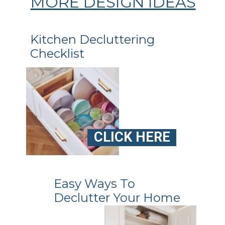
MORE DESIGN IDEAS
Kitchen Decluttering
Checklist
CLICK HERE
Easy Ways To
Declutter Your Home