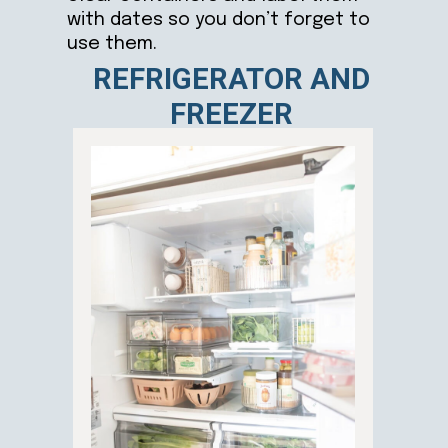
with dates so you don’t forget to
use them.
REFRIGERATOR AND
FREEZER