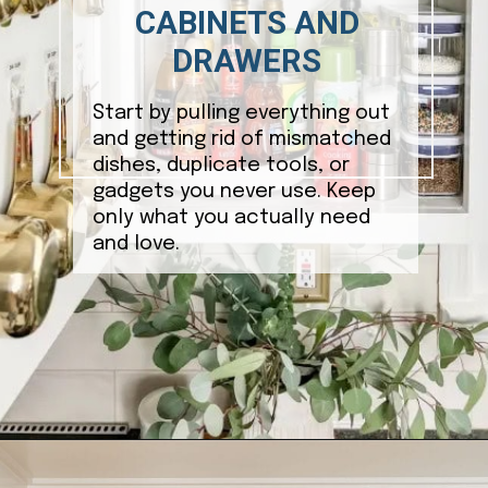
CABINETS AND
DRAWERS
Start by pulling everything out
and getting rid of mismatched
dishes, duplicate tools, or
gadgets you never use. Keep
only what you actually need
and love.
Opening
https://ablissfulnest.com/how-to-declutter-your-kitchen/