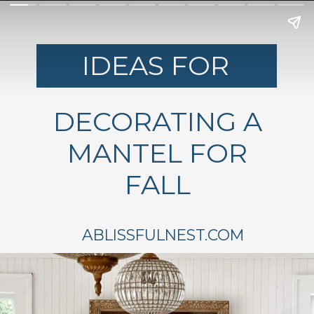
IDEAS FOR
DECORATING A
MANTEL FOR
FALL
ABLISSFULNEST.COM