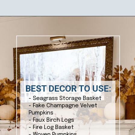
Opening
https://ablissfulnest.com/ideas-for-decorating-a-mantel-for-fall/
BEST DECOR TO USE:
- Seagrass Storage Basket
- Fake Champagne Velvet
Pumpkins
- Faux Birch Logs
- Fire Log Basket
- Woven Pumpkins