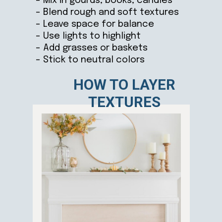
– Mix in gourds, books, candles
– Blend rough and soft textures
– Leave space for balance
– Use lights to highlight
– Add grasses or baskets
– Stick to neutral colors
HOW TO LAYER
TEXTURES