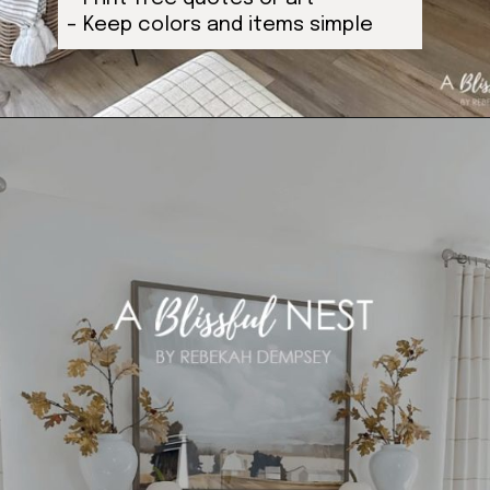
– Keep colors and items simple
Opening
https://ablissfulnest.com/ideas-for-decorating-a-mantel-for-fall/