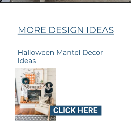
Opening
https://ablissfulnest.com/ideas-for-decorating-a-mantel-for-fall/
MORE DESIGN IDEAS
Halloween Mantel Decor
Ideas
CLICK HERE