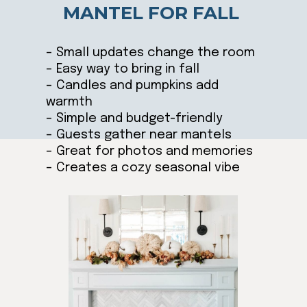
MANTEL FOR FALL
– Small updates change the room
– Easy way to bring in fall
– Candles and pumpkins add
warmth
– Simple and budget-friendly
– Guests gather near mantels
– Great for photos and memories
– Creates a cozy seasonal vibe