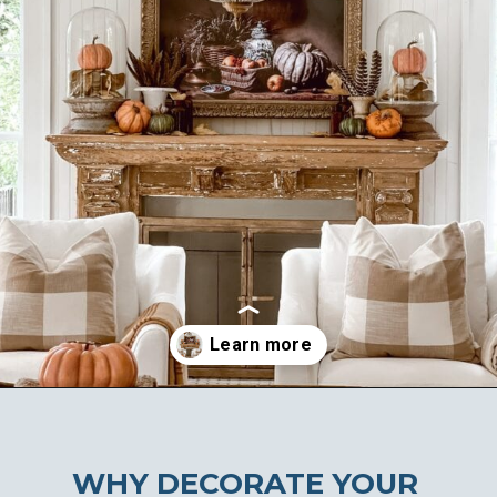
Opening
https://ablissfulnest.com/ideas-for-decorating-a-mantel-for-fall/
WHY DECORATE YOUR