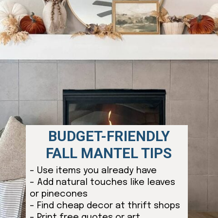
BUDGET-FRIENDLY
FALL MANTEL TIPS
– Use items you already have
– Add natural touches like leaves
or pinecones
– Find cheap decor at thrift shops
– Print free quotes or art