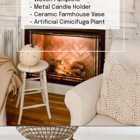
- Metal Candle Holder
- Ceramic Farmhouse Vase
- Artificial Cimicifuga Plant
Opening
https://ablissfulnest.com/ideas-for-decorating-a-mantel-for-fall/