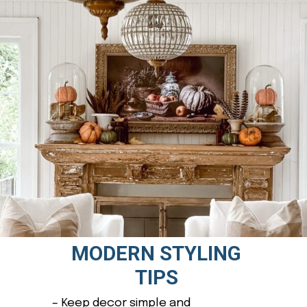
MODERN STYLING
TIPS
– Keep decor simple and