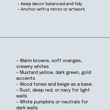
– Keep decor balanced and tidy
– Anchor with a mirror or artwork
Opening
https://ablissfulnest.com/ideas-for-decorating-a-mantel-for-fall/
– Warm browns, soft oranges,
creamy whites
– Mustard yellow, dark green, gold
accents
– Wood tones and beige as a base
– Rust, deep red, or navy for light
walls
– White pumpkins or neutrals for
dark walls