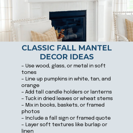
CLASSIC FALL MANTEL
DECOR IDEAS
– Use wood, glass, or metal in soft
tones
– Line up pumpkins in white, tan, and
orange
– Add tall candle holders or lanterns
– Tuck in dried leaves or wheat stems
– Mix in books, baskets, or framed
photos
– Include a fall sign or framed quote
– Layer soft textures like burlap or
linen