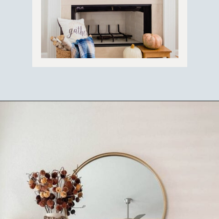
Opening
https://ablissfulnest.com/ideas-for-decorating-a-mantel-for-fall/