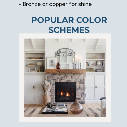
– Bronze or copper for shine
POPULAR COLOR
SCHEMES