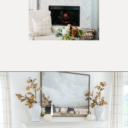
Opening
https://ablissfulnest.com/ideas-for-decorating-a-mantel-for-fall/