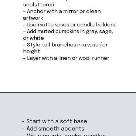
uncluttered
– Anchor with a mirror or clean
artwork
– Use matte vases or candle holders
– Add muted pumpkins in gray, sage,
or white
– Style tall branches in a vase for
height
– Layer with a linen or wool runner
Opening
https://ablissfulnest.com/ideas-for-decorating-a-mantel-for-fall/
– Start with a soft base
– Add smooth accents