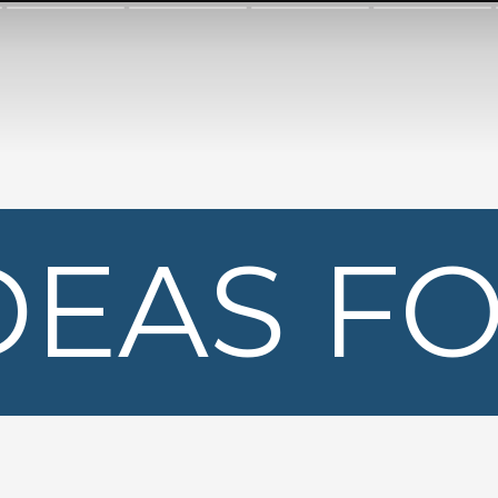
DEAS F