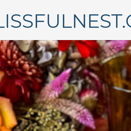
LISSFULNEST