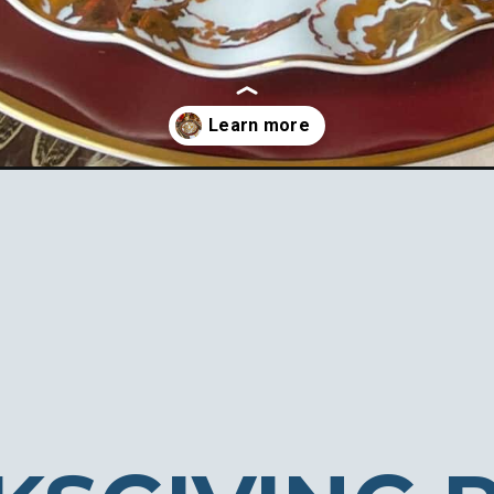
place-settings/