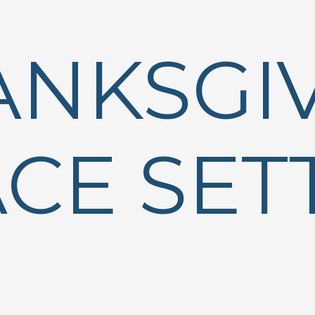
ANKSGI
CE SET