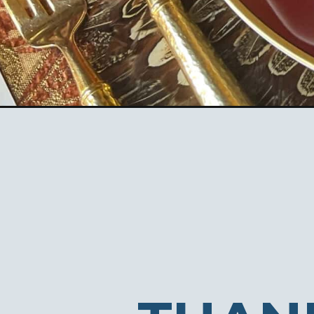
Opening
https://ablissfulnest.com/ideas-for-thanksgiving-