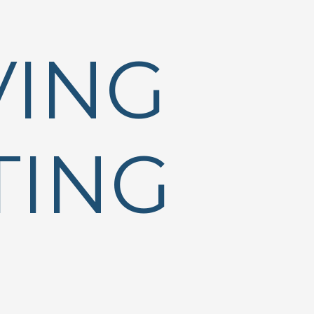
VING
TING