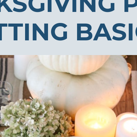
KSGIVING 
TTING BAS