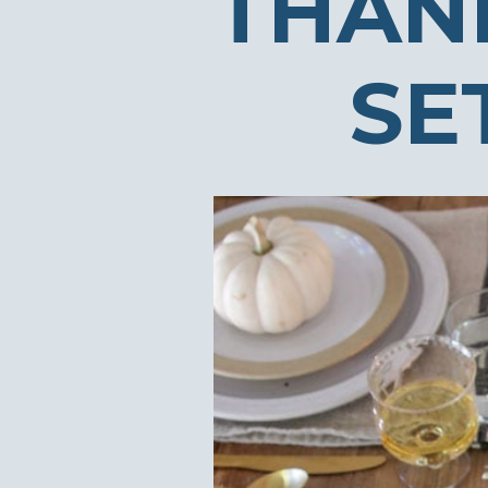
THAN
SE