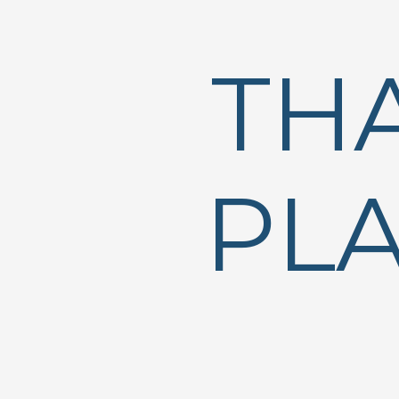
TH
PLA