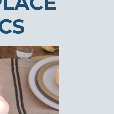
PLACE
ICS