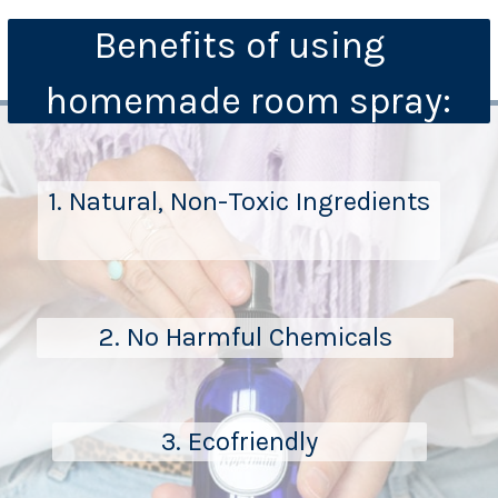
Benefits of using  
homemade room spray:
1. Natural, Non-Toxic Ingredients
2. No Harmful Chemicals
3. Ecofriendly