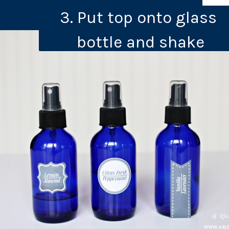
3. Put top onto glass 
bottle and shake