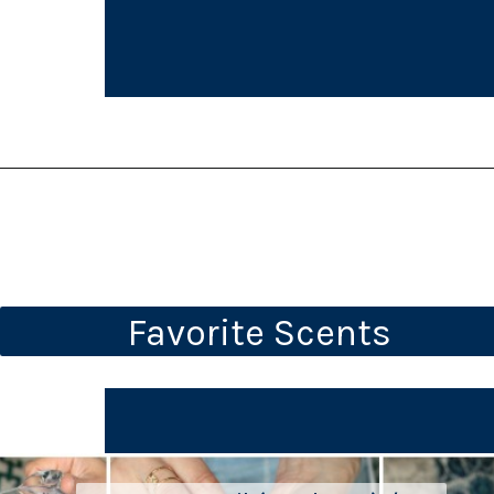
Favorite Scents