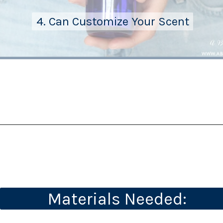
4. Can Customize Your Scent
4. Can Customize Your Scent
Materials Needed: