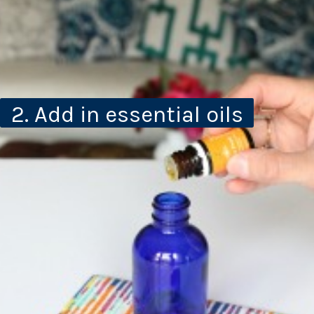
2. Add in essential oils