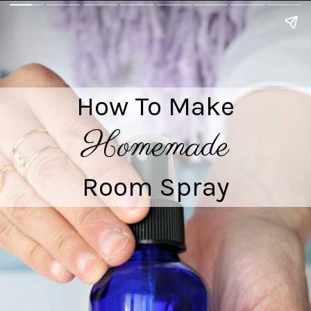
How To Make

Homemade
Room Spray