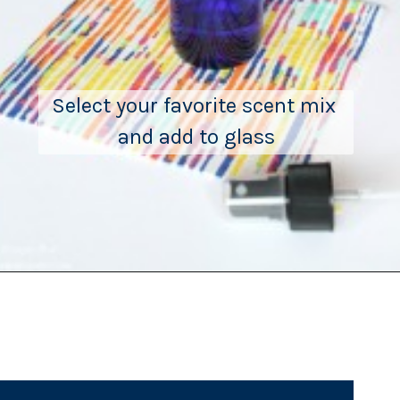
Select your favorite scent mix 
and add to glass