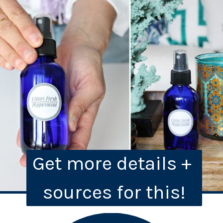
Get more details + 
sources for this!