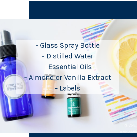
- Glass Spray Bottle
- Distilled Water
- Essential Oils
- Almond or Vanilla Extract
- Labels