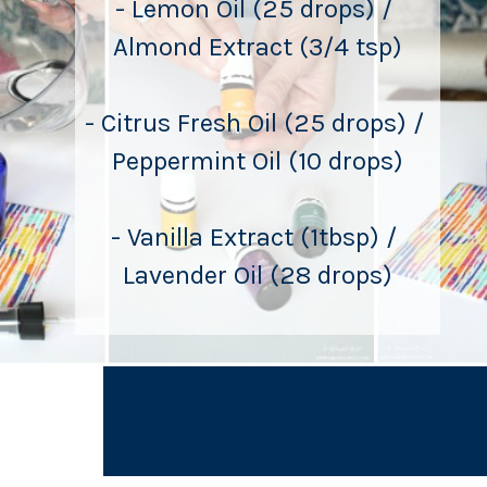
- Lemon Oil (25 drops) / 
Almond Extract (3/4 tsp)
- Citrus Fresh Oil (25 drops) / 
Peppermint Oil (10 drops)
- Vanilla Extract (1tbsp) / 
Lavender Oil (28 drops)