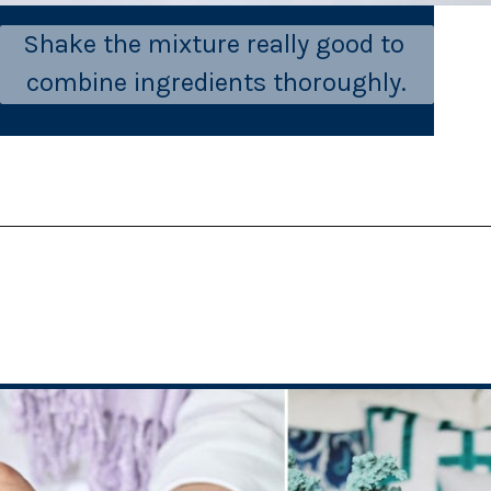
Shake the mixture really good to 
combine ingredients thoroughly.