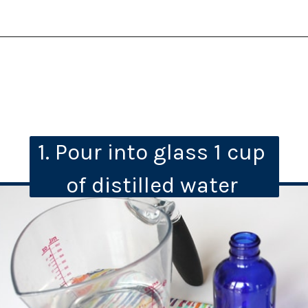
1. Pour into glass 1 cup 
of distilled water 