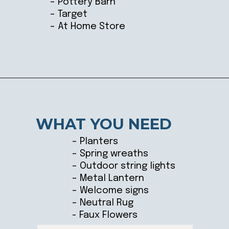
– Pottery Barn
– Target
– At Home Store
Opening
https://ablissfulnest.com/outdoor-spring-decorations/
WHAT YOU NEED
– Planters
– Spring wreaths
– Outdoor string lights
– Metal Lantern
– Welcome signs
– Neutral Rug
- Faux Flowers