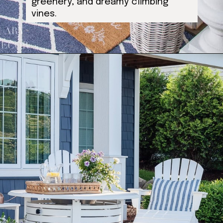
greenery, and dreamy climbing
vines.
Opening
https://ablissfulnest.com/outdoor-spring-decorations/