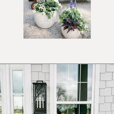
Opening
https://ablissfulnest.com/outdoor-spring-decorations/