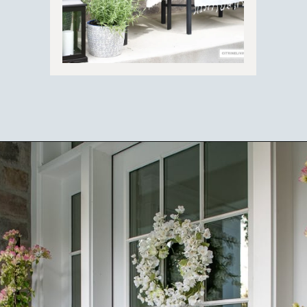
Opening
https://ablissfulnest.com/outdoor-spring-decorations/