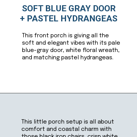
SOFT BLUE GRAY DOOR
+ PASTEL HYDRANGEAS
This front porch is giving all the
soft and elegant vibes with its pale
blue-gray door, white floral wreath,
and matching pastel hydrangeas.
Opening
https://ablissfulnest.com/outdoor-spring-decorations/
This little porch setup is all about
comfort and coastal charm with
those black iron chairs, crisp white