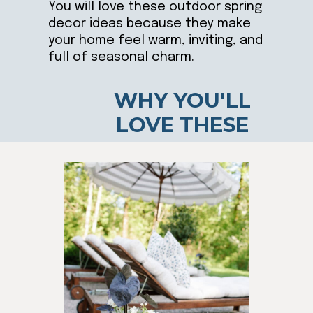
You will love these outdoor spring
decor ideas because they make
your home feel warm, inviting, and
full of seasonal charm.
WHY YOU'LL
LOVE THESE