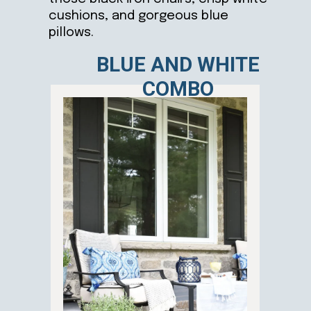
cushions, and gorgeous blue
pillows.
BLUE AND WHITE
COMBO