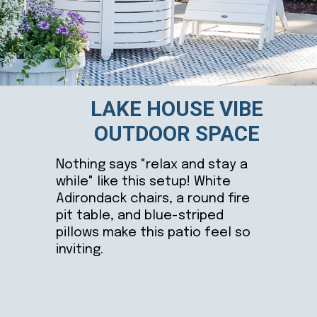
LAKE HOUSE VIBE
OUTDOOR SPACE
Nothing says "relax and stay a
while" like this setup! White
Adirondack chairs, a round fire
pit table, and blue-striped
pillows make this patio feel so
inviting.