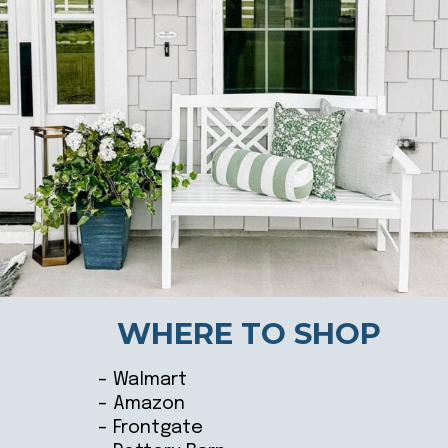
WHERE TO SHOP
– Walmart
– Amazon
– Frontgate