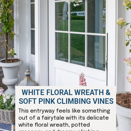
WHITE FLORAL WREATH &
SOFT PINK CLIMBING VINES
This entryway feels like something
out of a fairytale with its delicate
white floral wreath, potted