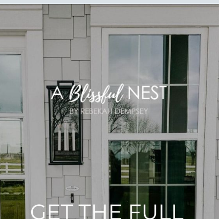
Opening
https://ablissfulnest.com/outdoor-spring-decorations/