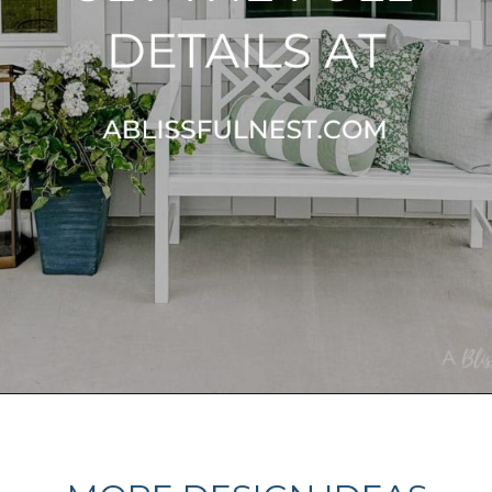
Opening
https://ablissfulnest.com/outdoor-spring-decorations/