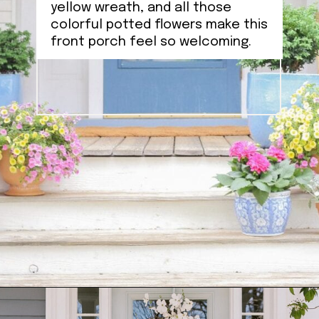
yellow wreath, and all those
colorful potted flowers make this
front porch feel so welcoming.
Opening
https://ablissfulnest.com/outdoor-spring-decorations/