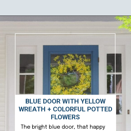
Opening
https://ablissfulnest.com/outdoor-spring-decorations/
BLUE DOOR WITH YELLOW
WREATH + COLORFUL POTTED
FLOWERS
The bright blue door, that happy