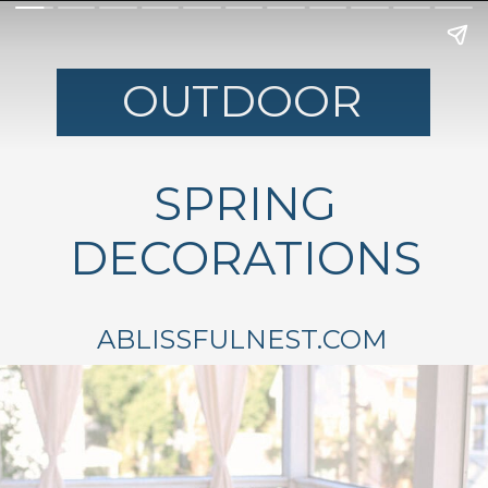
OUTDOOR
SPRING
DECORATIONS
ABLISSFULNEST.COM