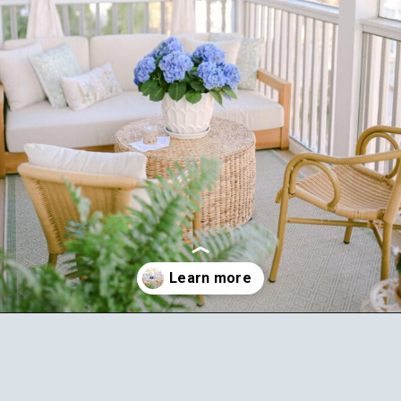
Opening
https://ablissfulnest.com/outdoor-spring-decorations/