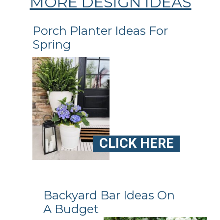
MORE DESIGN IDEAS
Porch Planter Ideas For
Spring
CLICK HERE
Backyard Bar Ideas On
A Budget