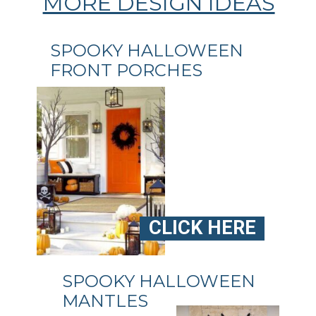
MORE DESIGN IDEAS
SPOOKY HALLOWEEN
FRONT PORCHES
CLICK HERE
SPOOKY HALLOWEEN
MANTLES