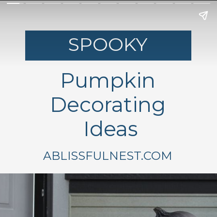
SPOOKY
Pumpkin
Decorating
Ideas
ABLISSFULNEST.COM