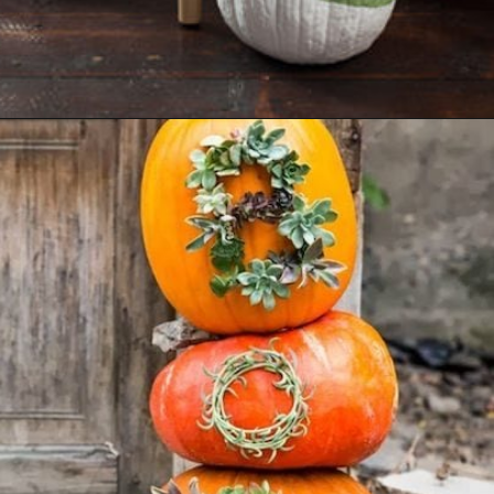
Opening
https://ablissfulnest.com/20-pumpkin-decorating-ideas/