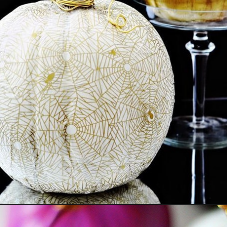
Opening
https://ablissfulnest.com/20-pumpkin-decorating-ideas/