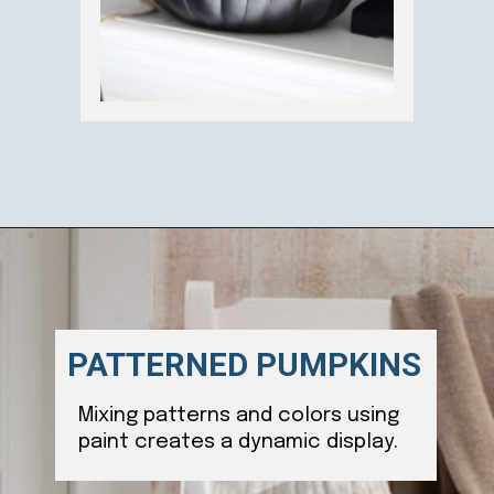
Opening
https://ablissfulnest.com/20-pumpkin-decorating-ideas/
PATTERNED PUMPKINS
Mixing patterns and colors using
paint creates a dynamic display.