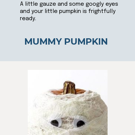
A little gauze and some googly eyes
and your little pumpkin is frightfully
ready.
MUMMY PUMPKIN