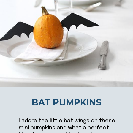
BAT PUMPKINS
I adore the little bat wings on these
mini pumpkins and what a perfect