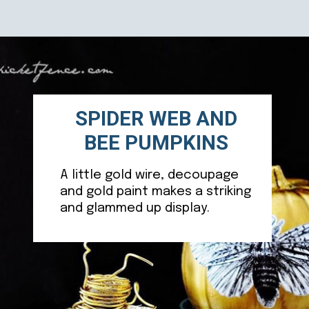
Opening
https://ablissfulnest.com/20-pumpkin-decorating-ideas/
SPIDER WEB AND
BEE PUMPKINS
A little gold wire, decoupage
and gold paint makes a striking
and glammed up display.