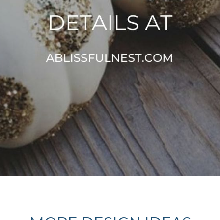
Opening
https://ablissfulnest.com/20-pumpkin-decorating-ideas/