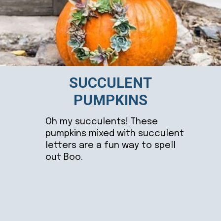
SUCCULENT
PUMPKINS
Oh my succulents! These
pumpkins mixed with succulent
letters are a fun way to spell
out Boo.