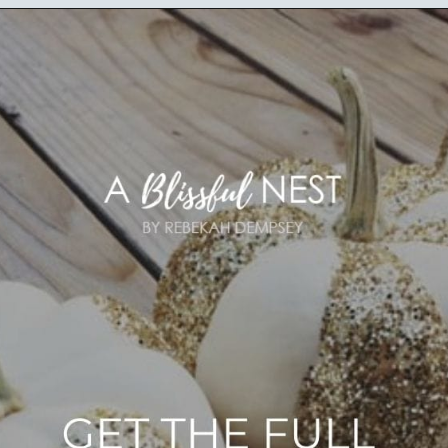
Opening
https://ablissfulnest.com/20-pumpkin-decorating-ideas/