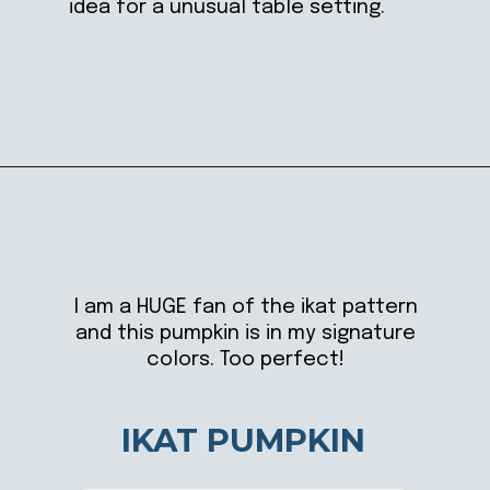
idea for a unusual table setting.
Opening
https://ablissfulnest.com/20-pumpkin-decorating-ideas/
I am a HUGE fan of the ikat pattern
and this pumpkin is in my signature
colors. Too perfect!
IKAT PUMPKIN