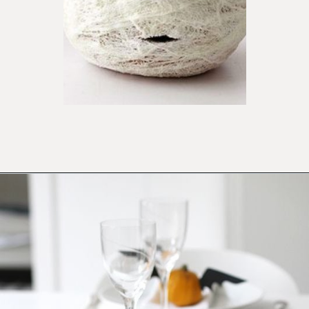
Opening
https://ablissfulnest.com/20-pumpkin-decorating-ideas/