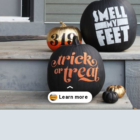
Opening
https://ablissfulnest.com/20-pumpkin-decorating-ideas/