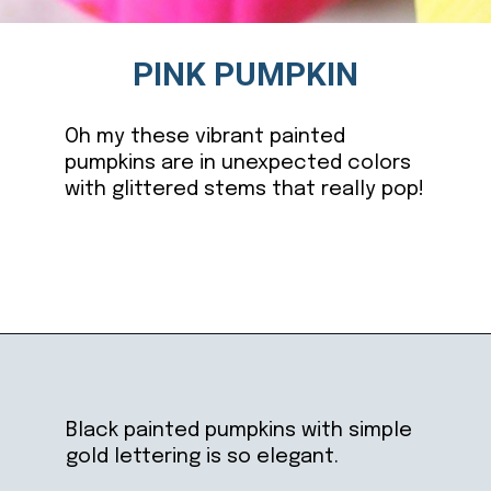
PINK PUMPKIN
Oh my these vibrant painted
pumpkins are in unexpected colors
with glittered stems that really pop!
Opening
https://ablissfulnest.com/20-pumpkin-decorating-ideas/
Black painted pumpkins with simple
gold lettering is so elegant.