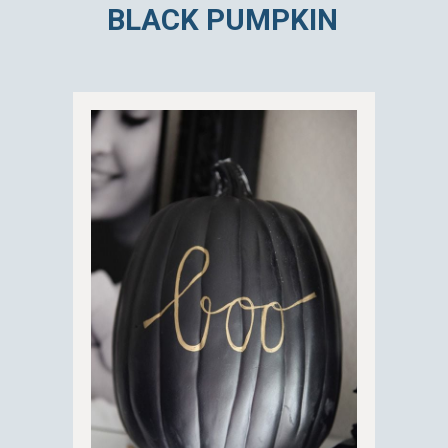
BLACK PUMPKIN