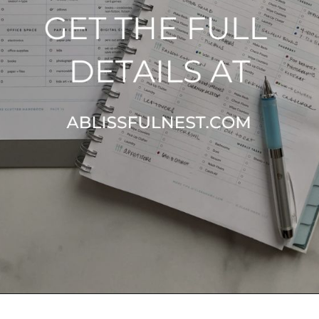
Opening
https://ablissfulnest.com/simple-steps-to-declutter-your-home/