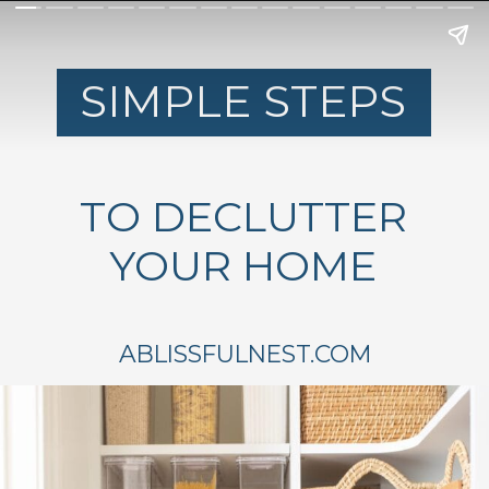
SIMPLE STEPS
TO DECLUTTER
YOUR HOME
ABLISSFULNEST.COM