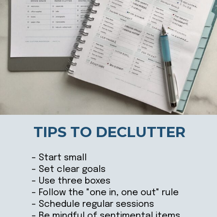
TIPS TO DECLUTTER
– Start small
– Set clear goals
– Use three boxes
– Follow the "one in, one out" rule
– Schedule regular sessions
– Be mindful of sentimental items