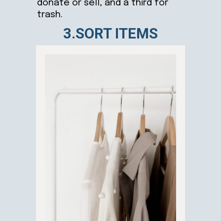
donate or sell, and a third for
trash.
3.SORT ITEMS