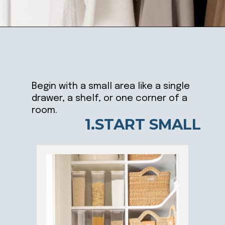
Opening
https://ablissfulnest.com/simple-steps-to-declutter-your-home/
Begin with a small area like a single
drawer, a shelf, or one corner of a
room.
1.START SMALL