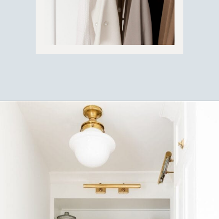
Opening
https://ablissfulnest.com/simple-steps-to-declutter-your-home/