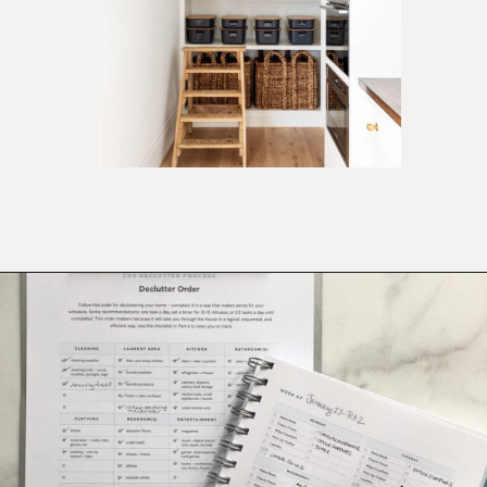
Opening
https://ablissfulnest.com/simple-steps-to-declutter-your-home/