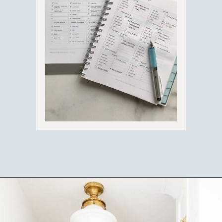
Opening
https://ablissfulnest.com/simple-steps-to-declutter-your-home/