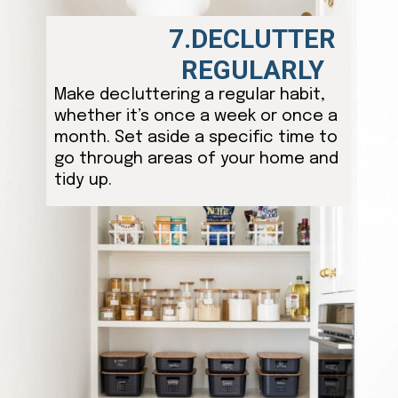
7.DECLUTTER
REGULARLY
Make decluttering a regular habit,
whether it’s once a week or once a
month. Set aside a specific time to
go through areas of your home and
tidy up.