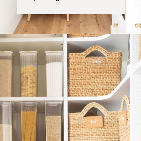
Opening
https://ablissfulnest.com/simple-steps-to-declutter-your-home/