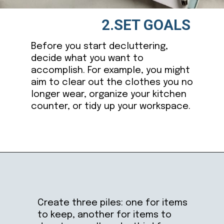
2.SET GOALS
Before you start decluttering,
decide what you want to
accomplish. For example, you might
aim to clear out the clothes you no
longer wear, organize your kitchen
counter, or tidy up your workspace.
Opening
https://ablissfulnest.com/simple-steps-to-declutter-your-home/
Create three piles: one for items
to keep, another for items to