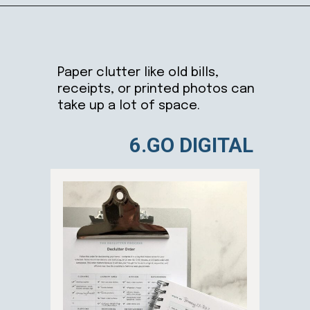
Opening
https://ablissfulnest.com/simple-steps-to-declutter-your-home/
Paper clutter like old bills,
receipts, or printed photos can
take up a lot of space.
6.GO DIGITAL