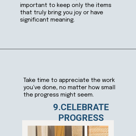
important to keep only the items
that truly bring you joy or have
significant meaning.
Opening
https://ablissfulnest.com/simple-steps-to-declutter-your-home/
Take time to appreciate the work
you’ve done, no matter how small
the progress might seem.
9.CELEBRATE
PROGRESS