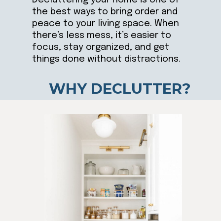
the best ways to bring order and
peace to your living space. When
there’s less mess, it’s easier to
focus, stay organized, and get
things done without distractions.
WHY DECLUTTER?