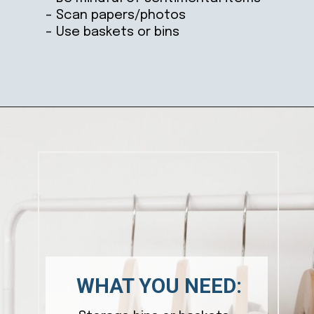
– Scan papers/photos
– Use baskets or bins
Opening
https://ablissfulnest.com/simple-steps-to-declutter-your-home/
WHAT YOU NEED: