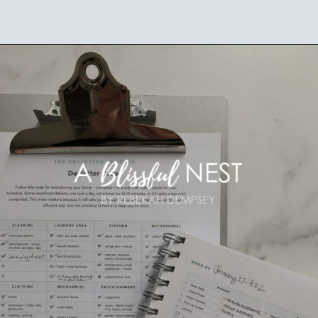
Opening
https://ablissfulnest.com/simple-steps-to-declutter-your-home/