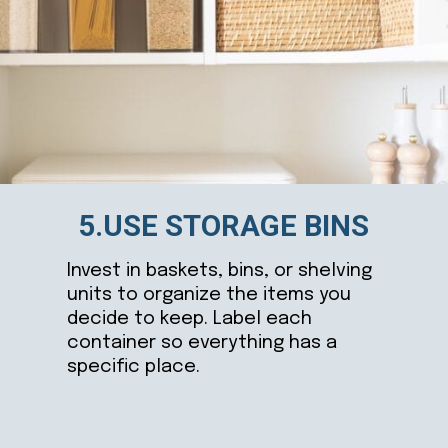
5.USE STORAGE BINS
Invest in baskets, bins, or shelving
units to organize the items you
decide to keep. Label each
container so everything has a
specific place.