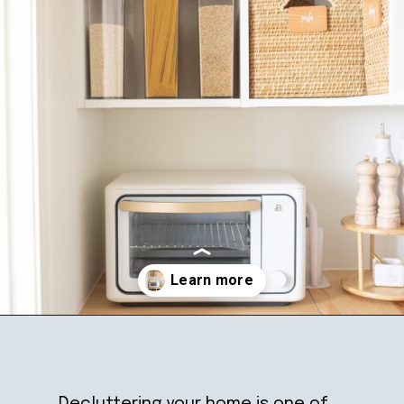
Opening
https://ablissfulnest.com/simple-steps-to-declutter-your-home/
Decluttering your home is one of