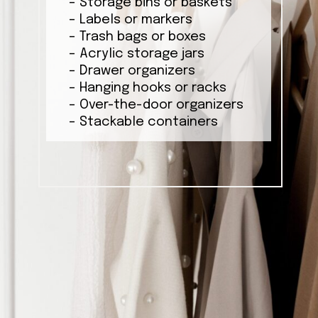
– Storage bins or baskets
– Labels or markers
– Trash bags or boxes
– Acrylic storage jars
– Drawer organizers
– Hanging hooks or racks
– Over-the-door organizers
– Stackable containers