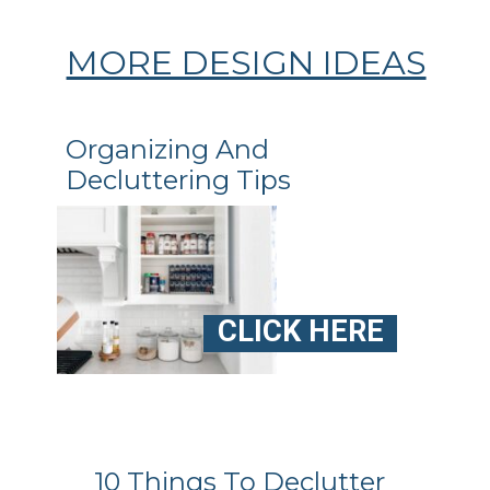
MORE DESIGN IDEAS
Organizing And
Decluttering Tips
CLICK HERE
10 Things To Declutter