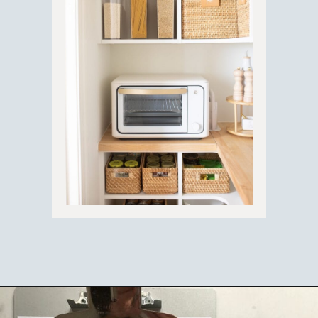
Opening
https://ablissfulnest.com/simple-steps-to-declutter-your-home/