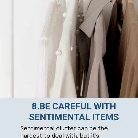
8.BE CAREFUL WITH
SENTIMENTAL ITEMS
Sentimental clutter can be the
hardest to deal with, but it’s