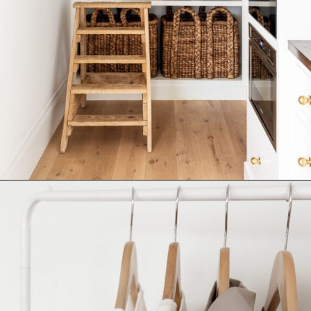
Opening
https://ablissfulnest.com/simple-steps-to-declutter-your-home/