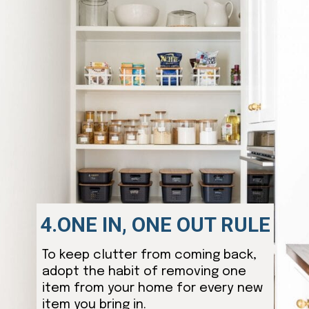
4.ONE IN, ONE OUT RULE
To keep clutter from coming back,
adopt the habit of removing one
item from your home for every new
item you bring in.