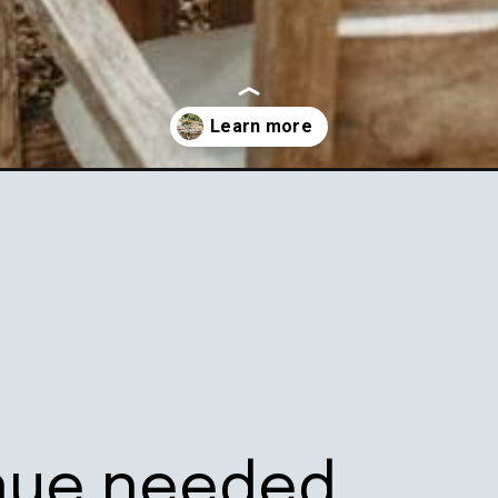
rd-parties/
nue needed