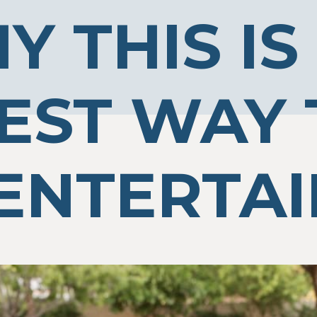
Y THIS IS
EST WAY 
ENTERTAI