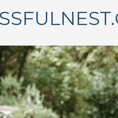
ISSFULNEST