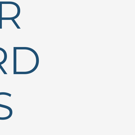
R
RD
S