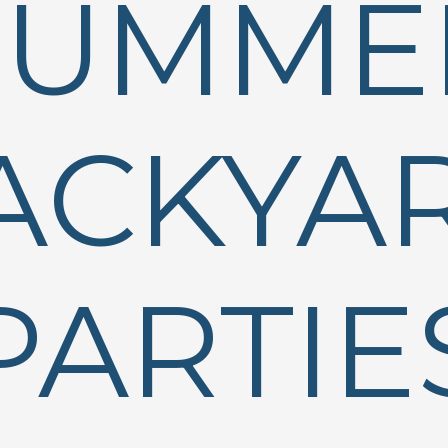
SUMME
ACKYA
PARTIE