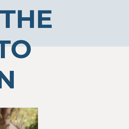
 THE
TO
N