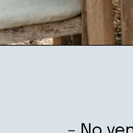
Opening
https://ablissfulnest.com/hosting-summer-backya
– No ve