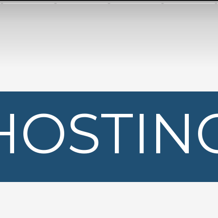
HOSTIN