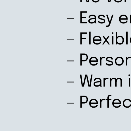
– Easy e
– Flexib
– Perso
– Warm 
– Perfe