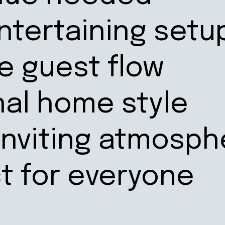
ntertaining setu
le guest flow
nal home style
inviting atmosph
ct for everyone