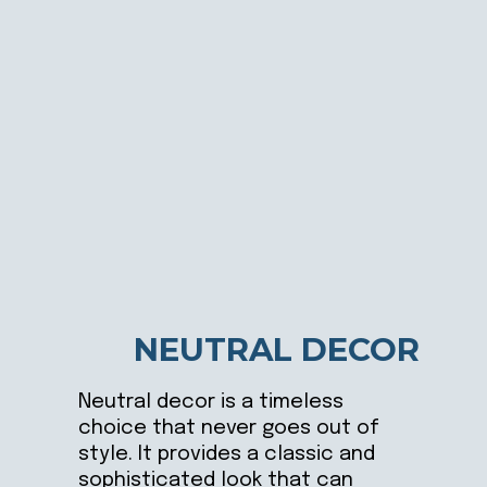
NEUTRAL DECOR
Neutral decor is a timeless
choice that never goes out of
style. It provides a classic and
sophisticated look that can