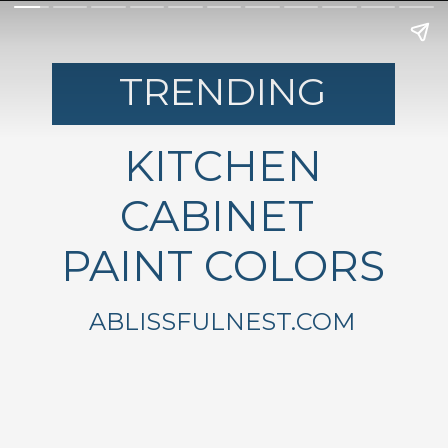
TRENDING
KITCHEN
CABINET
PAINT COLORS
ABLISSFULNEST.COM