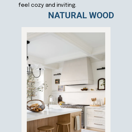
feel cozy and inviting.
NATURAL WOOD