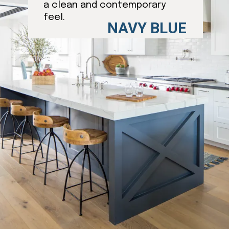
a clean and contemporary
feel.
NAVY BLUE