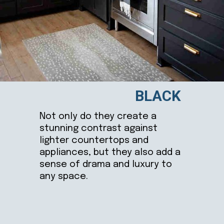
BLACK
Not only do they create a
stunning contrast against
lighter countertops and
appliances, but they also add a
sense of drama and luxury to
any space.