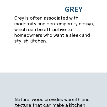
GREY
Grey is often associated with
modernity and contemporary design,
which can be attractive to
homeowners who want a sleek and
stylish kitchen.
Opening
https://ablissfulnest.com/trending-kitchen-cabinet-colors/
Natural wood provides warmth and
texture that can make a kitchen