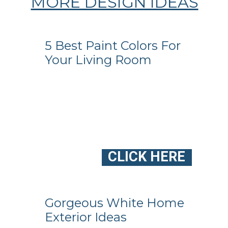
MORE DESIGN IDEAS
5 Best Paint Colors For
Your Living Room
CLICK HERE
Gorgeous White Home
Exterior Ideas