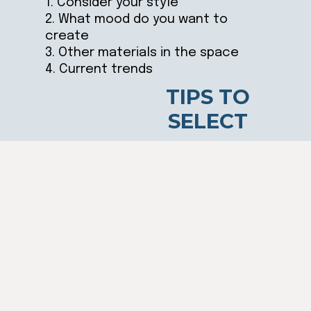
1. Consider your style
2. What mood do you want to
create
3. Other materials in the space
4. Current trends
TIPS TO
SELECT