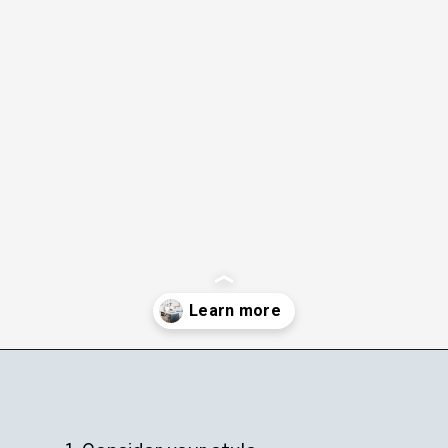
Opening
https://ablissfulnest.com/trending-kitchen-cabinet-colors/