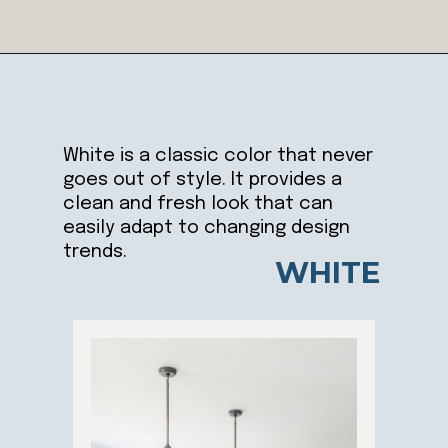
Opening
https://ablissfulnest.com/trending-kitchen-cabinet-colors/
White is a classic color that never
goes out of style. It provides a
clean and fresh look that can
easily adapt to changing design
trends.
WHITE