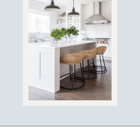
Opening
https://ablissfulnest.com/trending-kitchen-cabinet-colors/