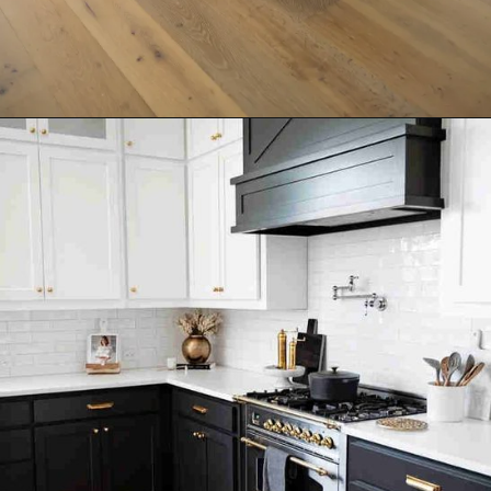
Opening
https://ablissfulnest.com/trending-kitchen-cabinet-colors/