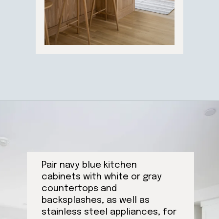
Opening
https://ablissfulnest.com/trending-kitchen-cabinet-colors/
Pair navy blue kitchen
cabinets with white or gray
countertops and
backsplashes, as well as
stainless steel appliances, for