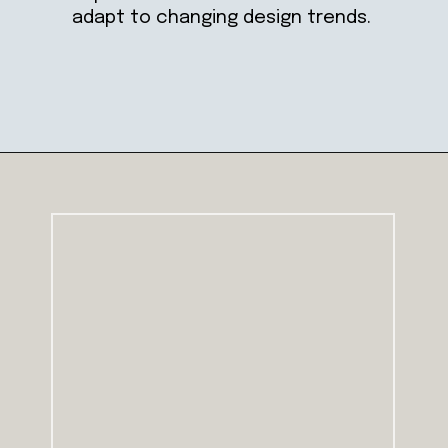
adapt to changing design trends.
Opening
https://ablissfulnest.com/trending-kitchen-cabinet-colors/