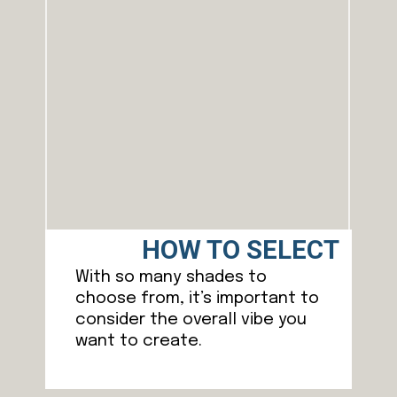
HOW TO SELECT
With so many shades to
choose from, it’s important to
consider the overall vibe you
want to create.