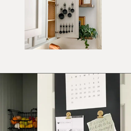
Opening
https://ablissfulnest.com/15-things-to-do-with-command-hooks-in-your-home/