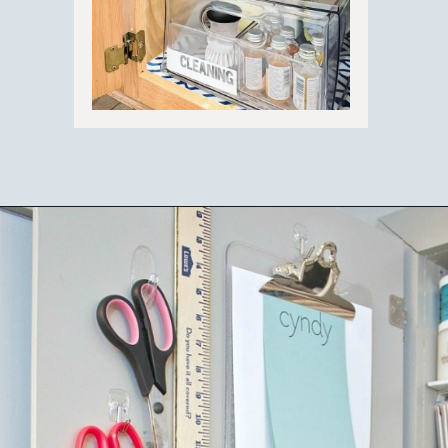
Opening
https://ablissfulnest.com/15-things-to-do-with-command-hooks-in-your-home/