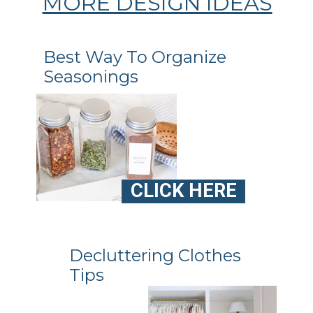
MORE DESIGN IDEAS
Best Way To Organize
Seasonings
CLICK HERE
Decluttering Clothes
Tips