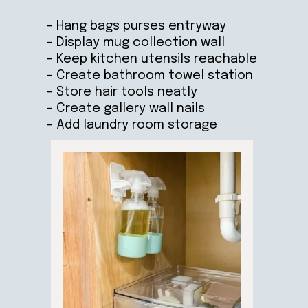
– Hang bags purses entryway
– Display mug collection wall
– Keep kitchen utensils reachable
– Create bathroom towel station
– Store hair tools neatly
– Create gallery wall nails
– Add laundry room storage