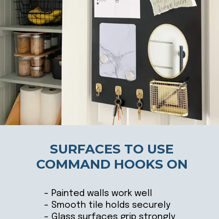
SURFACES TO USE
COMMAND HOOKS ON
– Painted walls work well
– Smooth tile holds securely
– Glass surfaces grip strongly