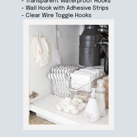
- Transparent Waterproof Hooks
- Wall Hook with Adhesive Strips
- Clear Wire Toggle Hooks