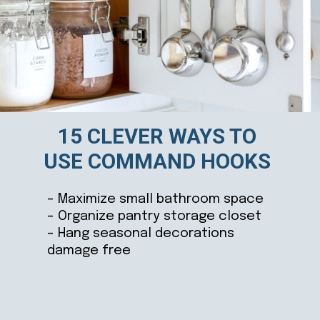
15 CLEVER WAYS TO
USE COMMAND HOOKS
– Maximize small bathroom space
– Organize pantry storage closet
– Hang seasonal decorations
damage free