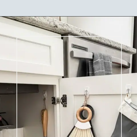
Opening
https://ablissfulnest.com/15-things-to-do-with-command-hooks-in-your-home/