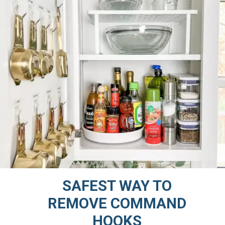
SAFEST WAY TO
REMOVE COMMAND
HOOKS