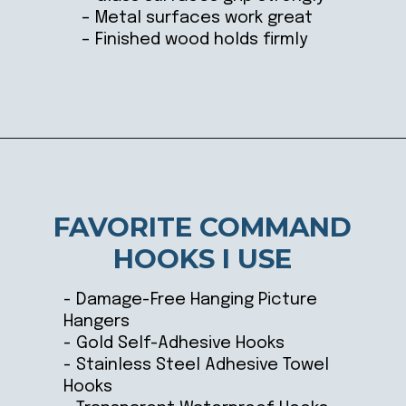
– Metal surfaces work great
– Finished wood holds firmly
Opening
https://ablissfulnest.com/15-things-to-do-with-command-hooks-in-your-home/
FAVORITE COMMAND
HOOKS I USE
- Damage-Free Hanging Picture
Hangers
- Gold Self-Adhesive Hooks
- Stainless Steel Adhesive Towel
Hooks