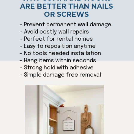
ARE BETTER THAN NAILS
OR SCREWS
– Prevent permanent wall damage
– Avoid costly wall repairs
– Perfect for rental homes
– Easy to reposition anytime
– No tools needed installation
– Hang items within seconds
– Strong hold with adhesive
– Simple damage free removal