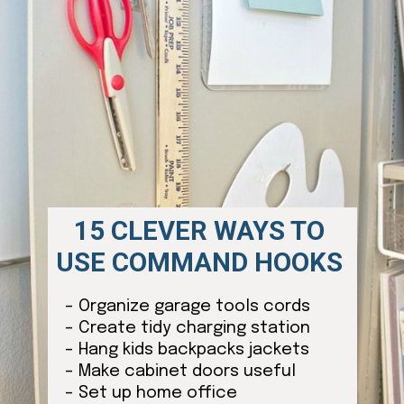
15 CLEVER WAYS TO
USE COMMAND HOOKS
– Organize garage tools cords
– Create tidy charging station
– Hang kids backpacks jackets
– Make cabinet doors useful
– Set up home office