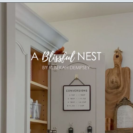
Opening
https://ablissfulnest.com/15-things-to-do-with-command-hooks-in-your-home/