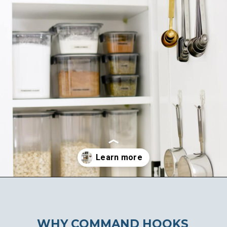
Opening
https://ablissfulnest.com/15-things-to-do-with-command-hooks-in-your-home/
WHY COMMAND HOOKS