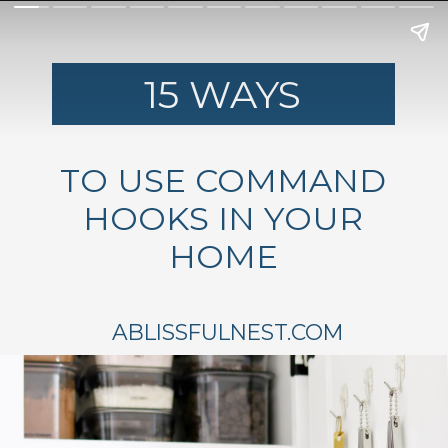
15 WAYS
TO USE COMMAND
HOOKS IN YOUR
HOME
ABLISSFULNEST.COM