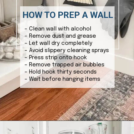
HOW TO PREP A WALL
– Clean wall with alcohol
– Remove dust and grease
– Let wall dry completely
– Avoid slippery cleaning sprays
– Press strip onto hook
– Remove trapped air bubbles
– Hold hook thirty seconds
– Wait before hanging items
Opening
https://ablissfulnest.com/15-things-to-do-with-command-hooks-in-your-home/