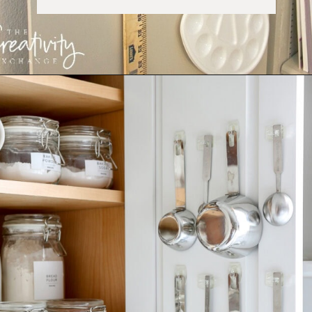
Opening
https://ablissfulnest.com/15-things-to-do-with-command-hooks-in-your-home/