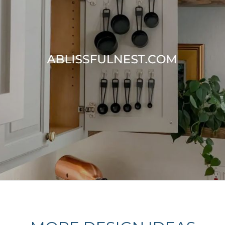
Opening
https://ablissfulnest.com/15-things-to-do-with-command-hooks-in-your-home/