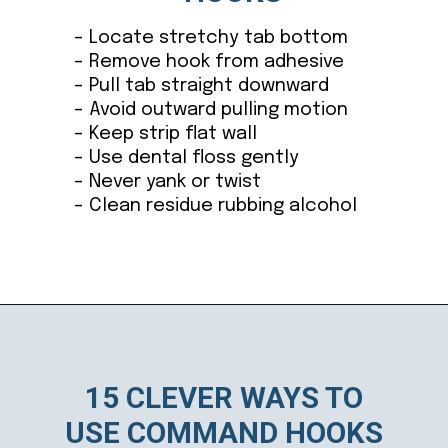
– Locate stretchy tab bottom
– Remove hook from adhesive
– Pull tab straight downward
– Avoid outward pulling motion
– Keep strip flat wall
– Use dental floss gently
– Never yank or twist
– Clean residue rubbing alcohol
Opening
https://ablissfulnest.com/15-things-to-do-with-command-hooks-in-your-home/
15 CLEVER WAYS TO
USE COMMAND HOOKS