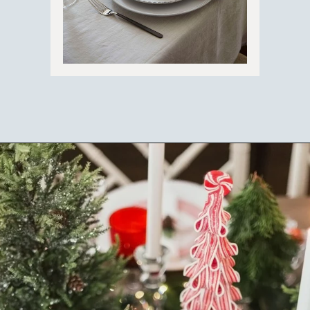
Opening
https://ablissfulnest.com/beautiful-christmas-table-setting-ideas/