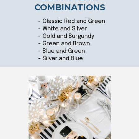
COMBINATIONS
- Classic Red and Green
- White and Silver
- Gold and Burgundy
- Green and Brown
- Blue and Green
- Silver and Blue