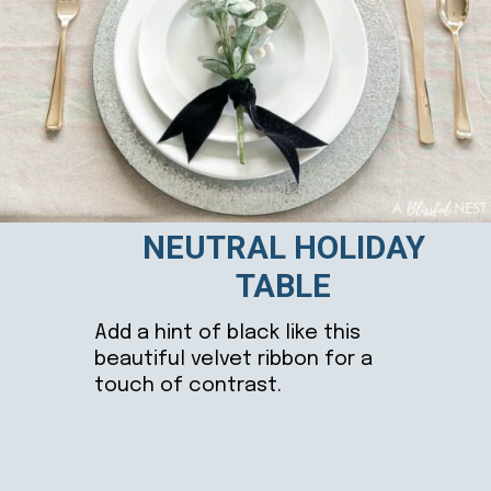
NEUTRAL HOLIDAY
TABLE
Add a hint of black like this
beautiful velvet ribbon for a
touch of contrast.