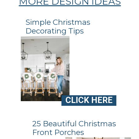
MORE DESIGN IDEAS
Simple Christmas
Decorating Tips
CLICK HERE
25 Beautiful Christmas
Front Porches