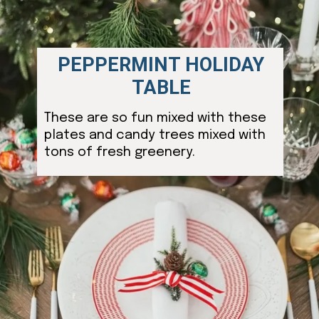
PEPPERMINT HOLIDAY
TABLE
These are so fun mixed with these
plates and candy trees mixed with
tons of fresh greenery.