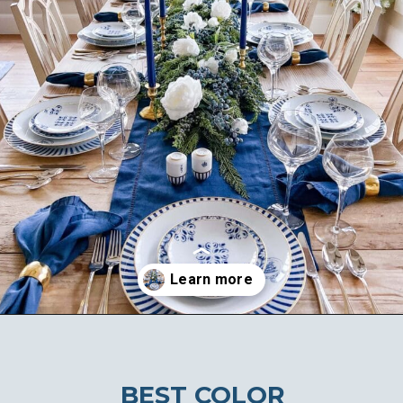
Opening
https://ablissfulnest.com/beautiful-christmas-table-setting-ideas/
BEST COLOR