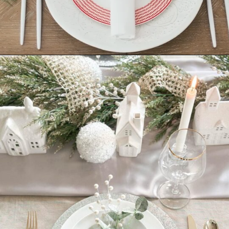
Opening
https://ablissfulnest.com/beautiful-christmas-table-setting-ideas/