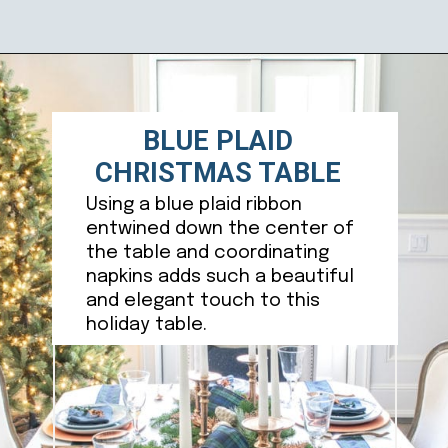
Opening
https://ablissfulnest.com/beautiful-christmas-table-setting-ideas/
BLUE PLAID
CHRISTMAS TABLE
Using a blue plaid ribbon
entwined down the center of
the table and coordinating
napkins adds such a beautiful
and elegant touch to this
holiday table.