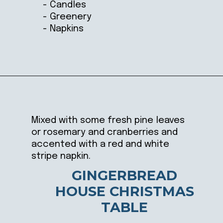
- Candles
- Greenery
- Napkins
Opening
https://ablissfulnest.com/beautiful-christmas-table-setting-ideas/
Mixed with some fresh pine leaves
or rosemary and cranberries and
accented with a red and white
stripe napkin.
GINGERBREAD
HOUSE CHRISTMAS
TABLE