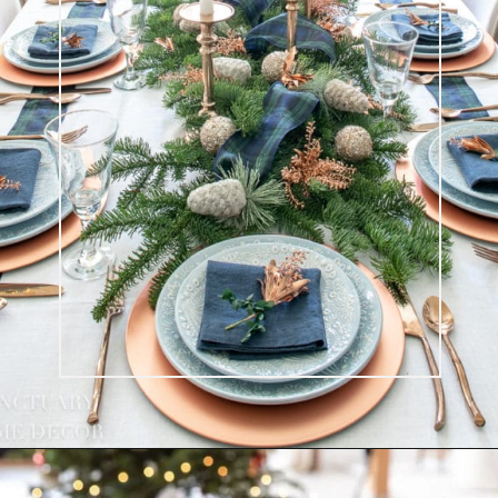
Opening
https://ablissfulnest.com/beautiful-christmas-table-setting-ideas/