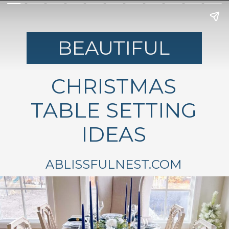
BEAUTIFUL
CHRISTMAS
TABLE SETTING
IDEAS
ABLISSFULNEST.COM