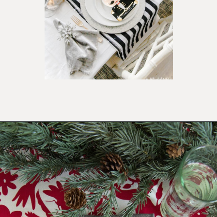
Opening
https://ablissfulnest.com/beautiful-christmas-table-setting-ideas/