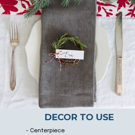
DECOR TO USE
- Centerpiece