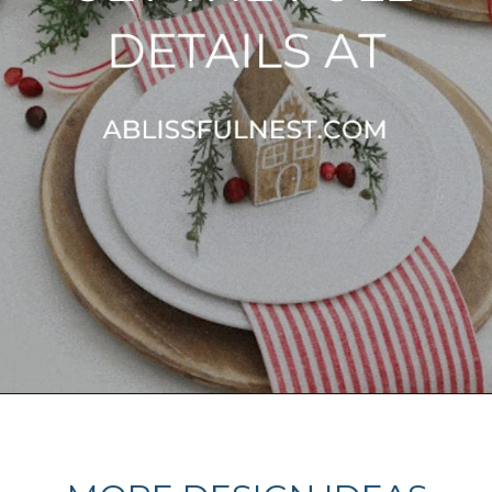
Opening
https://ablissfulnest.com/beautiful-christmas-table-setting-ideas/