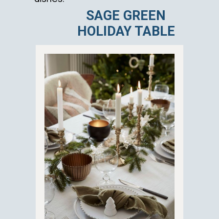
SAGE GREEN
HOLIDAY TABLE