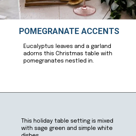
POMEGRANATE ACCENTS
Eucalyptus leaves and a garland
adorns this Christmas table with
pomegranates nestled in.
Opening
https://ablissfulnest.com/beautiful-christmas-table-setting-ideas/
This holiday table setting is mixed
with sage green and simple white
dishes.