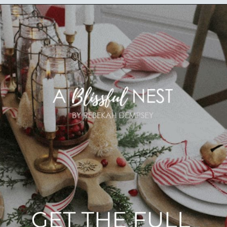
Opening
https://ablissfulnest.com/beautiful-christmas-table-setting-ideas/