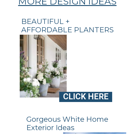
MORE DESIGN IDEAS
BEAUTIFUL +
AFFORDABLE PLANTERS
CLICK HERE
Gorgeous White Home
Exterior Ideas