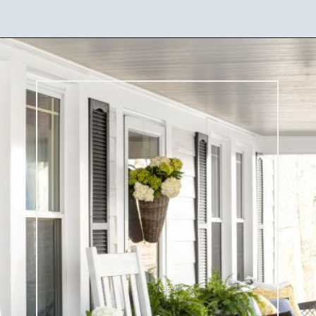
Opening
https://ablissfulnest.com/25-spring-front-porches/