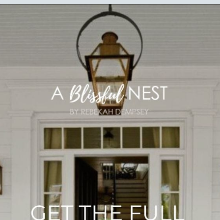
Opening
https://ablissfulnest.com/25-spring-front-porches/