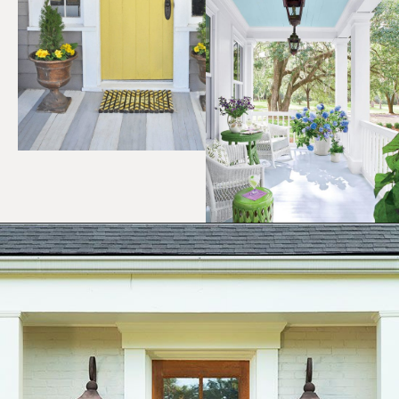
Opening
https://ablissfulnest.com/25-spring-front-porches/