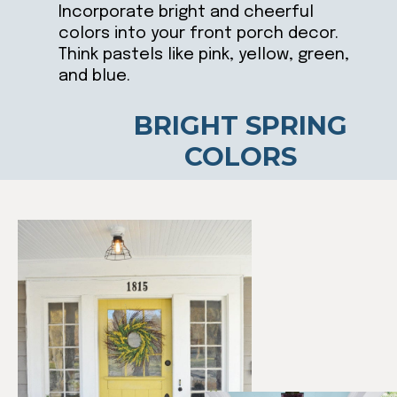
Incorporate bright and cheerful
colors into your front porch decor.
Think pastels like pink, yellow, green,
and blue.
BRIGHT SPRING
COLORS