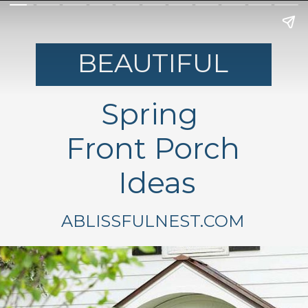
BEAUTIFUL
Spring
Front Porch
Ideas
ABLISSFULNEST.COM