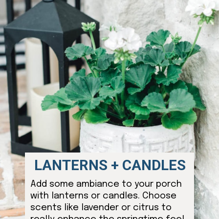
LANTERNS + CANDLES
Add some ambiance to your porch
with lanterns or candles. Choose
scents like lavender or citrus to