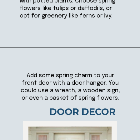
with potted plants. Choose spring
flowers like tulips or daffodils, or
opt for greenery like ferns or ivy.
Opening
https://ablissfulnest.com/25-spring-front-porches/
Add some spring charm to your
front door with a door hanger. You
could use a wreath, a wooden sign,
or even a basket of spring flowers.
DOOR DECOR