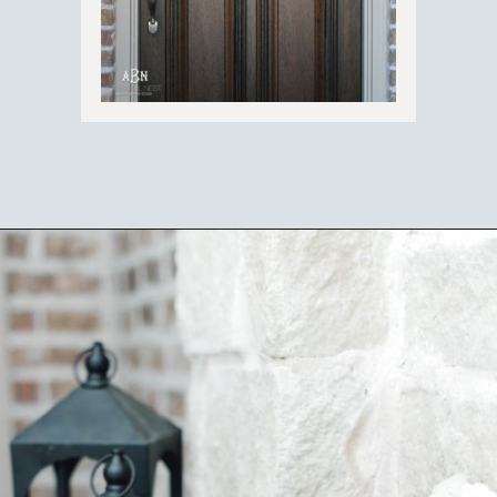
Opening
https://ablissfulnest.com/25-spring-front-porches/