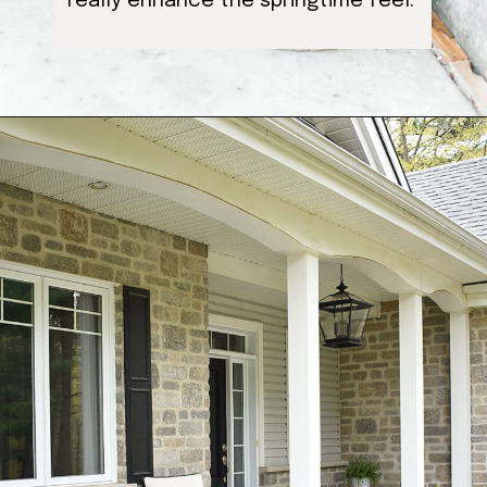
really enhance the springtime feel.
Opening
https://ablissfulnest.com/25-spring-front-porches/