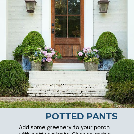
POTTED PANTS
Add some greenery to your porch