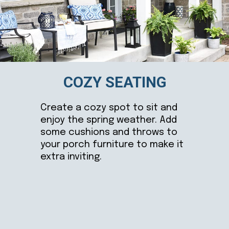
COZY SEATING
Create a cozy spot to sit and
enjoy the spring weather. Add
some cushions and throws to
your porch furniture to make it
extra inviting.