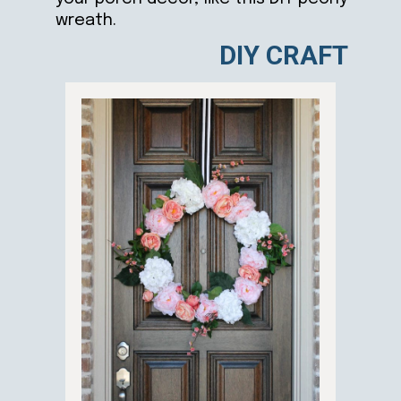
wreath.
DIY CRAFT