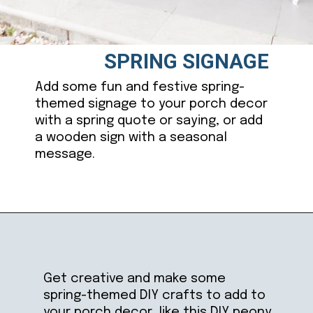
SPRING SIGNAGE
Add some fun and festive spring-
themed signage to your porch decor
with a spring quote or saying, or add
a wooden sign with a seasonal
message.
Opening
https://ablissfulnest.com/25-spring-front-porches/
Get creative and make some
spring-themed DIY crafts to add to
your porch decor, like this DIY peony