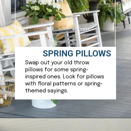
SPRING PILLOWS
Swap out your old throw
pillows for some spring-
inspired ones. Look for pillows
with floral patterns or spring-
themed sayings.
Opening
https://ablissfulnest.com/25-spring-front-porches/