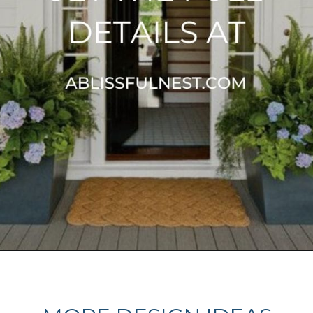
Opening
https://ablissfulnest.com/25-spring-front-porches/