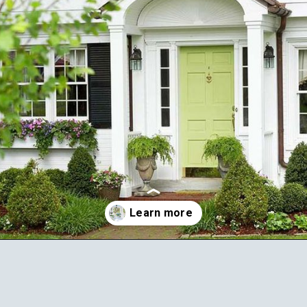
Opening
https://ablissfulnest.com/25-spring-front-porches/