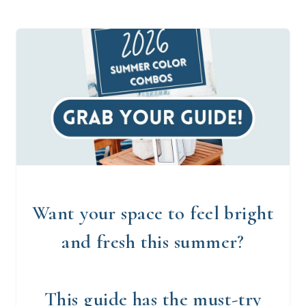
Want your space to feel bright
and fresh this summer?
This guide has the must-try