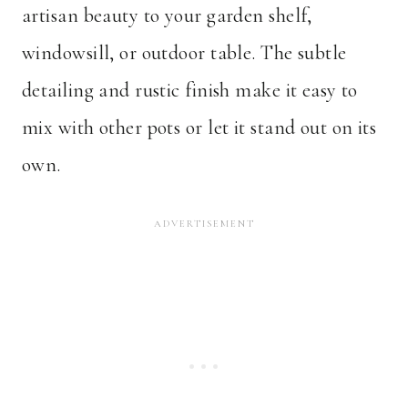
artisan beauty to your garden shelf,
windowsill, or outdoor table. The subtle
detailing and rustic finish make it easy to
mix with other pots or let it stand out on its
own.