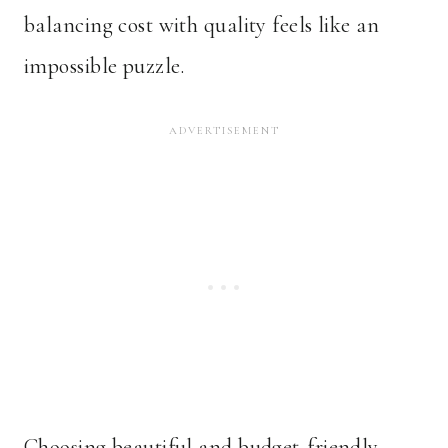
balancing cost with quality feels like an
impossible puzzle.
Choosing beautiful and budget-friendly