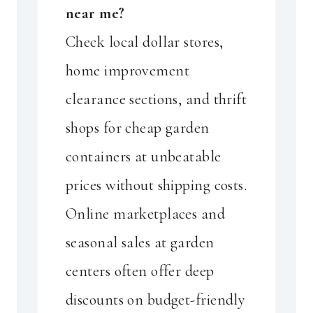
near me?
Check local dollar stores,
home improvement
clearance sections, and thrift
shops for cheap garden
containers at unbeatable
prices without shipping costs.
Online marketplaces and
seasonal sales at garden
centers often offer deep
discounts on budget-friendly