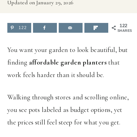
Updated on
January 29, 2026
122
122
SHARES
You want your garden to look beautiful, but
finding
affordable garden planters
that
work feels harder than it should be.
Walking through stores and scrolling online,
you see pots labeled as budget options, yet
the prices still feel steep for what you get.