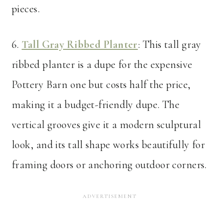
pieces.
6.
Tall Gray Ribbed Planter
: This tall gray
ribbed planter is a dupe for the expensive
Pottery Barn one but costs half the price,
making it a budget-friendly dupe. The
vertical grooves give it a modern sculptural
look, and its tall shape works beautifully for
framing doors or anchoring outdoor corners.