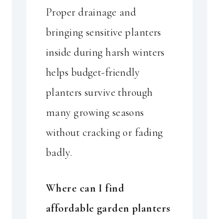
Proper drainage and
bringing sensitive planters
inside during harsh winters
helps budget-friendly
planters survive through
many growing seasons
without cracking or fading
badly.
Where can I find
affordable garden planters