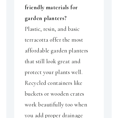
friendly materials for
garden planters?
Plastic, resin, and basic
terracotta offer the most
affordable garden planters
that still look great and
protect your plants well.
Recycled containers like
buckets or wooden crates
work beautifully too when
you add proper drainage