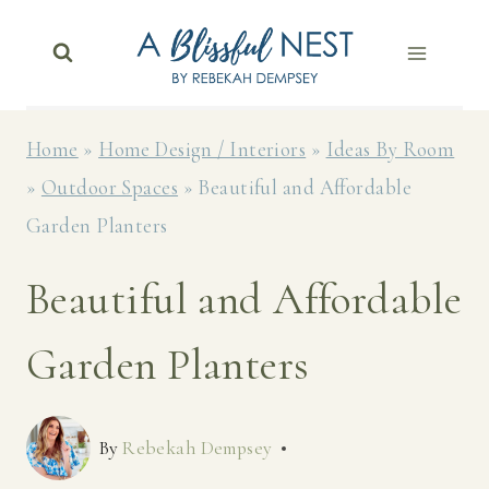
Skip
to
content
Home
»
Home Design / Interiors
»
Ideas By Room
»
Outdoor Spaces
»
Beautiful and Affordable
Garden Planters
Beautiful and Affordable
Garden Planters
By
Rebekah Dempsey