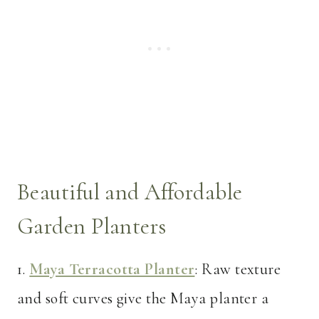
Beautiful and Affordable
Garden Planters
1.
Maya Terracotta Planter
: Raw texture
and soft curves give the Maya planter a