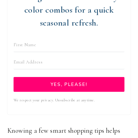
color combos for a quick
seasonal refresh.
YES, PLEASE!
We respect your privacy. Unsubscribe at anytime.
Knowing a few smart shopping tips helps