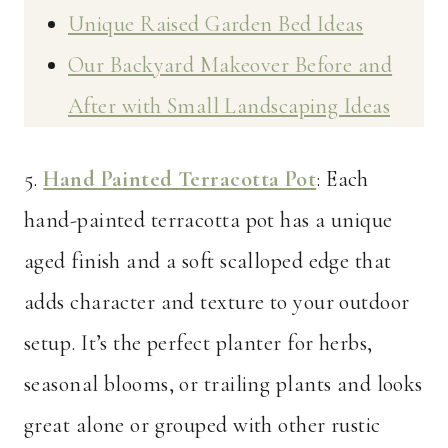
Unique Raised Garden Bed Ideas
Our Backyard Makeover Before and
After with Small Landscaping Ideas
5.
Hand Painted Terracotta Pot
: Each
hand-painted terracotta pot has a unique
aged finish and a soft scalloped edge that
adds character and texture to your outdoor
setup. It’s the perfect planter for herbs,
seasonal blooms, or trailing plants and looks
great alone or grouped with other rustic