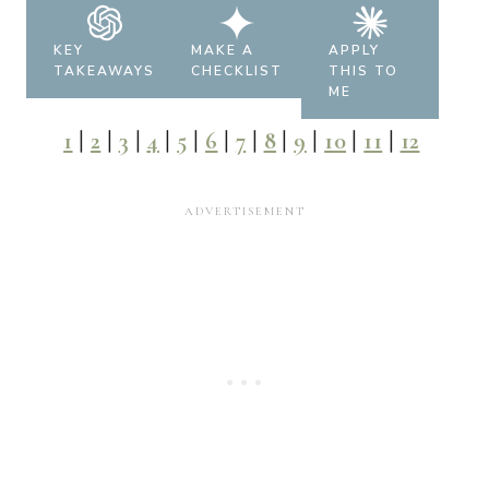
KEY
MAKE A
APPLY
TAKEAWAYS
CHECKLIST
THIS TO
ME
1
|
2
|
3
|
4
|
5
|
6
|
7
|
8
|
9
|
10
|
11
|
12