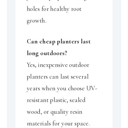
holes for healthy root
growth.
Can cheap planters last
long outdoors?
Yes, inexpensive outdoor
planters can last several
years when you choose UV-
resistant plastic, sealed
wood, or quality resin
materials for your space.