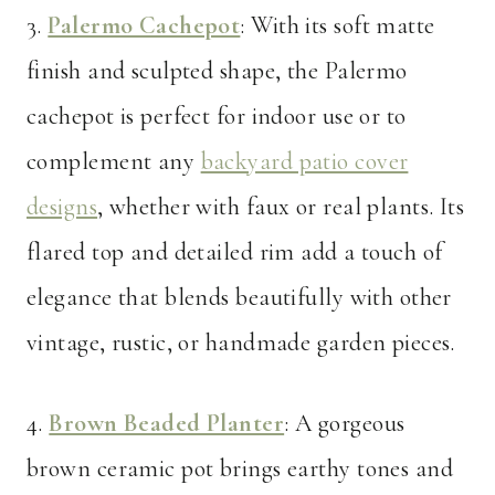
3.
Palermo Cachepot
: With its soft matte
finish and sculpted shape, the Palermo
cachepot is perfect for indoor use or to
complement any
backyard patio cover
designs
, whether with faux or real plants. Its
flared top and detailed rim add a touch of
elegance that blends beautifully with other
vintage, rustic, or handmade garden pieces.
4.
Brown Beaded Planter
: A gorgeous
brown ceramic pot brings earthy tones and