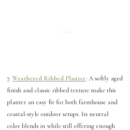
7.
Weathered Ribbed Planter
: A softly aged
finish and classic ribbed texture make this
planter an easy fit for both farmhouse and
coastal-style outdoor setups. Its neutral
color blends in while still offering enough