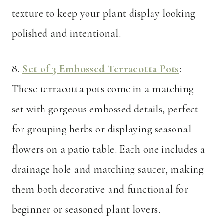
texture to keep your plant display looking
polished and intentional.
8.
Set of 3 Embossed Terracotta Pots
:
These terracotta pots come in a matching
set with gorgeous embossed details, perfect
for grouping herbs or displaying seasonal
flowers on a patio table. Each one includes a
drainage hole and matching saucer, making
them both decorative and functional for
beginner or seasoned plant lovers.