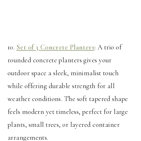
10.
Set of 3 Concrete Planters
: A trio of
rounded concrete planters gives your
outdoor space a sleek, minimalist touch
while offering durable strength for all
weather conditions. The soft tapered shape
feels modern yet timeless, perfect for large
plants, small trees, or layered container
arrangements.