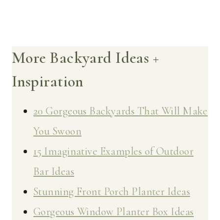
More Backyard Ideas +
Inspiration
20 Gorgeous Backyards That Will Make
You Swoon
15 Imaginative Examples of Outdoor
Bar Ideas
Stunning Front Porch Planter Ideas
Gorgeous Window Planter Box Ideas