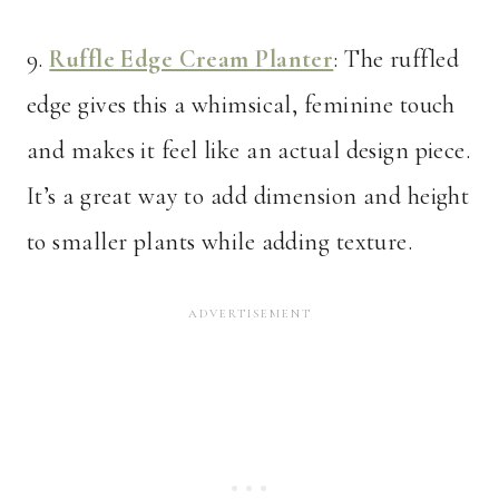
9.
Ruffle Edge Cream Planter
: The ruffled
edge gives this a whimsical, feminine touch
and makes it feel like an actual design piece.
It’s a great way to add dimension and height
to smaller plants while adding texture.