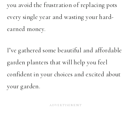
you avoid the frustration of replacing pots
every single year and wasting your hard-
earned money.
I’ve gathered some beautiful and affordable
garden planters that will help you feel
confident in your choices and excited about
your garden.