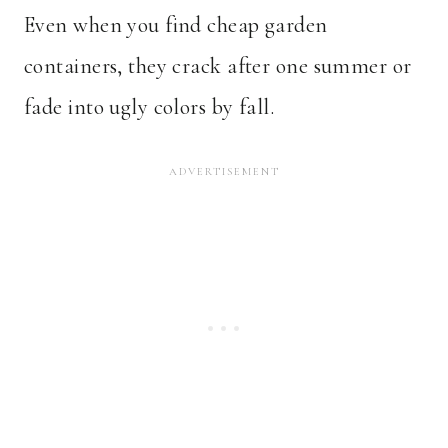
Even when you find cheap garden
containers, they crack after one summer or
fade into ugly colors by fall.