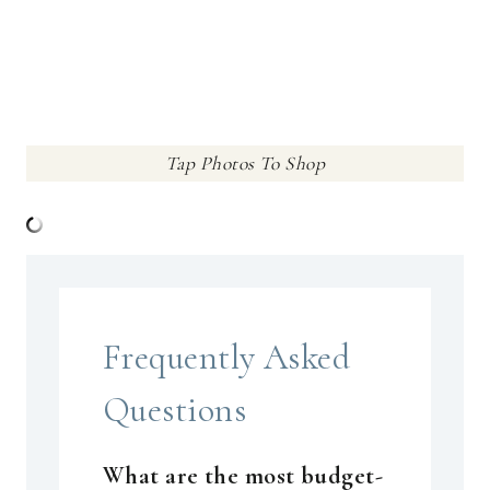
Tap Photos To Shop
Frequently Asked
Questions
What are the most budget-