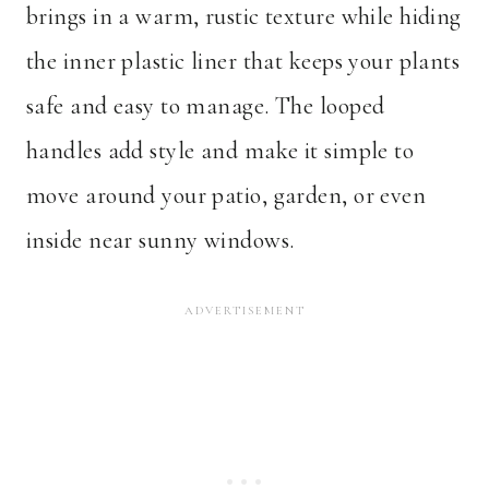
brings in a warm, rustic texture while hiding
the inner plastic liner that keeps your plants
safe and easy to manage. The looped
handles add style and make it simple to
move around your patio, garden, or even
inside near sunny windows.