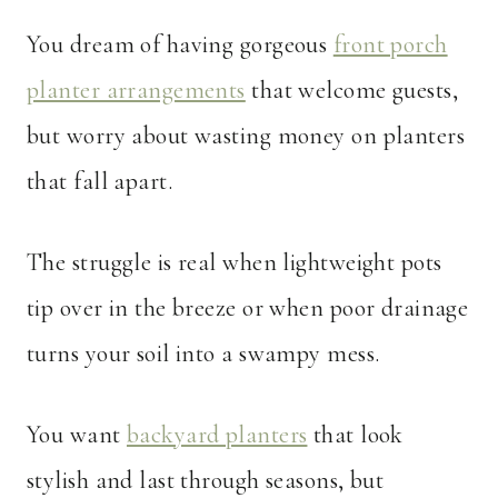
You dream of having gorgeous
front porch
planter arrangements
that welcome guests,
but worry about wasting money on planters
that fall apart.
The struggle is real when lightweight pots
tip over in the breeze or when poor drainage
turns your soil into a swampy mess.
You want
backyard planters
that look
stylish and last through seasons, but