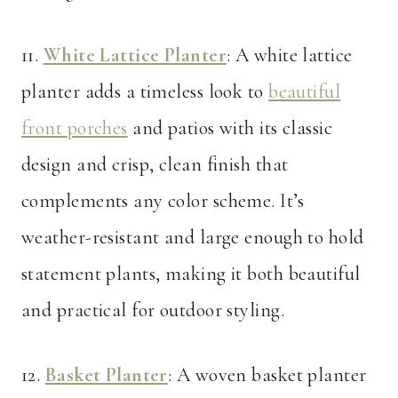
11.
White Lattice Planter
: A white lattice
planter adds a timeless look to
beautiful
front porches
and patios with its classic
design and crisp, clean finish that
complements any color scheme. It’s
weather-resistant and large enough to hold
statement plants, making it both beautiful
and practical for outdoor styling.
12.
Basket Planter
: A woven basket planter