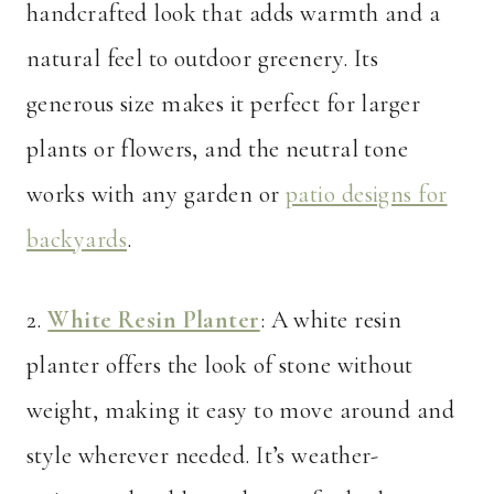
handcrafted look that adds warmth and a
natural feel to outdoor greenery. Its
generous size makes it perfect for larger
plants or flowers, and the neutral tone
works with any garden or
patio designs for
backyards
.
2.
White Resin Planter
: A white resin
planter offers the look of stone without
weight, making it easy to move around and
style wherever needed. It’s weather-