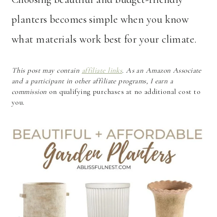
planters becomes simple when you know
what materials work best for your climate.
This post may contain
affiliate links
. As an Amazon Associate
and a participant in other affiliate programs, I earn a
commission
on qualifying purchases at no additional cost to
you.