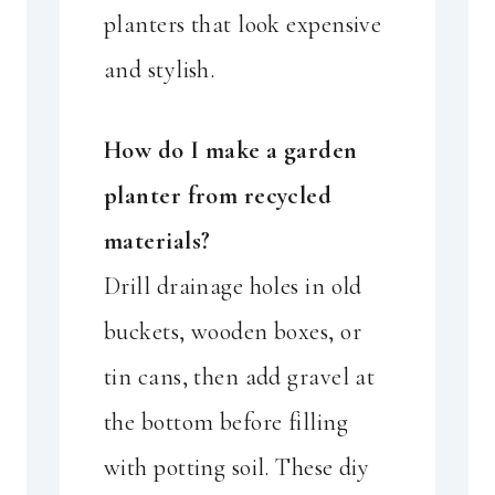
planters that look expensive
and stylish.
How do I make a garden
planter from recycled
materials?
Drill drainage holes in old
buckets, wooden boxes, or
tin cans, then add gravel at
the bottom before filling
with potting soil. These diy