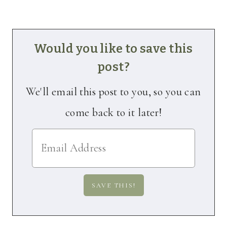
Would you like to save this
post?
We'll email this post to you, so you can
come back to it later!