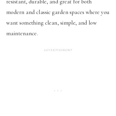
resistant, durable, and great for both
modern and classic garden spaces where you
want something clean, simple, and low
maintenance.