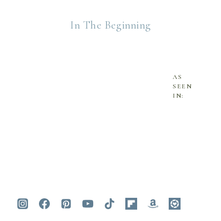
In The Beginning
AS
SEEN
IN: