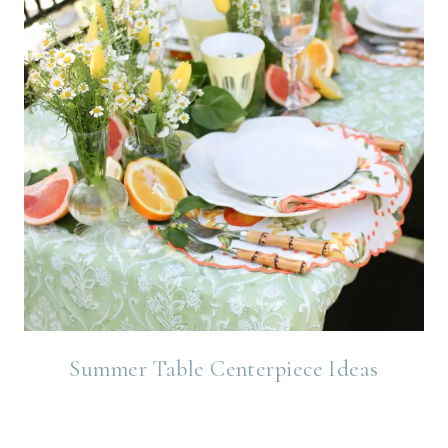
Summer Table Centerpiece Ideas