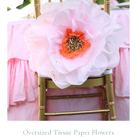
Oversized Tissue Paper Flowers