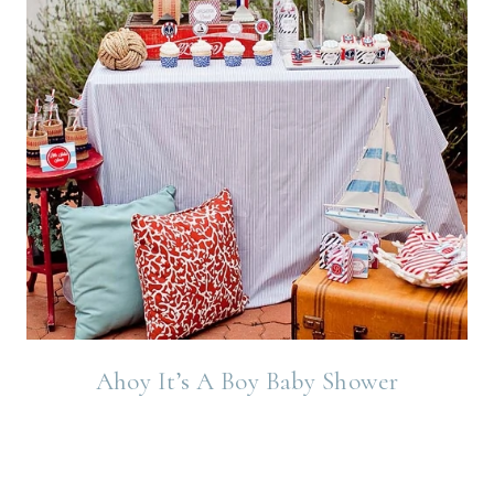
Ahoy It’s A Boy Baby Shower