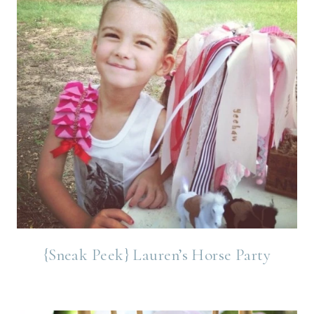
{Sneak Peek} Lauren’s Horse Party