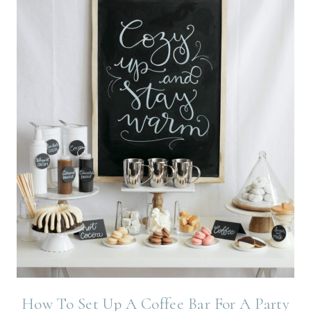
How To Set Up A Coffee Bar For A Party