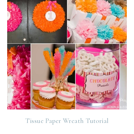
Tissue Paper Wreath Tutorial