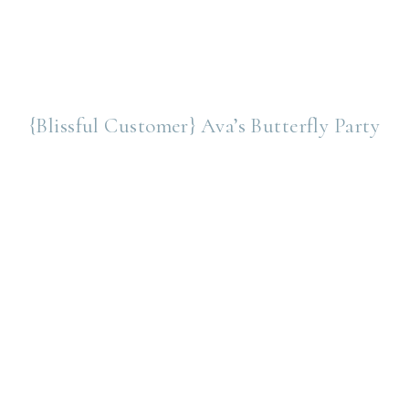
{Blissful Customer} Ava’s Butterfly Party