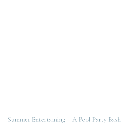
Summer Entertaining – A Pool Party Bash