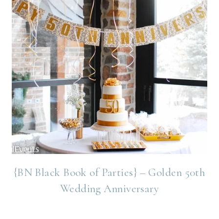
{BN Black Book of Parties} – Golden 50th
Wedding Anniversary