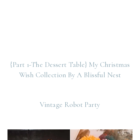
{Part 1-The Dessert Table} My Christmas
Wish Collection By A Blissful Nest
Vintage Robot Party