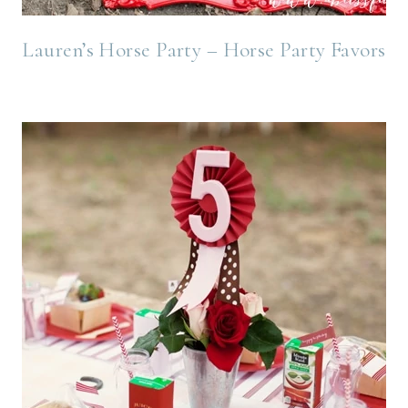
Lauren’s Horse Party – Horse Party Favors