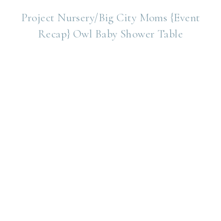
Project Nursery/Big City Moms {Event
Recap} Owl Baby Shower Table