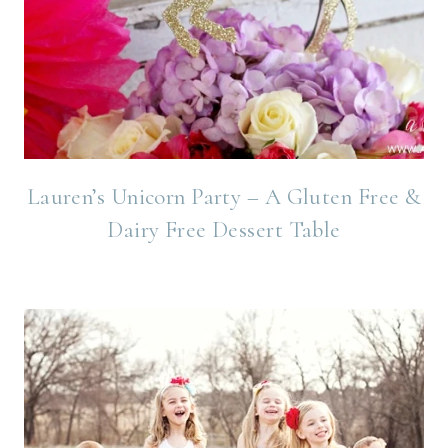
Lauren’s Unicorn Party – A Gluten Free &
Dairy Free Dessert Table