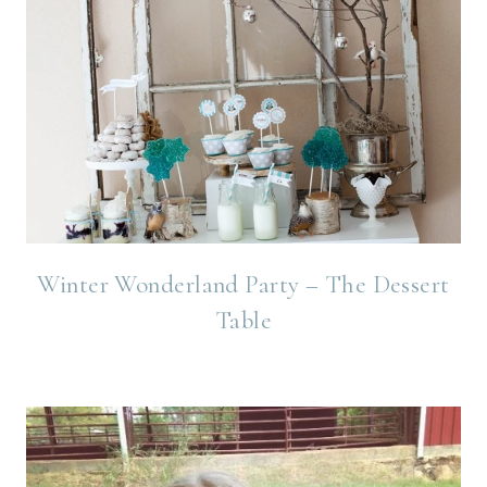
Winter Wonderland Party – The Dessert
Table