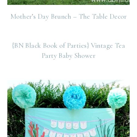
Mother’s Day Brunch – The Table Decor
{BN Black Book of Parties} Vintage Tea
Party Baby Shower