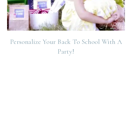
Personalize Your Back To School With A
Party!