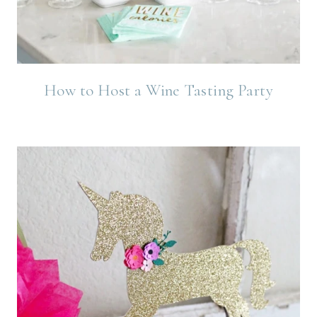
How to Host a Wine Tasting Party