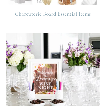
Charcuterie Board Essential Items