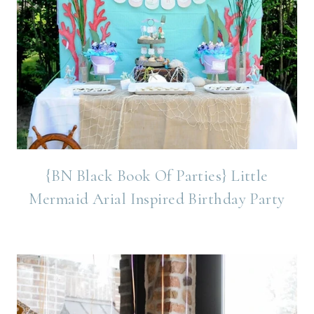
{BN Black Book Of Parties} Little
Mermaid Arial Inspired Birthday Party