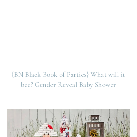
{BN Black Book of Parties} What will it
bee? Gender Reveal Baby Shower