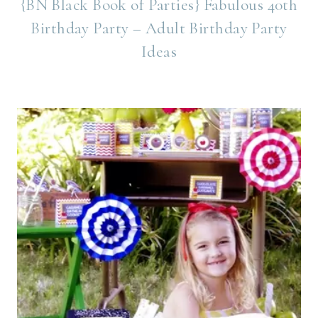
{BN Black Book of Parties} Fabulous 40th
Birthday Party – Adult Birthday Party
Ideas