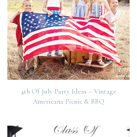
4th Of July Party Ideas – Vintage
Americana Picnic & BBQ