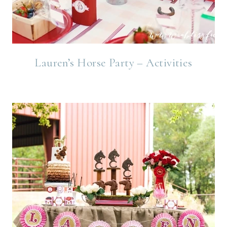
Lauren’s Horse Party – Activities