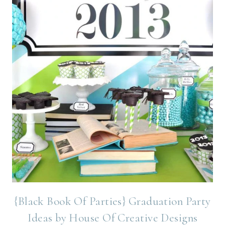
{Black Book Of Parties} Graduation Party
Ideas by House Of Creative Designs