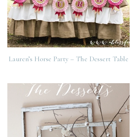
Lauren’s Horse Party – The Dessert Table