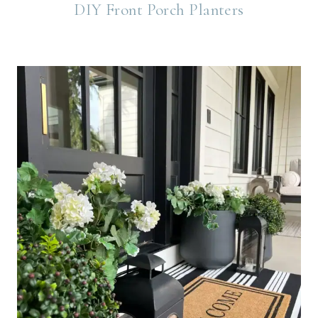
DIY Front Porch Planters