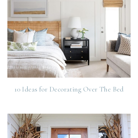
10 Ideas for Decorating Over The Bed