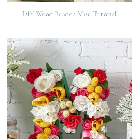
DIY Wood Beaded Vase Tutorial