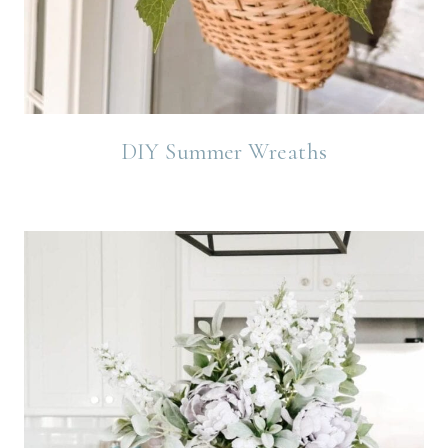
DIY Summer Wreaths