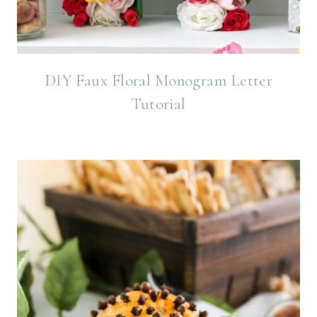
DIY Faux Floral Monogram Letter
Tutorial