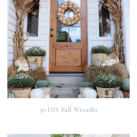
30 DIY Fall Wreaths