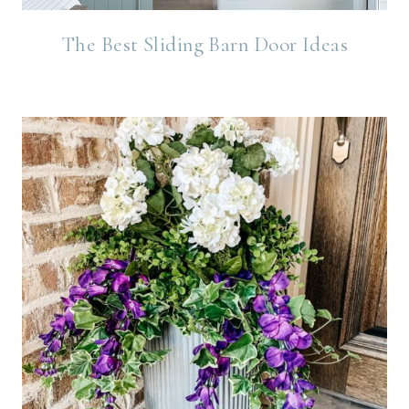
The Best Sliding Barn Door Ideas