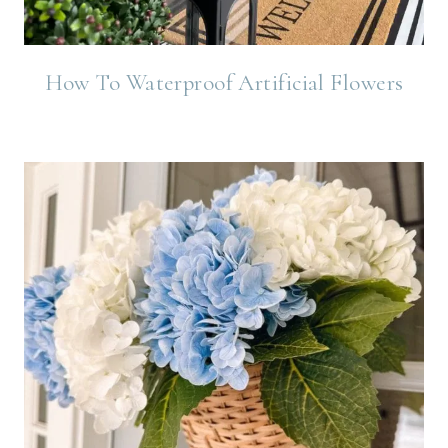
How To Waterproof Artificial Flowers