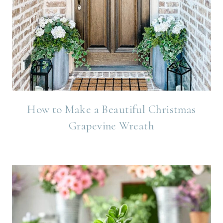
How to Make a Beautiful Christmas
Grapevine Wreath