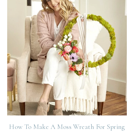
How To Make A Moss Wreath For Spring