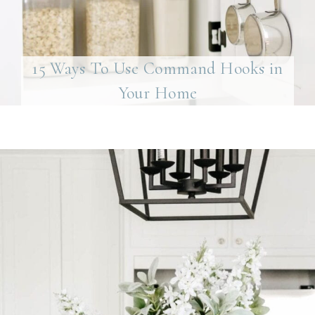
15 Ways To Use Command Hooks in
Your Home