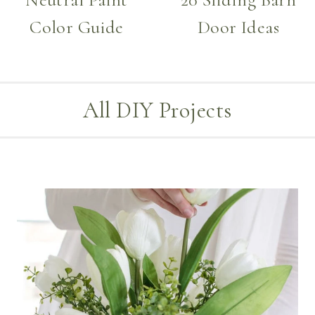
Color Guide
Door Ideas
All DIY Projects