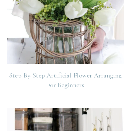
Step-By-Step Artificial Flower Arranging
For Beginners