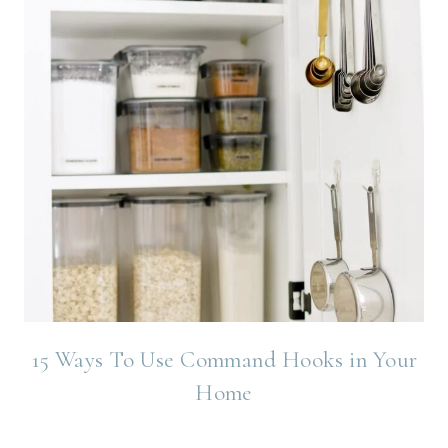
15 Ways To Use Command Hooks in Your
Home