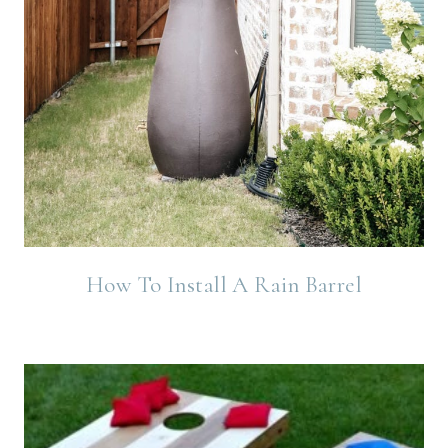
How To Install A Rain Barrel