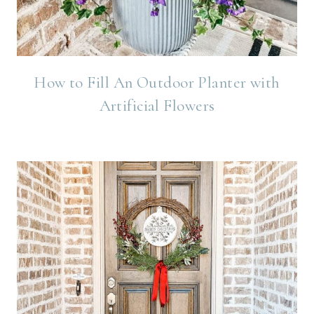
How to Fill An Outdoor Planter with
Artificial Flowers