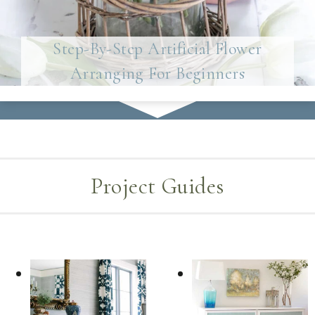
Step-By-Step Artificial Flower
Arranging For Beginners
Project Guides