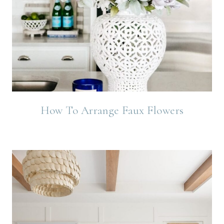
How To Arrange Faux Flowers