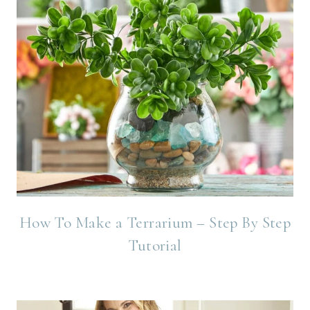
How To Make a Terrarium – Step By Step
Tutorial