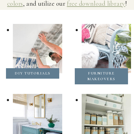
colors
, and utilize our
free download library
!
DIY TUTORIALS
FURNITURE
MAKEOVERS