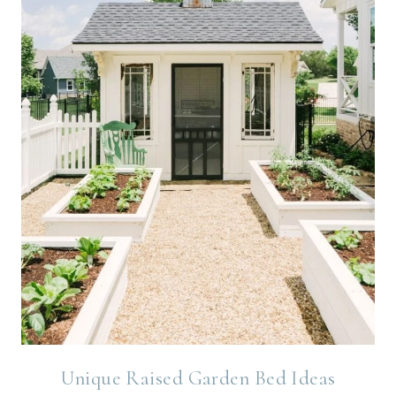
Unique Raised Garden Bed Ideas