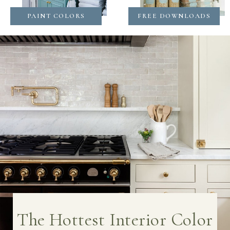
PAINT COLORS
FREE DOWNLOADS
The Hottest Interior Color