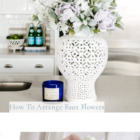
How To Arrange Faux Flowers