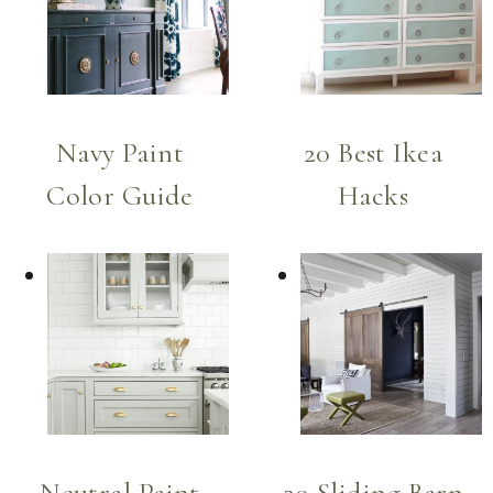
Navy Paint
20 Best Ikea
Color Guide
Hacks
Neutral Paint
20 Sliding Barn