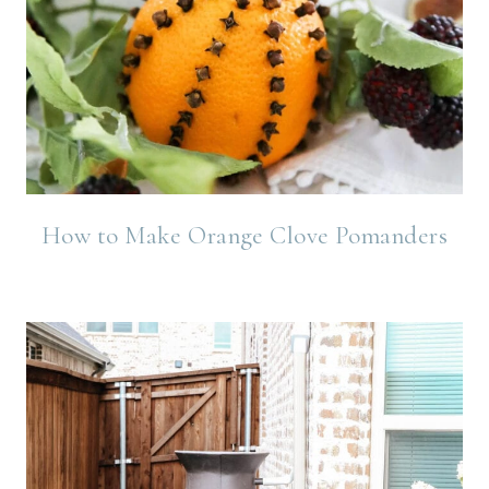
How to Make Orange Clove Pomanders