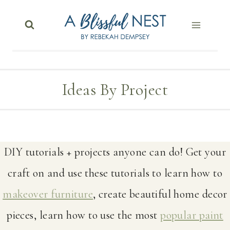
Skip
to
content
Ideas By Project
DIY tutorials + projects anyone can do! Get your
craft on and use these tutorials to learn how to
makeover furniture
, create beautiful home decor
pieces, learn how to use the most
popular paint