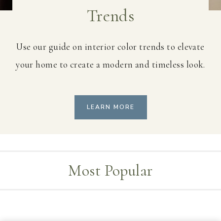
Trends
Use our guide on interior color trends to elevate
your home to create a modern and timeless look.
LEARN MORE
Most Popular