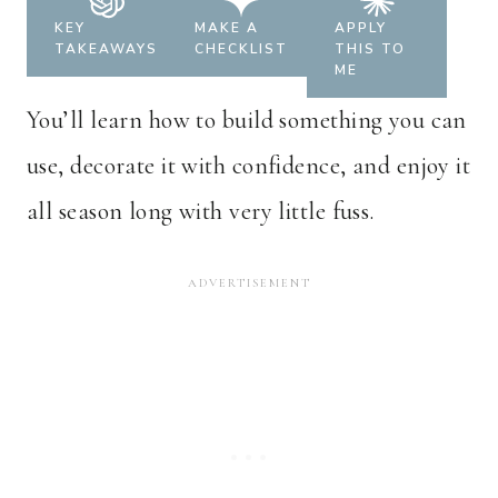
KEY
MAKE A
APPLY
TAKEAWAYS
CHECKLIST
THIS TO
ME
You’ll learn how to build something you can
use, decorate it with confidence, and enjoy it
all season long with very little fuss.