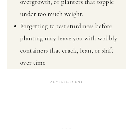
overgrowth, or planters that topple
under too much weight.
Forgetting to test sturdiness before
planting may leave you with wobbly
containers that crack, lean, or shift
over time.