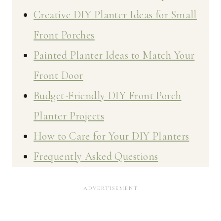
Creative DIY Planter Ideas for Small
Front Porches
Painted Planter Ideas to Match Your
Front Door
Budget-Friendly DIY Front Porch
Planter Projects
How to Care for Your DIY Planters
Frequently Asked Questions