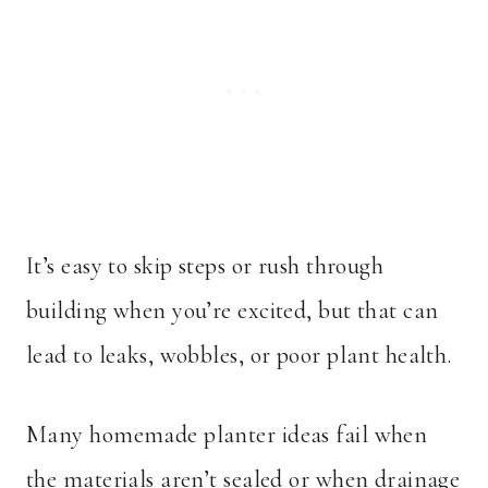
It’s easy to skip steps or rush through
building when you’re excited, but that can
lead to leaks, wobbles, or poor plant health.
Many homemade planter ideas fail when
the materials aren’t sealed or when drainage