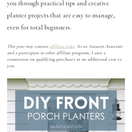
you through practical tips and creative
planter projects that are easy to manage,
even for total beginners.
This post may contain
affiliate links
. As an Amazon Associate
and a participant in other affiliate programs, I earn a
commission
on qualifying purchases at no additional cost to
you.