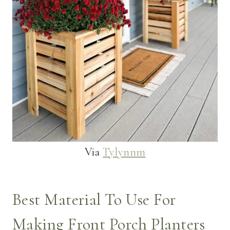
Via
Tylynnm
Best Material To Use For
Making Front Porch Planters