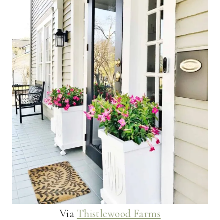
Via
Thistlewood Farms