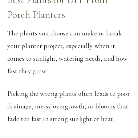
Porch Planters
The plants you choose can make or break
your planter project, especially when it
comes to sunlight, watering needs, and how
fast they grow.
Picking the wrong plants often leads to poor
drainage, messy overgrowth, or blooms that
fade too fast in strong sunlight or heat.