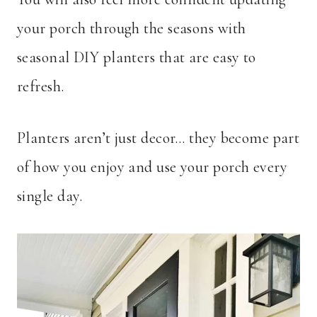
your porch through the seasons with
seasonal DIY planters that are easy to
refresh.
Planters aren’t just decor… they become part
of how you enjoy and use your porch every
single day.