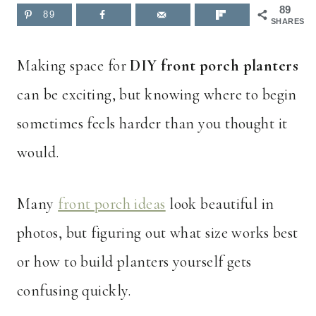
89
89
SHARES
Making space for
DIY front porch planters
can be exciting, but knowing where to begin
sometimes feels harder than you thought it
would.
Many
front porch ideas
look beautiful in
photos, but figuring out what size works best
or how to build planters yourself gets
confusing quickly.