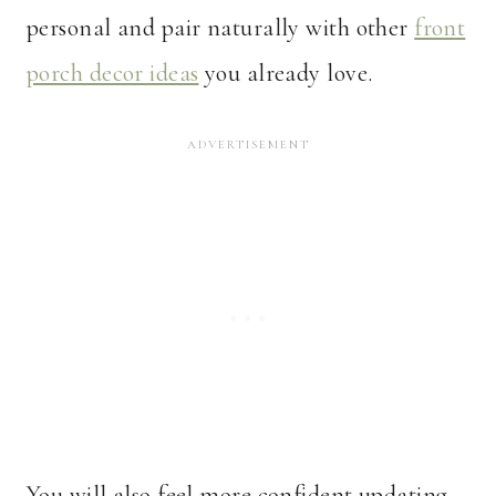
personal and pair naturally with other
front
porch decor ideas
you already love.
You will also feel more confident updating