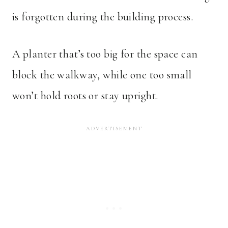
is forgotten during the building process.
A planter that’s too big for the space can
block the walkway, while one too small
won’t hold roots or stay upright.