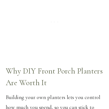
Why DIY Front Porch Planters
Are Worth It
Building your own planters lets you control
how much you spend, so you can stick to