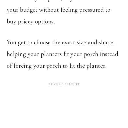
your budget without feeling pressured to
buy pricey options.
You get to choose the exact size and shape,
helping your planters fit your porch instead
of forcing your porch to fit the planter.