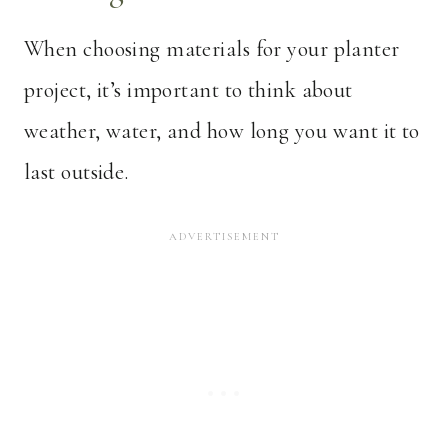
When choosing materials for your planter
project, it’s important to think about
weather, water, and how long you want it to
last outside.