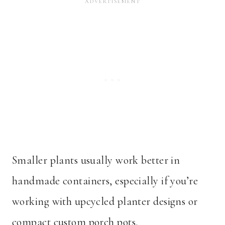
Smaller plants usually work better in
handmade containers, especially if you’re
working with upcycled planter designs or
compact custom porch pots.