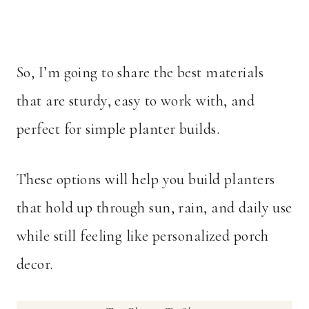
So, I’m going to share the best materials
that are sturdy, easy to work with, and
perfect for simple planter builds.
These options will help you build planters
that hold up through sun, rain, and daily use
while still feeling like personalized porch
decor.