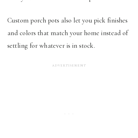
Custom porch pots also let you pick finishes
and colors that match your home instead of
settling for whatever is in stock.