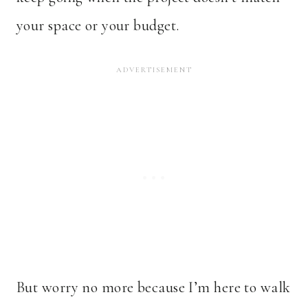
your space or your budget.
But worry no more because I’m here to walk