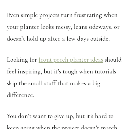
Even simple projects turn frustrating when
your planter looks messy, leans sideways, or
doesn’t hold up after a few days outside.
Looking for
front porch planter ideas
should
feel inspiring, but it’s tough when tutorials
skip the small stuff that makes a big
difference.
You don’t want to give up, but it’s hard to
keep going when the project doesn’t match