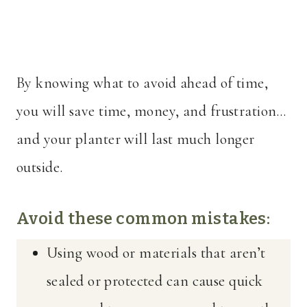
By knowing what to avoid ahead of time,
you will save time, money, and frustration…
and your planter will last much longer
outside.
Avoid these common mistakes:
Using wood or materials that aren’t
sealed or protected can cause quick