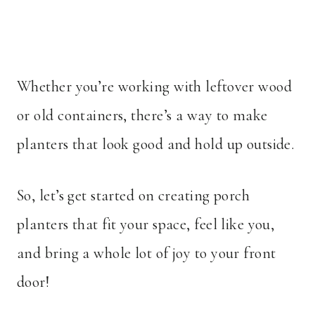
Whether you’re working with leftover wood
or old containers, there’s a way to make
planters that look good and hold up outside.
So, let’s get started on creating porch
planters that fit your space, feel like you,
and bring a whole lot of joy to your front
door!