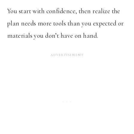
You start with confidence, then realize the
plan needs more tools than you expected or
materials you don’t have on hand.