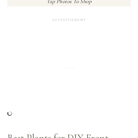
Tap Photos To Shop
Best Plants for DIY Front