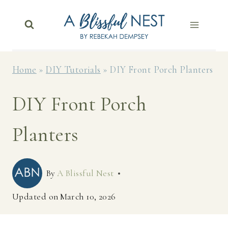
Skip
to
content
Home
»
DIY Tutorials
»
DIY Front Porch Planters
DIY Front Porch
Planters
By
A Blissful Nest
Updated on
March 10, 2026