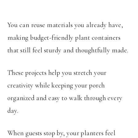
You can reuse materials you already have,
making budget-friendly plant containers
that still feel sturdy and thoughtfully made.
These projects help you stretch your
creativity while keeping your porch
organized and easy to walk through every
day.
When guests stop by, your planters feel