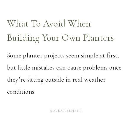
What To Avoid When
Building Your Own Planters
Some planter projects seem simple at first,
but little mistakes can cause problems once
they’re sitting outside in real weather
conditions.