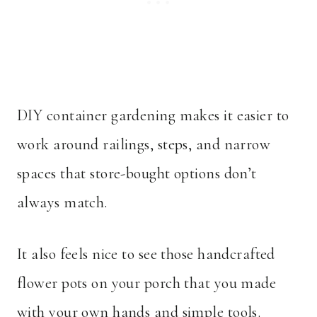
DIY container gardening makes it easier to
work around railings, steps, and narrow
spaces that store-bought options don’t
always match.
It also feels nice to see those handcrafted
flower pots on your porch that you made
with your own hands and simple tools.