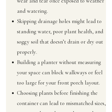
wear and tear once exposed to weather
and watering.
Skipping drainage holes might lead to
standing water, poor plant health, and
soggy soil that doesn’t drain or dry out
properly.
Building a planter without measuring
your space can block walkways or feel
too large for your front porch layout.
Choosing plants before finishing the
container can lead to mismatched sizes,