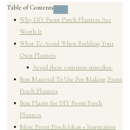
Table of Contents
Why DIY Front Porch Planters Are
Worth It
What To Avoid When Building Your
Own Planters
Avoid these common mistakes:
Best Material To Use For Making Front
Porch Planters
Best Plants for DIY Front Porch
Planters
More Front Porch Ideas + Inspiration