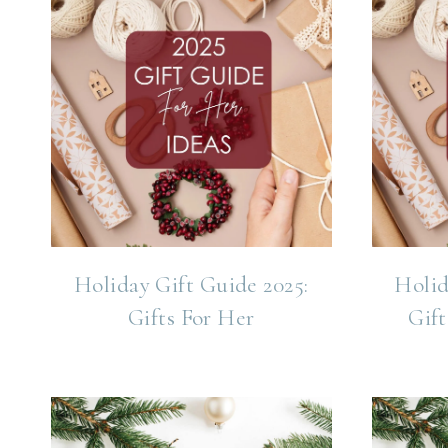
Holiday Gift Guide 2025:
Holid
Gifts For Her
Gift