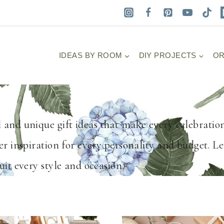
IDEAS BY ROOM
DIY PROJECTS
OR
 and unique gift ideas that make every celebratio
er inspiration for every personality and budget. Le
uit every style and occasion.