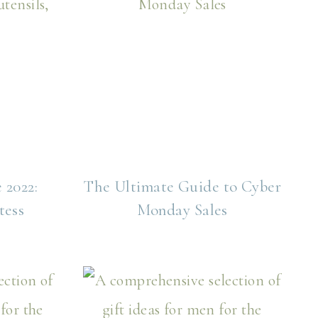
 2022:
The Ultimate Guide to Cyber
tess
Monday Sales