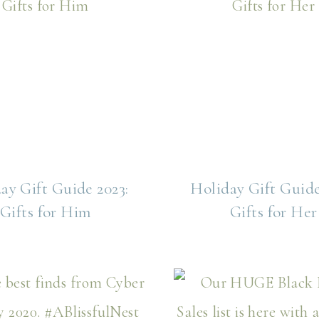
ay Gift Guide 2023:
Holiday Gift Guide
Gifts for Him
Gifts for Her