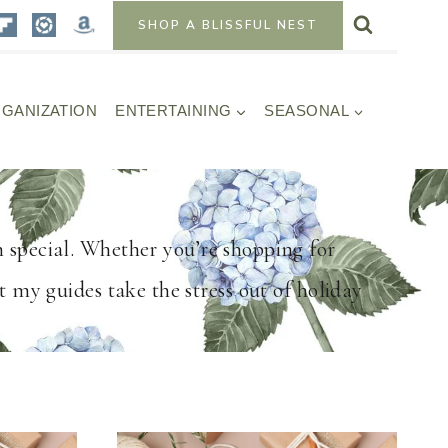
SHOP A BLISSFUL NEST
GANIZATION
ENTERTAINING
SEASONAL
n special. Whether you’re shopping for
t my guides take the stress out of holiday