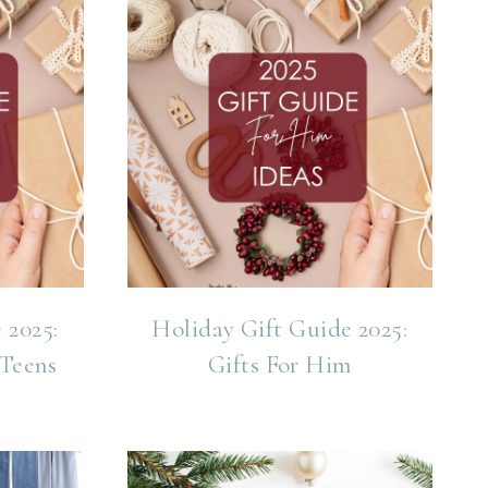
 2025:
Holiday Gift Guide 2025:
 Teens
Gifts For Him