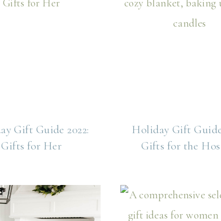
ay Gift Guide 2022:
Holiday Gift Guide
Gifts for Her
Gifts for the Hos