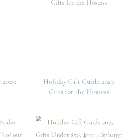
 2023:
Holiday Gift Guide 2023:
Gifts for the Hostess