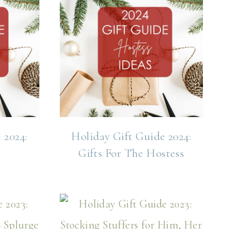
 2024:
Holiday Gift Guide 2024:
Gifts For The Hostess