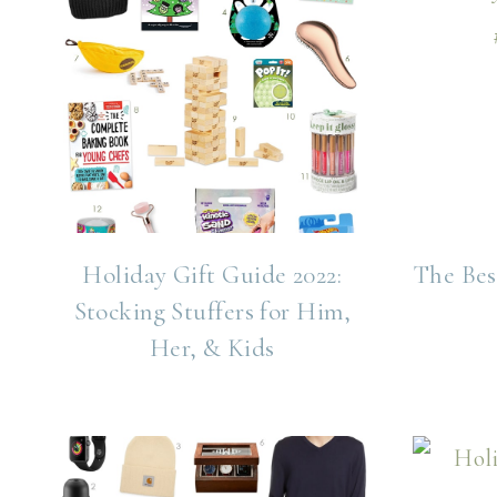
Holiday Gift Guide 2022:
The Bes
Stocking Stuffers for Him,
Her, & Kids