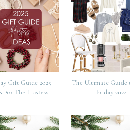
ay Gift Guide 2025:
The Ultimate Guide 
s For The Hostess
Friday 2024