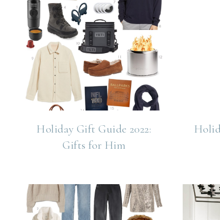
Holiday Gift Guide 2022:
Holid
Gifts for Him