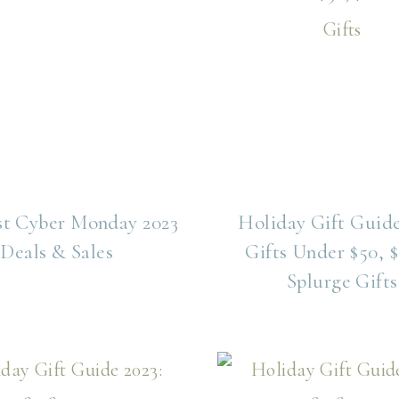
st Cyber Monday 2023
Holiday Gift Guide
Deals & Sales
Gifts Under $50, $
Splurge Gifts