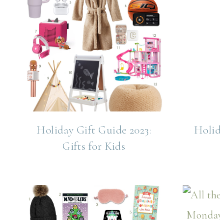
Holiday Gift Guide 2023:
Holid
Gifts for Kids