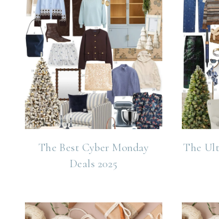
The Best Cyber Monday
The Ult
Deals 2025