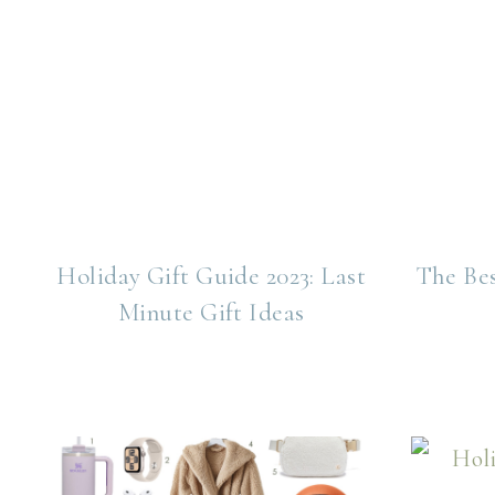
Holiday Gift Guide 2023: Last
The Be
Minute Gift Ideas