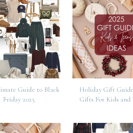
imate Guide to Black
Holiday Gift Guide
Friday 2025
Gifts For Kids and