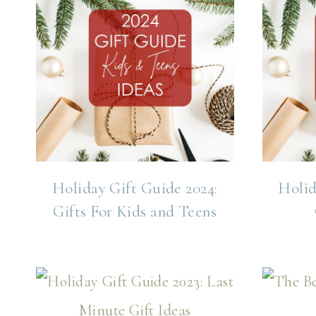
Holiday Gift Guide 2024:
Holid
Gifts For Kids and Teens