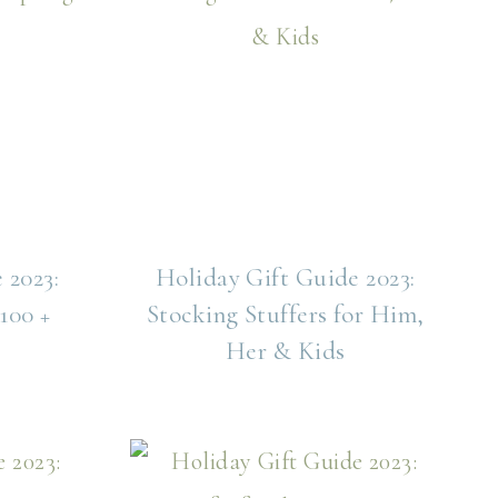
 2023:
Holiday Gift Guide 2023:
100 +
Stocking Stuffers for Him,
Her & Kids