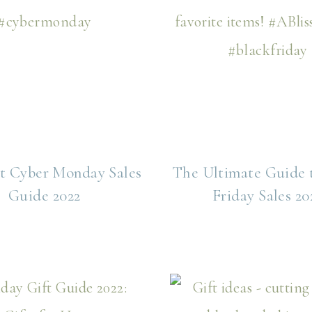
t Cyber Monday Sales
The Ultimate Guide 
Guide 2022
Friday Sales 20