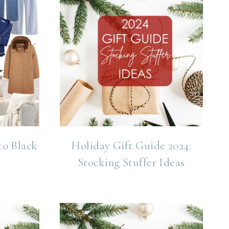
to Black
Holiday Gift Guide 2024:
Stocking Stuffer Ideas