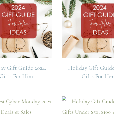
ay Gift Guide 2024:
Holiday Gift Guide
Gifts For Him
Gifts For Her