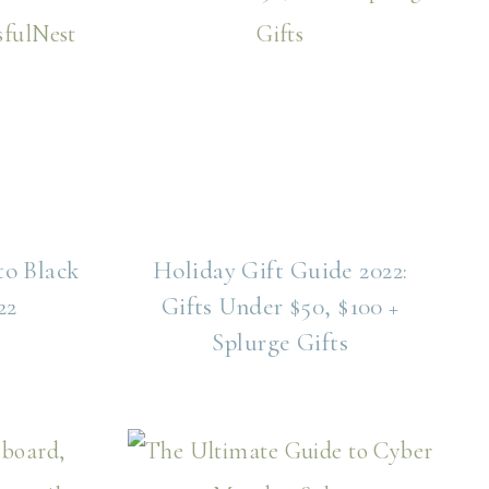
to Black
Holiday Gift Guide 2022:
22
Gifts Under $50, $100 +
Splurge Gifts