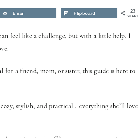
23
Email
Flipboard
SHAR
an feel like a challenge, but with a little help, I
ove.
for a friend, mom, or sister, this guide is here to
cozy, stylish, and practical… everything she’ll lov