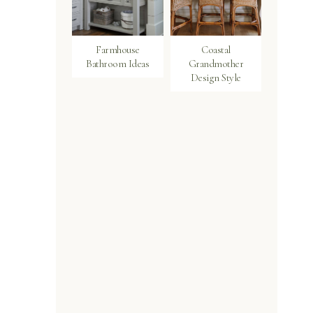
Farmhouse
Coastal
Bathroom Ideas
Grandmother
Design Style