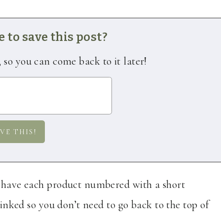
 to save this post?
, so you can come back to it later!
I have each product numbered with a short
 linked so you don’t need to go back to the top of