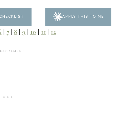
CHECKLIST
APPLY THIS TO ME
6
|
7
|
8
|
9
|
10
|
11
|
12