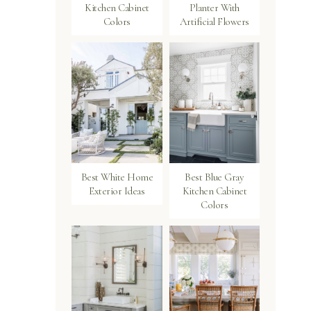
Kitchen Cabinet
Planter With
Colors
Artificial Flowers
Best White Home
Best Blue Gray
Exterior Ideas
Kitchen Cabinet
Colors