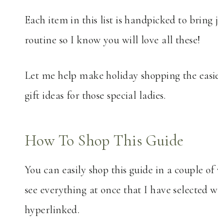
Each item in this list is handpicked to bring 
routine so I know you will love all these!
Let me help make holiday shopping the easi
gift ideas for those special ladies.
How To Shop This Guide
You can easily shop this guide in a couple of
see everything at once that I have selected
hyperlinked.