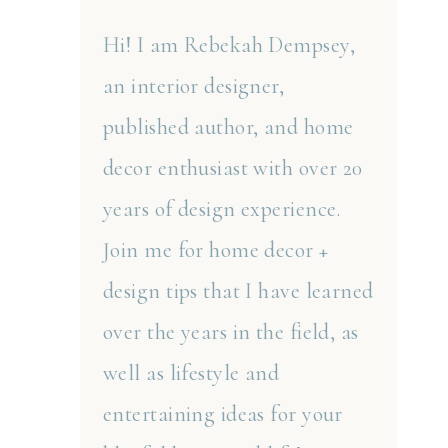
Hi! I am Rebekah Dempsey,
an interior designer,
published author, and home
decor enthusiast with over 20
years of design experience.
Join me for home decor +
design tips that I have learned
over the years in the field, as
well as lifestyle and
entertaining ideas for your