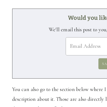
Would you like
We'll email this post to you
You can also go to the section below where 
description about it. Those are also directly