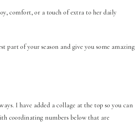
joy, comfort, or a touch of extra to her daily
est part of your season and give you some amazing
 ways. I have added a collage at the top so you can
 with coordinating numbers below that are