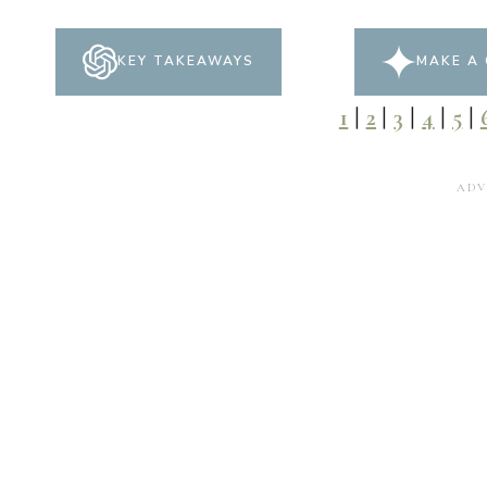
KEY TAKEAWAYS
MAKE A 
1
|
2
|
3
|
4
|
5
|