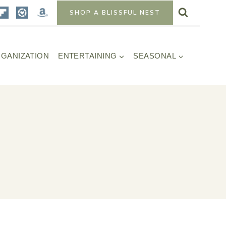
SHOP A BLISSFUL NEST
GANIZATION
ENTERTAINING
SEASONAL