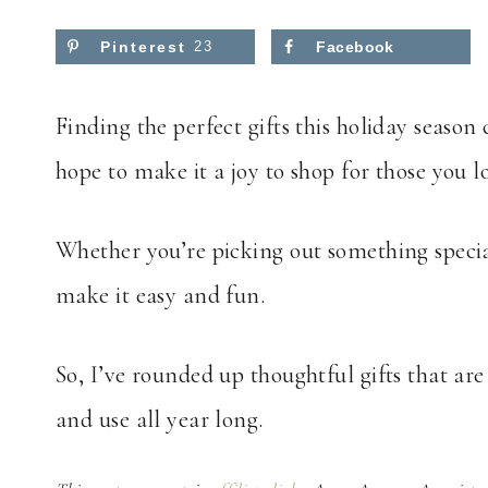
Pinterest
23
Facebook
Finding the perfect gifts this holiday season c
hope to make it a joy to shop for those you l
Whether you’re picking out something special 
make it easy and fun.
So, I’ve rounded up thoughtful gifts that are 
and use all year long.