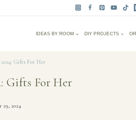
IDEAS BY ROOM
DIY PROJECTS
OR
2024: Gifts For Her
: Gifts For Her
 29, 2024