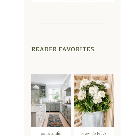
READER FAVORITES
20 Beautiful
How To Fill A