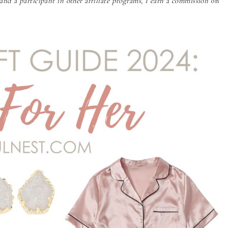
nd a participant in other affiliate programs, I earn a commission
on