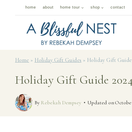
Skip
home
about
home tour
shop
contact
to
content
Home
»
Holiday Gift Guides
»
Holiday Gift Guide 
Holiday Gift Guide 2024
By
Rebekah Dempsey
Updated on
October