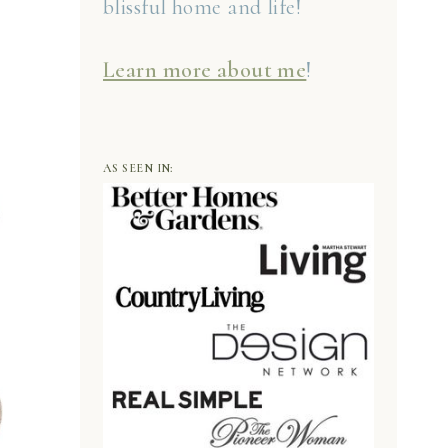
blissful home and life!
Learn more about me
!
AS SEEN IN: