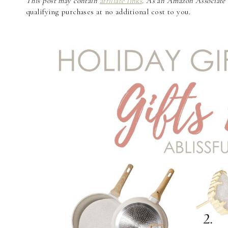
This post may contain
affiliate links
. As an Amazon Associate a
qualifying purchases at no additional cost to you.