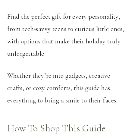
Find the perfect gift for every personality,
from tech-savvy teens to curious little ones,
with options that make their holiday truly
unforgettable.
Whether they’re into gadgets, creative
crafts, or cozy comforts, this guide has
everything to bring a smile to their faces.
How To Shop This Guide