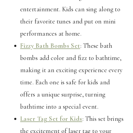
entertainment. Kids can sing along to
their favorite tunes and put on mini
performances at home.
Fizzy Bath Bombs Set
: These bath
bombs add color and fizz to bathtime,
making it an exciting experience every
time. Each one is safe for kids and
offers a unique surprise, turning
bathtime into a special event.
Laser Tag Set for Kids
: This set brings
the excitement of laser tag to your