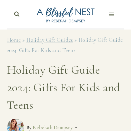
Skip
to
content
Home
»
Holiday Gift Guides
»
Holiday Gift Guide
2024: Gifts For Kids and Teens
Holiday Gift Guide
2024: Gifts For Kids and
Teens
By
Rebekah Dempsey