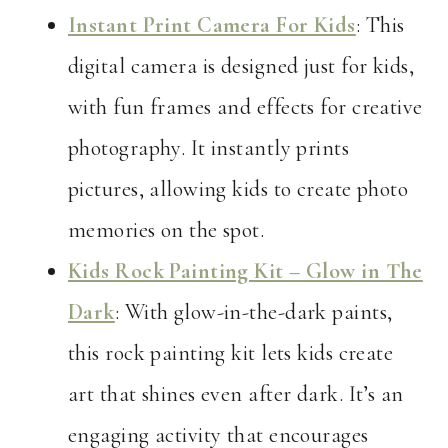
Instant Print Camera For Kids
: This
digital camera is designed just for kids,
with fun frames and effects for creative
photography. It instantly prints
pictures, allowing kids to create photo
memories on the spot.
Kids Rock Painting Kit – Glow in The
Dark
: With glow-in-the-dark paints,
this rock painting kit lets kids create
art that shines even after dark. It’s an
engaging activity that encourages