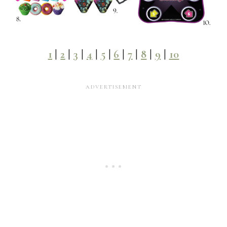
1
|
2
|
3
|
4
|
5
|
6
|
7
|
8
|
9
|
10