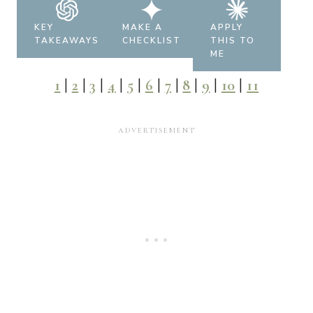
KEY
MAKE A
APPLY
TAKEAWAYS
CHECKLIST
THIS TO
ME
1
|
2
|
3
|
4
|
5
|
6
|
7
|
8
|
9
|
10
|
11