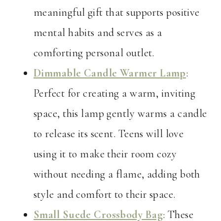
meaningful gift that supports positive
mental habits and serves as a
comforting personal outlet.
Dimmable Candle Warmer Lamp
:
Perfect for creating a warm, inviting
space, this lamp gently warms a candle
to release its scent. Teens will love
using it to make their room cozy
without needing a flame, adding both
style and comfort to their space.
Small Suede Crossbody Bag
: These