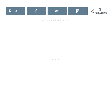
3
3
SHARES