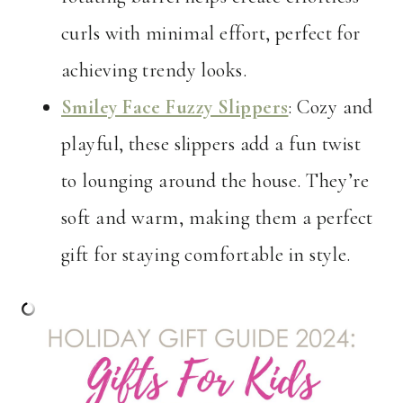
curls with minimal effort, perfect for
achieving trendy looks.
Smiley Face Fuzzy Slippers
: Cozy and
playful, these slippers add a fun twist
to lounging around the house. They’re
soft and warm, making them a perfect
gift for staying comfortable in style.