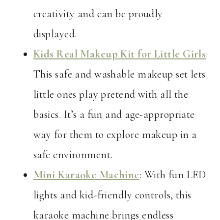
creativity and can be proudly
displayed.
Kids Real Makeup Kit for Little Girls
:
This safe and washable makeup set lets
little ones play pretend with all the
basics. It’s a fun and age-appropriate
way for them to explore makeup in a
safe environment.
Mini Karaoke Machine
: With fun LED
lights and kid-friendly controls, this
karaoke machine brings endless