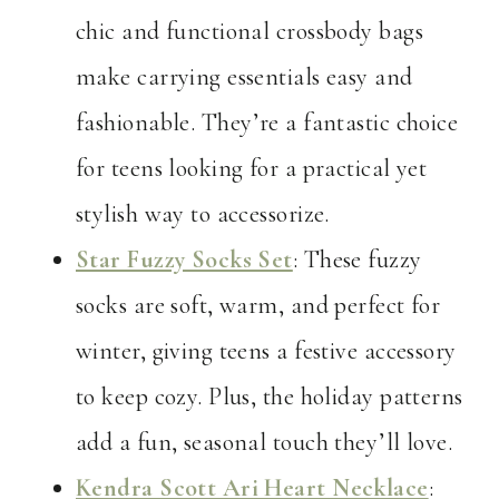
chic and functional crossbody bags
make carrying essentials easy and
fashionable. They’re a fantastic choice
for teens looking for a practical yet
stylish way to accessorize.
Star Fuzzy Socks Set
: These fuzzy
socks are soft, warm, and perfect for
winter, giving teens a festive accessory
to keep cozy. Plus, the holiday patterns
add a fun, seasonal touch they’ll love.
Kendra Scott Ari Heart Necklace
: