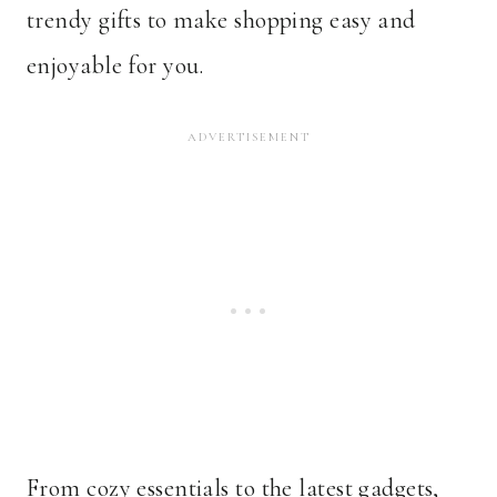
trendy gifts to make shopping easy and
enjoyable for you.
From cozy essentials to the latest gadgets,