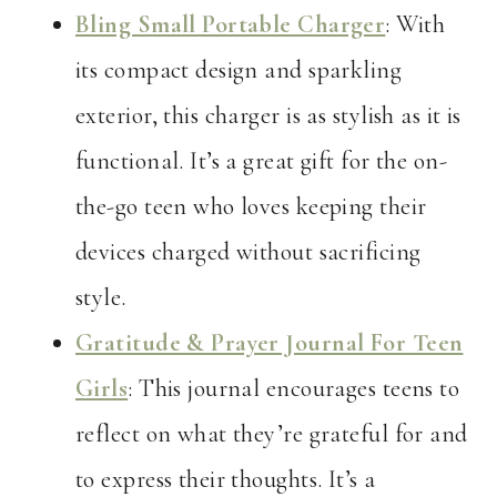
Bling Small Portable Charger
: With
its compact design and sparkling
exterior, this charger is as stylish as it is
functional. It’s a great gift for the on-
the-go teen who loves keeping their
devices charged without sacrificing
style.
Gratitude & Prayer Journal For Teen
Girls
: This journal encourages teens to
reflect on what they’re grateful for and
to express their thoughts. It’s a