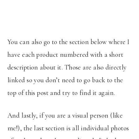
You can also go to the section below where I
have each product numbered with a short
description about it. Those are also directly
linked so you don’t need to go back to the
top of this post and try to find it again.
And lastly, if you are a visual person (like
me!), the last section is all individual photos