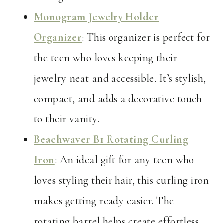
Monogram Jewelry Holder
Organizer
: This organizer is perfect for
the teen who loves keeping their
jewelry neat and accessible. It’s stylish,
compact, and adds a decorative touch
to their vanity.
Beachwaver B1 Rotating Curling
Iron
: An ideal gift for any teen who
loves styling their hair, this curling iron
makes getting ready easier. The
rotating barrel helps create effortless