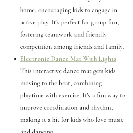
home, encouraging kids to engage in
active play. It’s perfect for group fun,
fostering teamwork and friendly
competition among friends and family.
Electronic Dance Mat With Lights
:
This interactive dance mat gets kids
moving to the beat, combining
playtime with exercise. It’s a fun way to
improve coordination and rhythm,
making it a hit for kids who love music
and dancing.