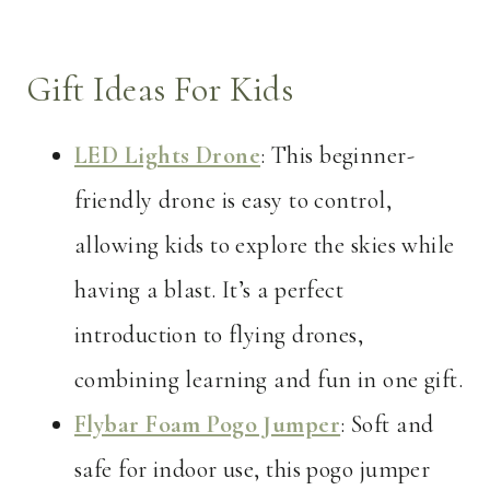
Gift Ideas For Kids
LED Lights Drone
: This beginner-
friendly drone is easy to control,
allowing kids to explore the skies while
having a blast. It’s a perfect
introduction to flying drones,
combining learning and fun in one gift.
Flybar Foam Pogo Jumper
: Soft and
safe for indoor use, this pogo jumper