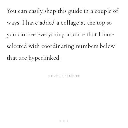
You can easily shop this guide in a couple of
ways. I have added a collage at the top so
you can see everything at once that I have
selected with coordinating numbers below
that are hyperlinked.