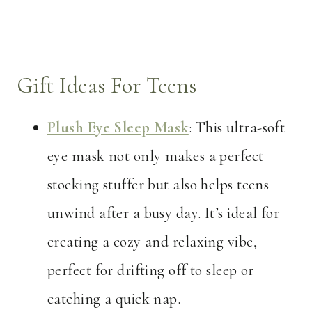
Gift Ideas For Teens
Plush Eye Sleep Mask
: This ultra-soft
eye mask not only makes a perfect
stocking stuffer but also helps teens
unwind after a busy day. It’s ideal for
creating a cozy and relaxing vibe,
perfect for drifting off to sleep or
catching a quick nap.