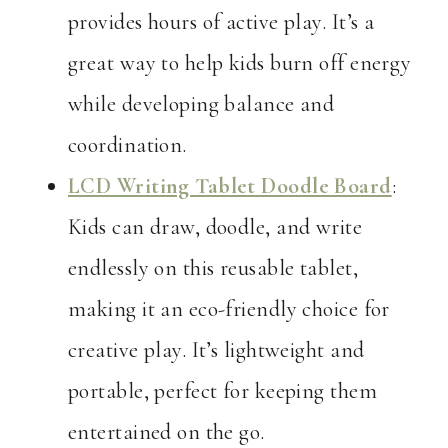
provides hours of active play. It’s a
great way to help kids burn off energy
while developing balance and
coordination.
LCD Writing Tablet Doodle Board
:
Kids can draw, doodle, and write
endlessly on this reusable tablet,
making it an eco-friendly choice for
creative play. It’s lightweight and
portable, perfect for keeping them
entertained on the go.