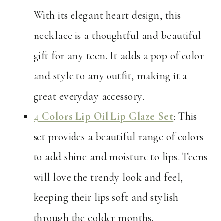
With its elegant heart design, this
necklace is a thoughtful and beautiful
gift for any teen. It adds a pop of color
and style to any outfit, making it a
great everyday accessory.
4 Colors Lip Oil Lip Glaze Set
: This
set provides a beautiful range of colors
to add shine and moisture to lips. Teens
will love the trendy look and feel,
keeping their lips soft and stylish
through the colder months.