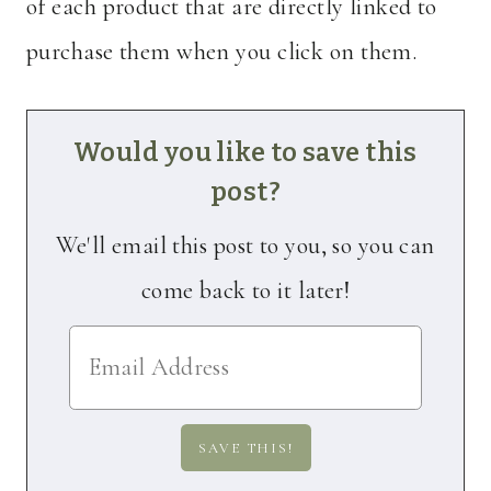
of each product that are directly linked to
purchase them when you click on them.
Would you like to save this
post?
We'll email this post to you, so you can
come back to it later!