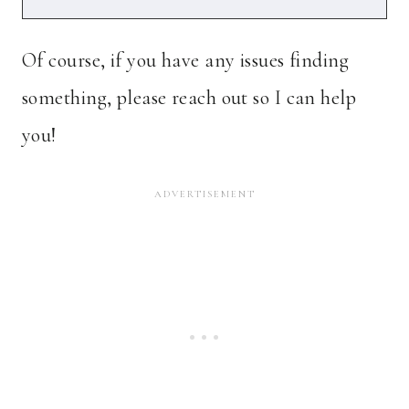
Of course, if you have any issues finding
something, please reach out so I can help
you!