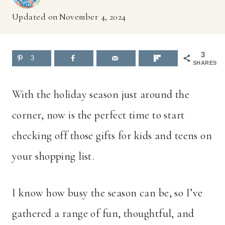
Updated on
November 4, 2024
3
3
SHARES
With the holiday season just around the
corner, now is the perfect time to start
checking off those gifts for kids and teens on
your shopping list.
I know how busy the season can be, so I’ve
gathered a range of fun, thoughtful, and