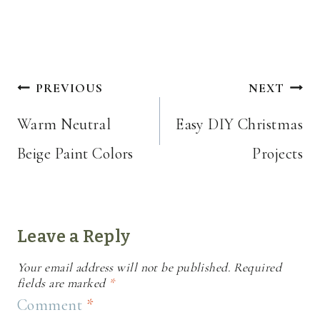
Post
PREVIOUS
NEXT
navigation
Warm Neutral
Easy DIY Christmas
Beige Paint Colors
Projects
Leave a Reply
Your email address will not be published.
Required
fields are marked
*
Comment
*