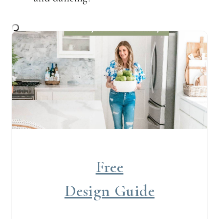
Free
Design Guide