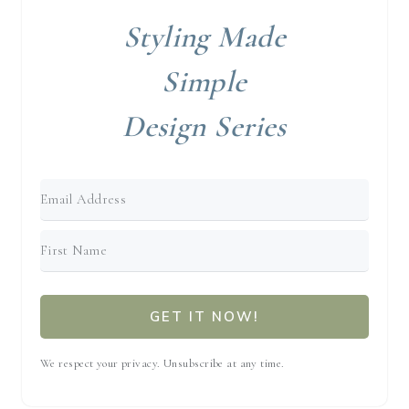
Styling Made
Simple
Design Series
GET IT NOW!
We respect your privacy. Unsubscribe at any time.