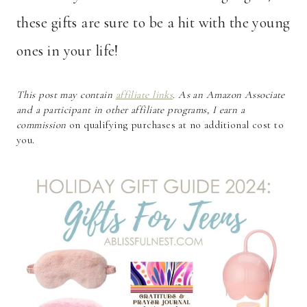
these gifts are sure to be a hit with the young
ones in your life!
This post may contain
affiliate links
. As an Amazon Associate
and a participant in other affiliate programs, I earn a
commission
on qualifying purchases at no additional cost to
you.