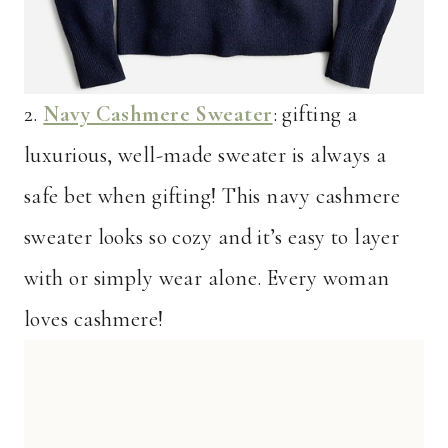
2.
Navy Cashmere Sweater
: gifting a
luxurious, well-made sweater is always a
safe bet when gifting! This navy cashmere
sweater looks so cozy and it’s easy to layer
with or simply wear alone. Every woman
loves cashmere!