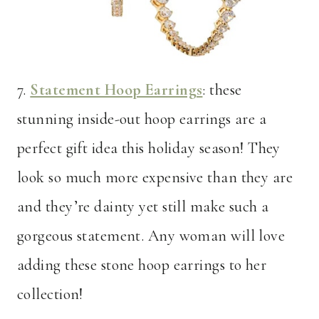
7.
Statement Hoop Earrings
: these
stunning inside-out hoop earrings are a
perfect gift idea this holiday season! They
look so much more expensive than they are
and they’re dainty yet still make such a
gorgeous statement. Any woman will love
adding these stone hoop earrings to her
collection!