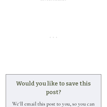
Would you like to save this
post?
We'll email this post to you, so you can