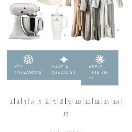
KEY
MAKE A
APPLY
TAKEAWAYS
CHECKLIST
THIS TO
ME
1
|
2
|
3
|
4
|
5
|
6
|
7
|
8
|
9
|
10
|
11
|
12
|
13
|
14
|
15