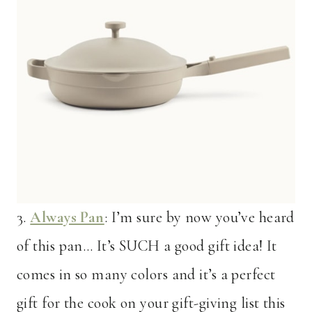
3.
Always Pan
: I’m sure by now you’ve heard
of this pan… It’s SUCH a good gift idea! It
comes in so many colors and it’s a perfect
gift for the cook on your gift-giving list this