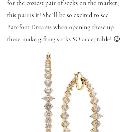
for the coziest pair of socks on the market,
this pair is it! She’ll be so excited to see
Barefoot Dreams when opening these up –
these make gifting socks SO acceptable! 😉