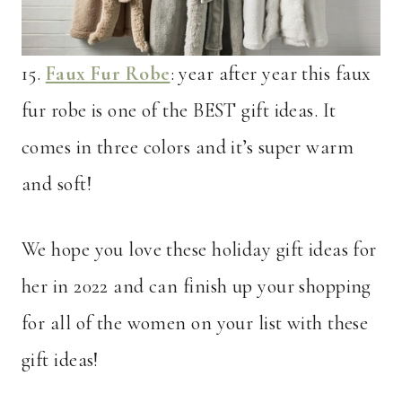
15.
Faux Fur Robe
: year after year this faux
fur robe is one of the BEST gift ideas. It
comes in three colors and it’s super warm
and soft!
We hope you love these holiday gift ideas for
her in 2022 and can finish up your shopping
for all of the women on your list with these
gift ideas!