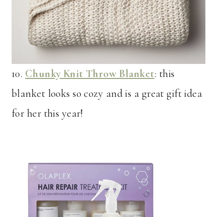
10.
Chunky Knit Throw Blanket
: this
blanket looks so cozy and is a great gift idea
for her this year!