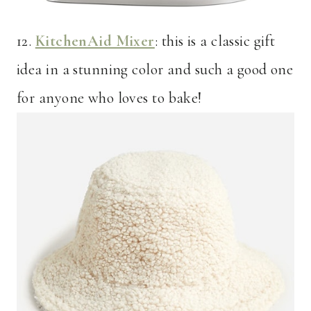
12.
KitchenAid Mixer
: this is a classic gift
idea in a stunning color and such a good one
for anyone who loves to bake!