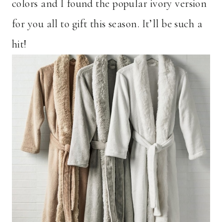
colors and I found the popular ivory version
for you all to gift this season. It’ll be such a
hit!