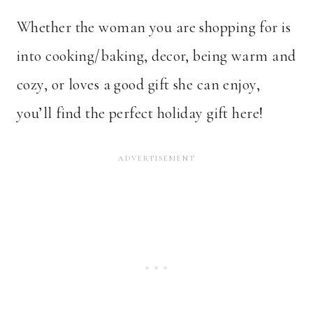
Whether the woman you are shopping for is
into cooking/baking, decor, being warm and
cozy, or loves a good gift she can enjoy,
you’ll find the perfect holiday gift here!