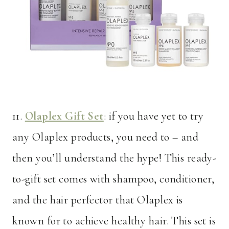
11.
Olaplex Gift Set
: if you have yet to try
any Olaplex products, you need to – and
then you’ll understand the hype! This ready-
to-gift set comes with shampoo, conditioner,
and the hair perfector that Olaplex is
known for to achieve healthy hair. This set is