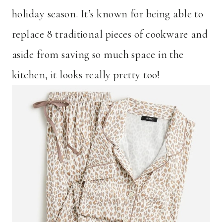
holiday season. It’s known for being able to
replace 8 traditional pieces of cookware and
aside from saving so much space in the
kitchen, it looks really pretty too!