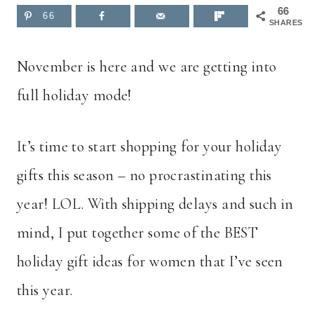
66
66
SHARES
November is here and we are getting into
full holiday mode!
It’s time to start shopping for your holiday
gifts this season – no procrastinating this
year! LOL. With shipping delays and such in
mind, I put together some of the BEST
holiday gift ideas for women that I’ve seen
this year.