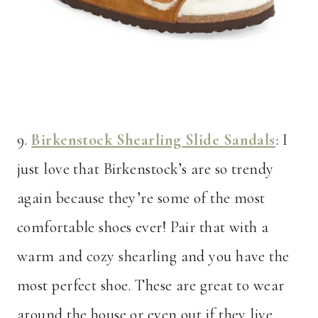
9.
Birkenstock Shearling Slide Sandals
: I
just love that Birkenstock’s are so trendy
again because they’re some of the most
comfortable shoes ever! Pair that with a
warm and cozy shearling and you have the
most perfect shoe. These are great to wear
around the house or even out if they live