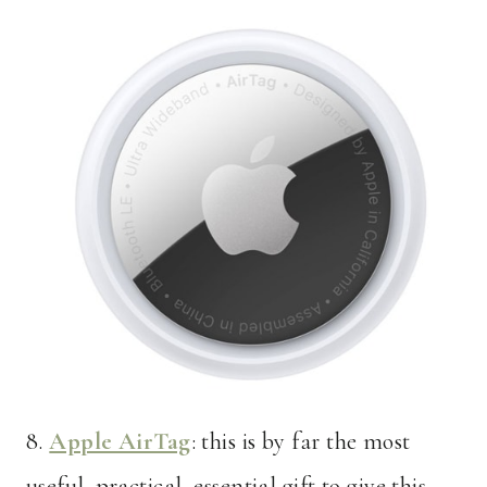
8.
Apple AirTag
: this is by far the most
useful, practical, essential gift to give this