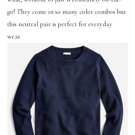
go! They come in so many color combos but
this neutral pair is perfect for everyday
wear.