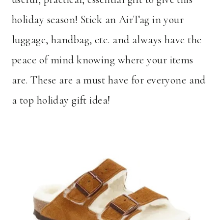
holiday season! Stick an AirTag in your
luggage, handbag, etc. and always have the
peace of mind knowing where your items
are. These are a must have for everyone and
a top holiday gift idea!