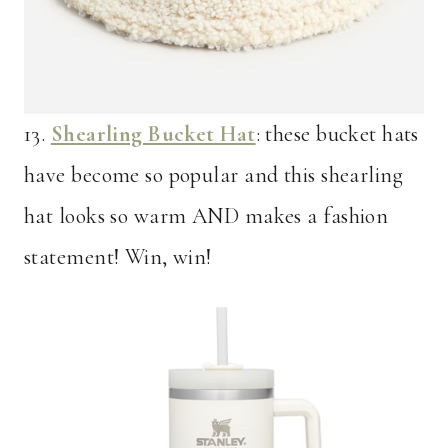
13.
Shearling Bucket Hat
: these bucket hats
have become so popular and this shearling
hat looks so warm AND makes a fashion
statement! Win, win!