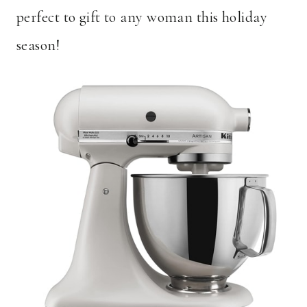
perfect to gift to any woman this holiday
season!