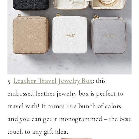
5.
Leather Travel Jewelry Box
: this
embossed leather jewelry box is perfect to
travel with! It comes in a bunch of colors
and you can get it monogrammed – the best
touch to any gift idea.