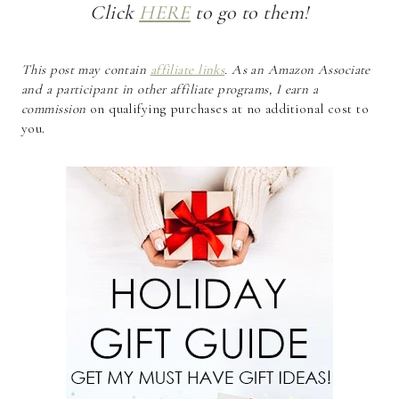
Click
HERE
to go to them!
This post may contain
affiliate links
. As an Amazon Associate
and a participant in other affiliate programs, I earn a
commission
on qualifying purchases at no additional cost to
you.