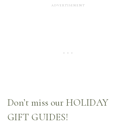
Don’t miss our
HOLIDAY
GIFT GUIDES
!