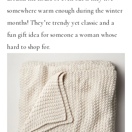
somewhere warm enough during the winter
months! They’re trendy yet classic and a
fun gift idea for someone a woman whose
hard to shop for.