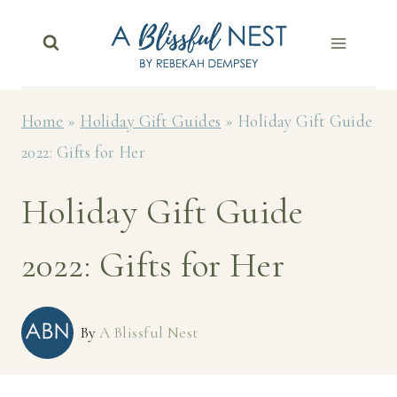
Skip
to
content
Home
»
Holiday Gift Guides
»
Holiday Gift Guide
2022: Gifts for Her
Holiday Gift Guide
2022: Gifts for Her
By
A Blissful Nest