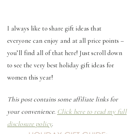
I always like to share gift ideas that
everyone can enjoy and at all price points –
you’ll find all of that here! Just scroll down
to see the very best holiday gift ideas for
women this year!
This post contains some affiliate links for
your convenience.
Click here to read my full
disclosure policy
.