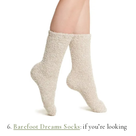
6.
Barefoot Dreams Socks
: if you’re looking