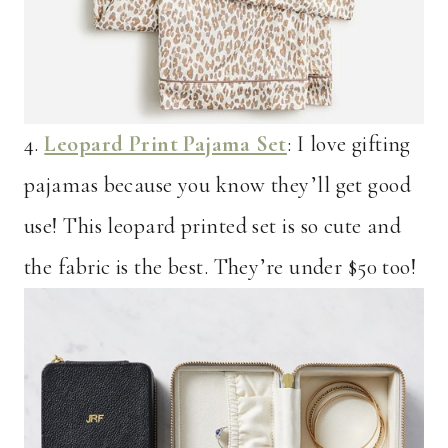
4.
Leopard Print Pajama Set
: I love gifting
pajamas because you know they’ll get good
use! This leopard printed set is so cute and
the fabric is the best. They’re under $50 too!