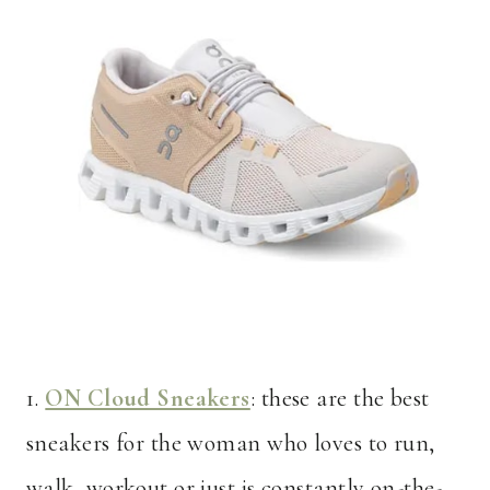
1.
ON Cloud Sneakers
: these are the best
sneakers for the woman who loves to run,
walk, workout or just is constantly on-the-