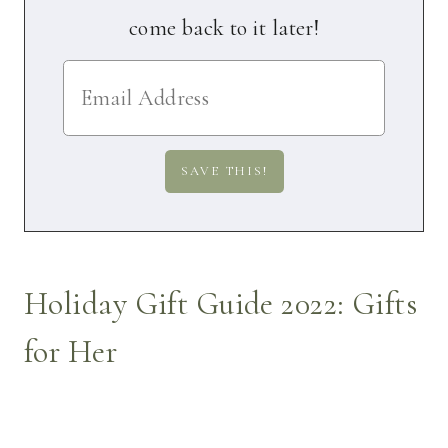
come back to it later!
Holiday Gift Guide 2022: Gifts
for Her