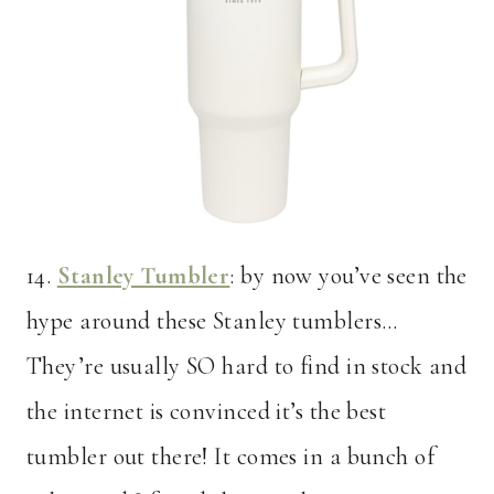
14.
Stanley Tumbler
: by now you’ve seen the
hype around these Stanley tumblers…
They’re usually SO hard to find in stock and
the internet is convinced it’s the best
tumbler out there! It comes in a bunch of