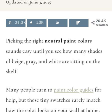
Updated on
June 3, 2025
26.4K
25.2K
1.2K
SHARES
Picking the right
neutral paint colors
sounds easy until you see how many shades
of beige, gray, and white are sitting on the
shelf.
Many people turn to
paint color guides
for
help, but those tiny swatches rarely match
how the color looks on your wall at home.