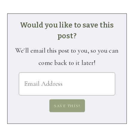
Would you like to save this
post?
We'll email this post to you, so you can
come back to it later!