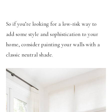
So if you’re looking for a low-risk way to
add some style and sophistication to your
home, consider painting your walls with a
classic neutral shade.