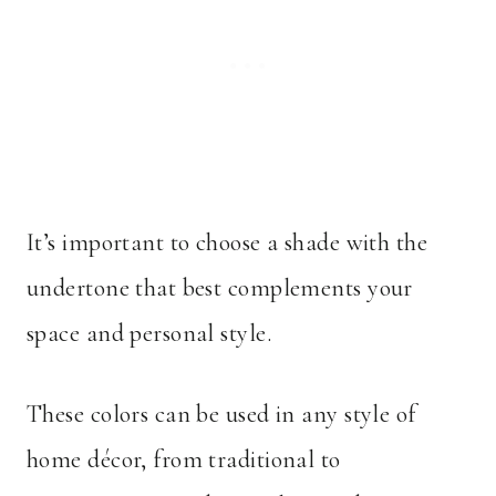
It’s important to choose a shade with the
undertone that best complements your
space and personal style.
These colors can be used in any style of
home décor, from traditional to