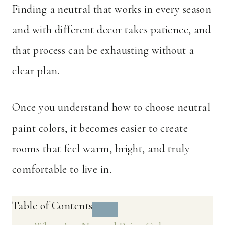
Finding a neutral that works in every season
and with different decor takes patience, and
that process can be exhausting without a
clear plan.
Once you understand how to choose neutral
paint colors, it becomes easier to create
rooms that feel warm, bright, and truly
comfortable to live in.
Table of Contents