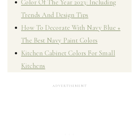
Color Of The Year 2023: Including
Trends And Design Tips
How To Decorate With Navy Blue +
The Best Navy Paint Colors
Kitchen Cabinet Colors For Small
Kitchens