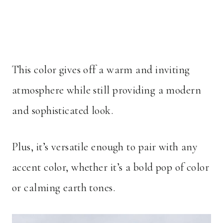
This color gives off a warm and inviting
atmosphere while still providing a modern
and sophisticated look.
Plus, it’s versatile enough to pair with any
accent color, whether it’s a bold pop of color
or calming earth tones.