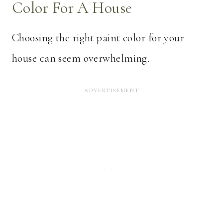
Color For A House
Choosing the right paint color for your
house can seem overwhelming.