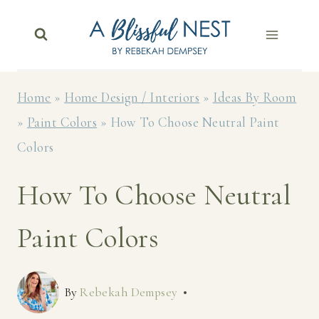
Skip
to
content
Home
»
Home Design / Interiors
»
Ideas By Room
»
Paint Colors
»
How To Choose Neutral Paint
Colors
How To Choose Neutral
Paint Colors
By
Rebekah Dempsey