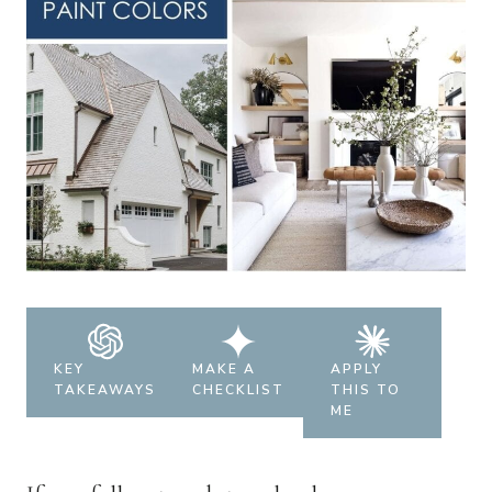
KEY
MAKE A
APPLY
TAKEAWAYS
CHECKLIST
THIS TO
ME