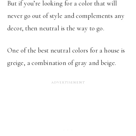
But if you’re looking for a color that will
never go out of style and complements any
decor, then neutral is the way to go.
One of the best neutral colors for a house is
greige, a combination of gray and beige.