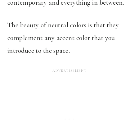
contemporary and everything in between.
The beauty of neutral colors is that they
complement any accent color that you
introduce to the space.