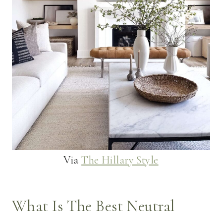
Via
The Hillary Style
What Is The Best Neutral