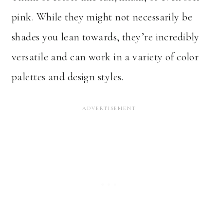
pink. While they might not necessarily be
shades you lean towards, they’re incredibly
versatile and can work in a variety of color
palettes and design styles.