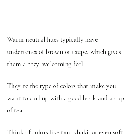
Warm neutral hues typically have
undertones of brown or taupe, which gives
them a cozy, welcoming feel.
They’re the type of colors that make you
want to curl up with a good book and a cup
of tea.
Think of colors like tan, khaki, or even soft