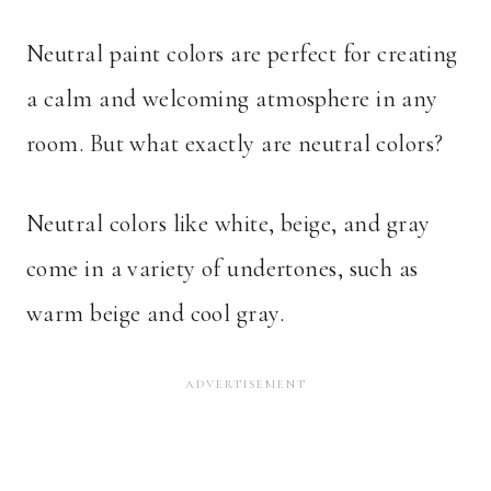
Neutral paint colors are perfect for creating
a calm and welcoming atmosphere in any
room. But what exactly are neutral colors?
Neutral colors like white, beige, and gray
come in a variety of undertones, such as
warm beige and cool gray.