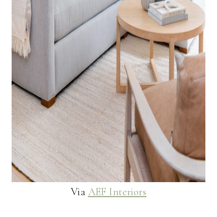
Via
AEF Interiors