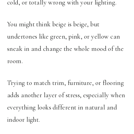
cold, or totally wrong with your lighting.
You might think beige is beige, but
undertones like green, pink, or yellow can
sneak in and change the whole mood of the
room.
Trying to match trim, furniture, or flooring
adds another layer of stress, especially when
everything looks different in natural and
indoor light.