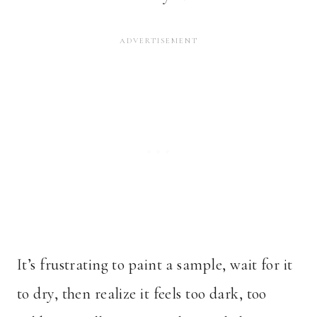
It’s frustrating to paint a sample, wait for it
to dry, then realize it feels too dark, too