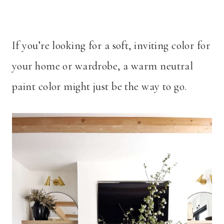
If you’re looking for a soft, inviting color for
your home or wardrobe, a warm neutral
paint color might just be the way to go.