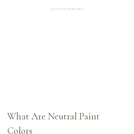
What Are Neutral Paint
Colors