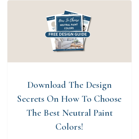
Download The Design
Secrets On How To Choose
The Best Neutral Paint
Colors!