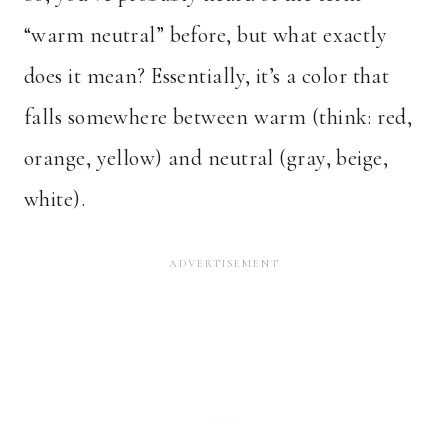
“warm neutral” before, but what exactly
does it mean? Essentially, it’s a color that
falls somewhere between warm (think: red,
orange, yellow) and neutral (gray, beige,
white).