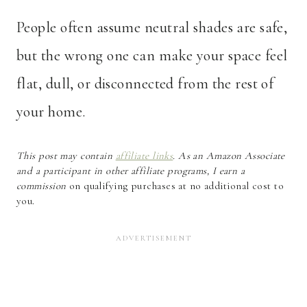
People often assume neutral shades are safe,
but the wrong one can make your space feel
flat, dull, or disconnected from the rest of
your home.
This post may contain
affiliate links
. As an Amazon Associate
and a participant in other affiliate programs, I earn a
commission
on qualifying purchases at no additional cost to
you.