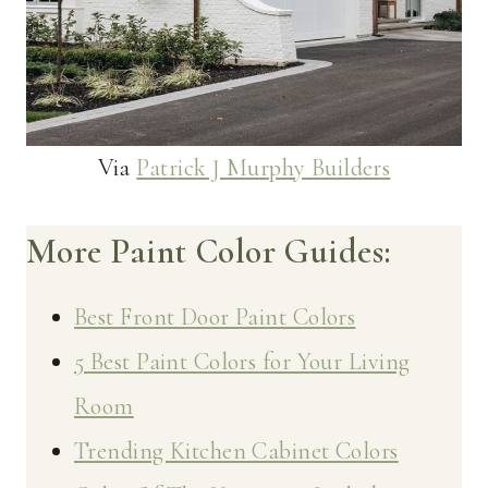
Via
Patrick J Murphy Builders
More Paint Color Guides:
Best Front Door Paint Colors
5 Best Paint Colors for Your Living
Room
Trending Kitchen Cabinet Colors