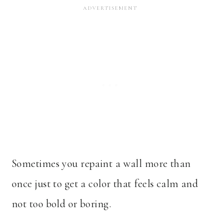
Sometimes you repaint a wall more than
once just to get a color that feels calm and
not too bold or boring.