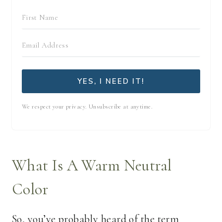
YES, I NEED IT!
We respect your privacy. Unsubscribe at anytime.
What Is A Warm Neutral
Color
So, you’ve probably heard of the term