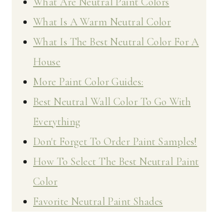
What Are Neutral Paint Colors
What Is A Warm Neutral Color
What Is The Best Neutral Color For A
House
More Paint Color Guides:
Best Neutral Wall Color To Go With
Everything
Don't Forget To Order Paint Samples!
How To Select The Best Neutral Paint
Color
Favorite Neutral Paint Shades