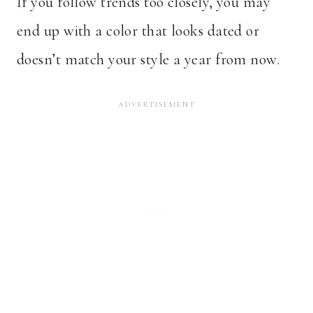
If you follow trends too closely, you may
end up with a color that looks dated or
doesn’t match your style a year from now.