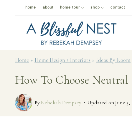
Skip
home
about
home tour
shop
contact
to
content
Home
»
Home Design / Interiors
»
Ideas By Room
How To Choose Neutral 
By
Rebekah Dempsey
Updated on
June 3,