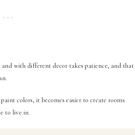
 and with different decor takes patience, and that
an.
aint colors, it becomes easier to create rooms
 to live in.