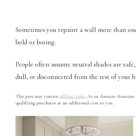
Sometimes you repaint a wall more than once 
bold or boring.
People often assume neutral shades are safe,
dull, or disconnected from the rest of your 
This post may contain
affiliate links
. As an Amazon Associate a
qualifying purchases at no additional cost to you.