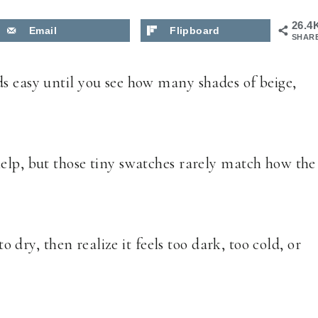
26.4
Email
Flipboard
SHAR
s easy until you see how many shades of beige,
elp, but those tiny swatches rarely match how the
to dry, then realize it feels too dark, too cold, or