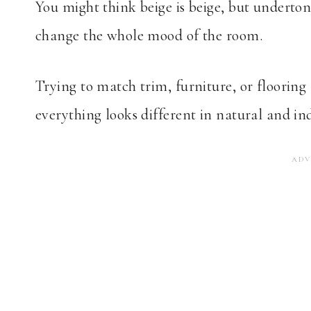
You might think beige is beige, but underton
change the whole mood of the room.
Trying to match trim, furniture, or flooring 
everything looks different in natural and ind