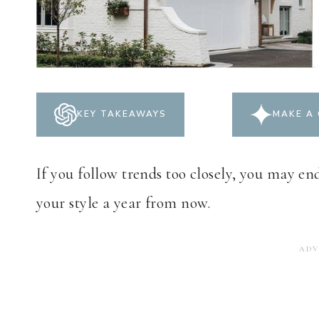
KEY TAKEAWAYS
MAKE A 
If you follow trends too closely, you may en
your style a year from now.