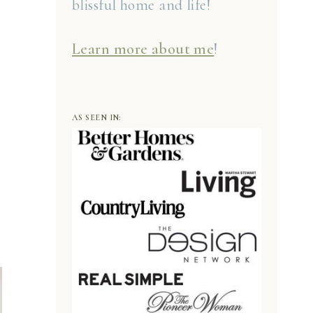
blissful home and life!
Learn more about me
!
AS SEEN IN: