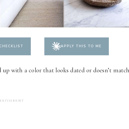
CHECKLIST
APPLY THIS TO ME
d up with a color that looks dated or doesn’t matc