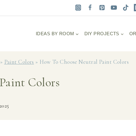
IDEAS BY ROOM
DIY PROJECTS
OR
»
Paint Colors
»
How To Choose Neutral Paint Colors
Paint Colors
 2025