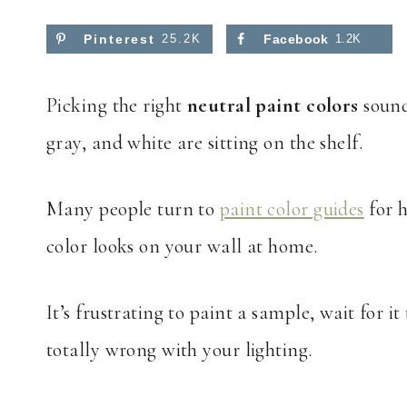
Pinterest
25.2K
Facebook
1.2K
Picking the right
neutral paint colors
sound
gray, and white are sitting on the shelf.
Many people turn to
paint color guides
for h
color looks on your wall at home.
It’s frustrating to paint a sample, wait for it 
totally wrong with your lighting.