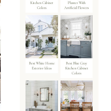
Kitchen Cabinet
Planter With
Colors
Artificial Flowers
Best White Home
Best Blue Gray
Exterior Ideas
Kitchen Cabinet
Colors