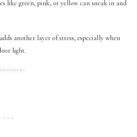
es like green, pink, or yellow can sneak in and
adds another layer of stress, especially when
oor light.