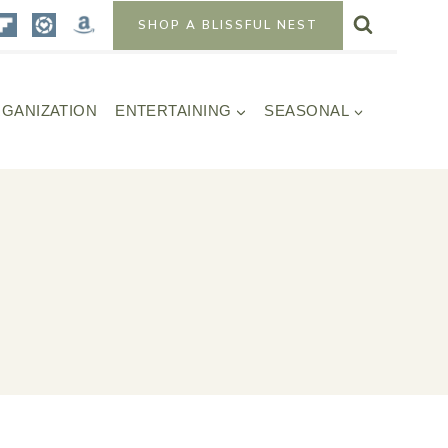
SHOP A BLISSFUL NEST
GANIZATION
ENTERTAINING
SEASONAL