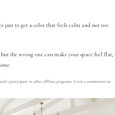
just to get a color that feels calm and not too
 but the wrong one can make your space feel flat,
home.
nd a participant in other affiliate programs, I earn a commission
on