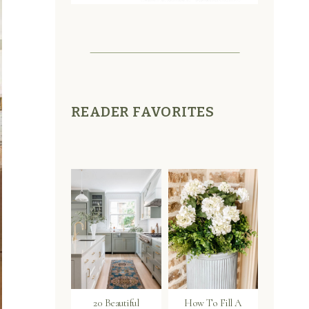
READER FAVORITES
20 Beautiful
How To Fill A