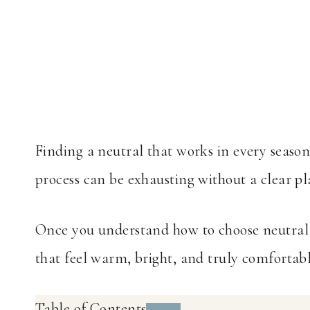
Finding a neutral that works in every season
process can be exhausting without a clear pl
Once you understand how to choose neutral p
that feel warm, bright, and truly comfortable
Table of Contents