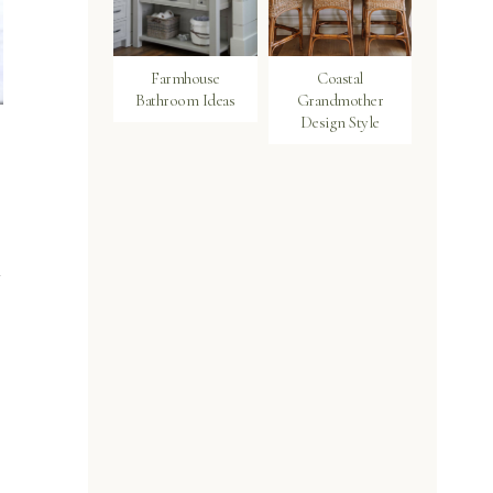
Farmhouse
Coastal
Bathroom Ideas
Grandmother
Design Style
h