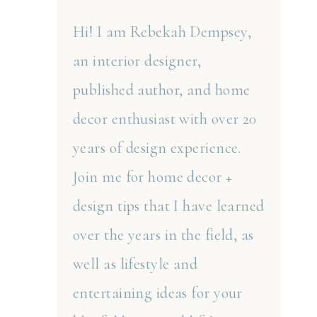
Hi! I am Rebekah Dempsey,
an interior designer,
published author, and home
decor enthusiast with over 20
years of design experience.
Join me for home decor +
design tips that I have learned
over the years in the field, as
well as lifestyle and
entertaining ideas for your