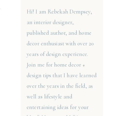
a
Hi! I am Rebekah Dempsey,
an interior designer,
published author, and home
decor enthusiast with over 20
years of design experience.
Join me for home decor +
design tips that I have learned
over the years in the field, as
well as lifestyle and
entertaining ideas for your