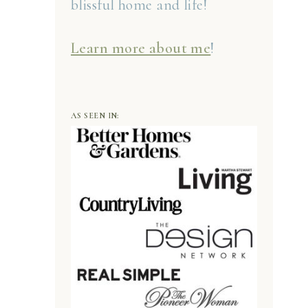
blissful home and life!
Learn more about me
!
AS SEEN IN: