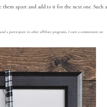
ke them apart and add to it for the next one. Such 
nd a participant in other affiliate programs, I earn a commission
on