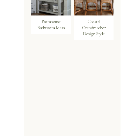
Farmhouse
Coastal
Bathroom Ideas
Grandmother
Design Style