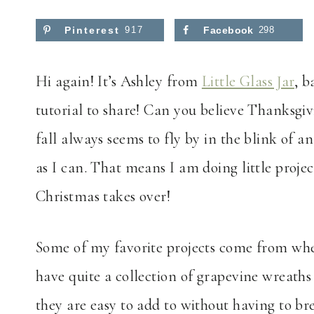
Pinterest
917
Facebook
298
Hi again! It’s Ashley from
Little Glass Jar
, b
tutorial to share! Can you believe Thanksgivi
fall always seems to fly by in the blink of an
as I can. That means I am doing little proje
Christmas takes over!
Some of my favorite projects come from when
have quite a collection of grapevine wreaths 
they are easy to add to without having to br