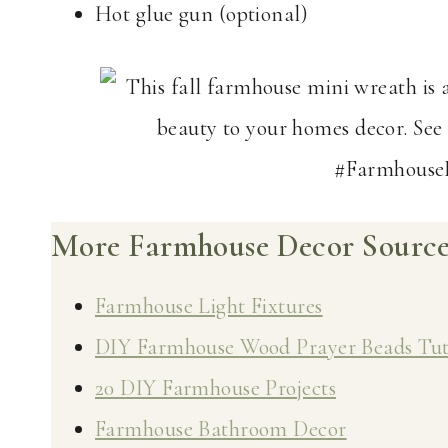
Hot glue gun (optional)
More Farmhouse Decor Sources
Farmhouse Light Fixtures
DIY Farmhouse Wood Prayer Beads Tut
20 DIY Farmhouse Projects
Farmhouse Bathroom Decor