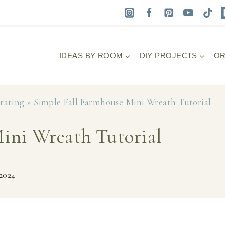
IDEAS BY ROOM
DIY PROJECTS
OR
orating
»
Simple Fall Farmhouse Mini Wreath Tutorial
ini Wreath Tutorial
 2024