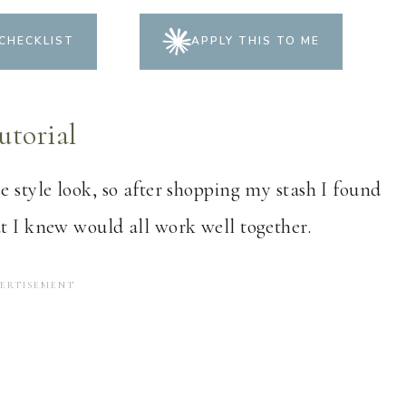
CHECKLIST
APPLY THIS TO ME
utorial
e style look, so after shopping my stash I found
at I knew would all work well together.