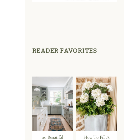
READER FAVORITES
20 Beautiful
How To Fill A