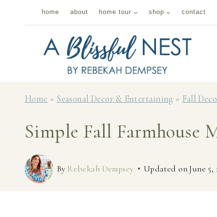
Skip
home
about
home tour
shop
contact
to
content
Home
»
Seasonal Decor & Entertaining
»
Fall Dec
Simple Fall Farmhouse M
By
Rebekah Dempsey
Updated on
June 5,