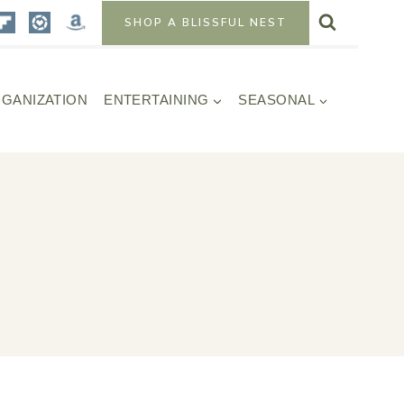
SHOP A BLISSFUL NEST
GANIZATION
ENTERTAINING
SEASONAL