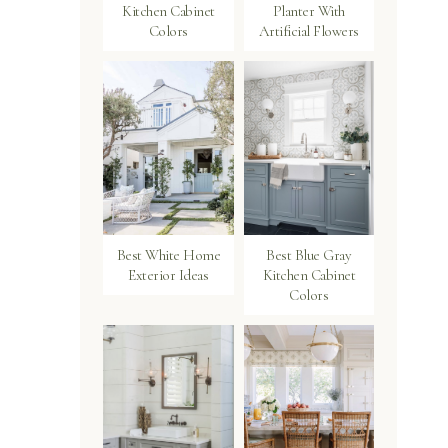
Kitchen Cabinet
Planter With
Colors
Artificial Flowers
Best White Home
Best Blue Gray
Exterior Ideas
Kitchen Cabinet
Colors