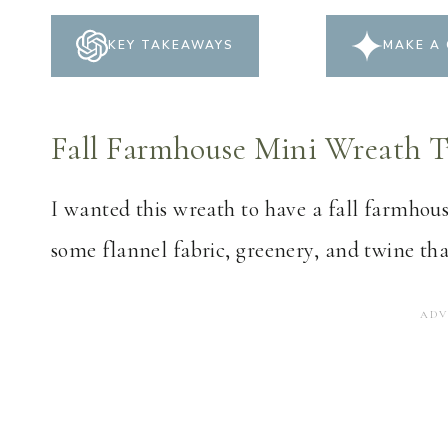
KEY TAKEAWAYS
MAKE A 
Fall Farmhouse Mini Wreath T
I wanted this wreath to have a fall farmhous
some flannel fabric, greenery, and twine th