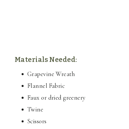
Materials Needed:
Grapevine Wreath
Flannel Fabric
Faux or dried greenery
Twine
Scissors