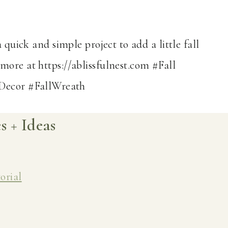
 + Ideas
orial