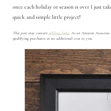
once each holiday or season is over I just ta
quick and simple little project!
This post may contain
affiliate links
. As an Amazon Associate a
qualifying purchases at no additional cost to you.