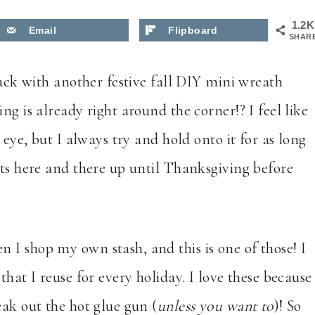
1.2K
Email
Flipboard
SHAR
ack with another festive fall DIY mini wreath
ng is already right around the corner!? I feel like
 eye, but I always try and hold onto it for as long
cts here and there up until Thanksgiving before
 I shop my own stash, and this is one of those! I
that I reuse for every holiday. I love these because
eak out the hot glue gun (
unless you want to
)! So