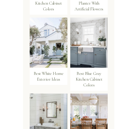
Kitchen Cabinet
Planter With
Colors
Artificial Flowers
Best White Home
Best Blue Gray
Exterior Ideas
Kitchen Cabinet
Colors