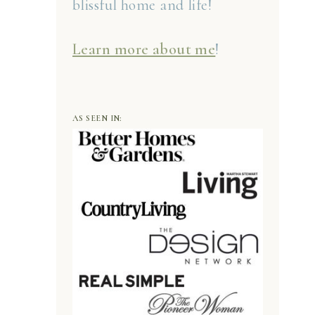
blissful home and life!
Learn more about me
!
AS SEEN IN: