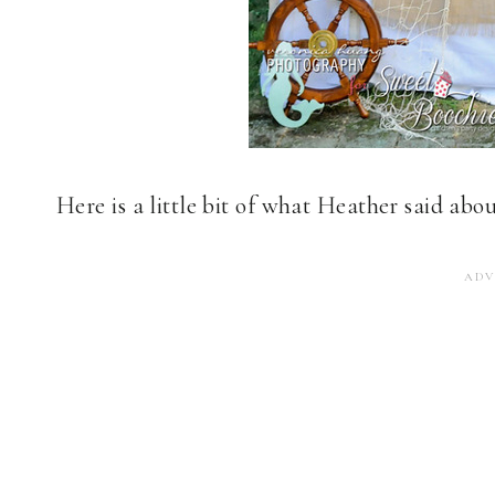
Here is a little bit of what Heather said abo