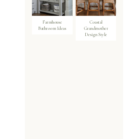
Farmhouse
Coastal
Bathroom Ideas
Grandmother
Design Style