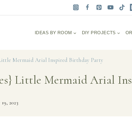
IDEAS BY ROOM
DIY PROJECTS
OR
Little Mermaid Arial Inspired Birthday Party
es} Little Mermaid Arial In
 19, 2023