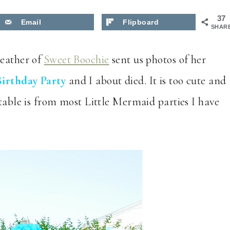
37
Email
Flipboard
SHAR
Heather of
Sweet Boochie
sent us photos of her
Birthday Party
and I about died. It is too cute and
 table is from most Little Mermaid parties I have