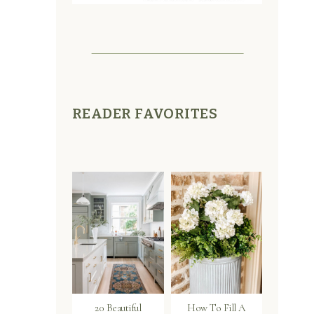
READER FAVORITES
s
20 Beautiful
How To Fill A