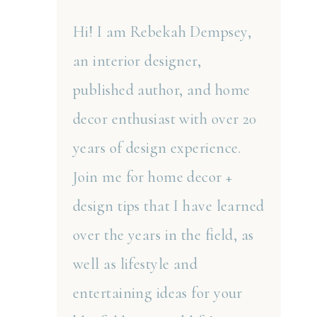
Hi! I am Rebekah Dempsey,
an interior designer,
published author, and home
decor enthusiast with over 20
years of design experience.
Join me for home decor +
design tips that I have learned
over the years in the field, as
well as lifestyle and
entertaining ideas for your