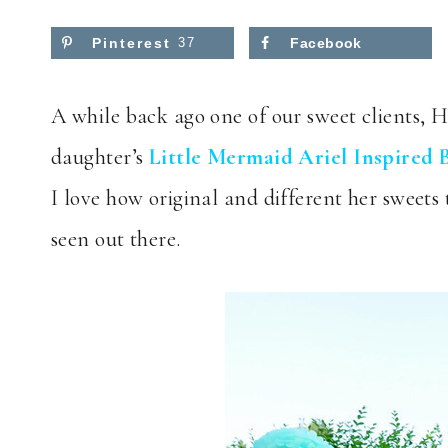
Pinterest
37
Facebook
A while back ago one of our sweet clients, 
daughter’s
Little Mermaid Ariel Inspired 
I love how original and different her sweets
seen out there.