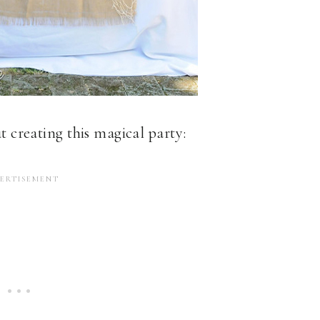
ut creating this magical party: