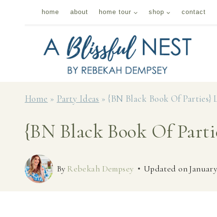
Skip
home
about
home tour
shop
contact
to
content
Home
»
Party Ideas
»
{BN Black Book Of Parties} 
{BN Black Book Of Parti
By
Rebekah Dempsey
Updated on
January