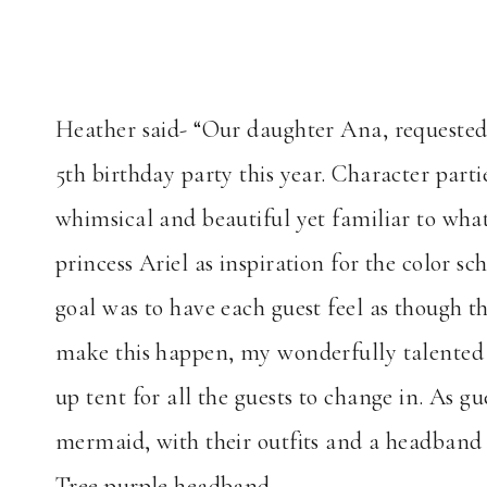
Heather said- “Our daughter Ana, requested 
5th birthday party this year. Character par
whimsical and beautiful yet familiar to what 
princess Ariel as inspiration for the color 
goal was to have each guest feel as though 
make this happen, my wonderfully talented 
up tent for all the guests to change in. As 
mermaid, with their outfits and a headband t
Tree purple headband.