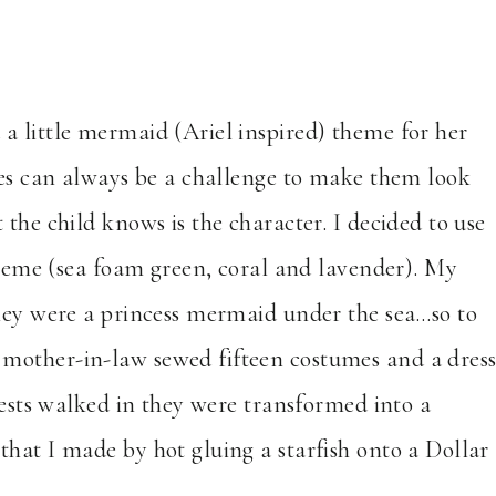
a little mermaid (Ariel inspired) theme for her
ties can always be a challenge to make them look
the child knows is the character. I decided to use
scheme (sea foam green, coral and lavender). My
they were a princess mermaid under the sea…so to
mother-in-law sewed fifteen costumes and a dres
guests walked in they were transformed into a
hat I made by hot gluing a starfish onto a Dollar