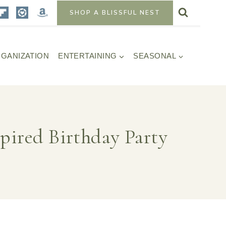
SHOP A BLISSFUL NEST
GANIZATION
ENTERTAINING
SEASONAL
spired Birthday Party