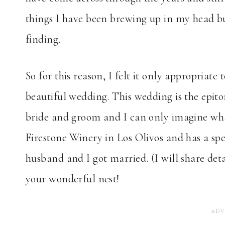
things I have been brewing up in my head bu
finding.
So for this reason, I felt it only appropriate
beautiful wedding. This wedding is the epito
bride and groom and I can only imagine what 
Firestone Winery in Los Olivos and has a spe
husband and I got married. (I will share det
your wonderful nest!