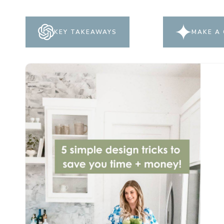
KEY TAKEAWAYS
MAKE A 