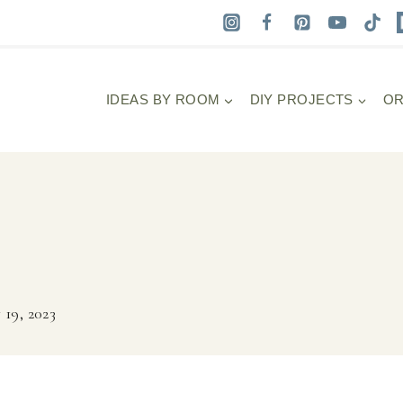
IDEAS BY ROOM
DIY PROJECTS
OR
 19, 2023