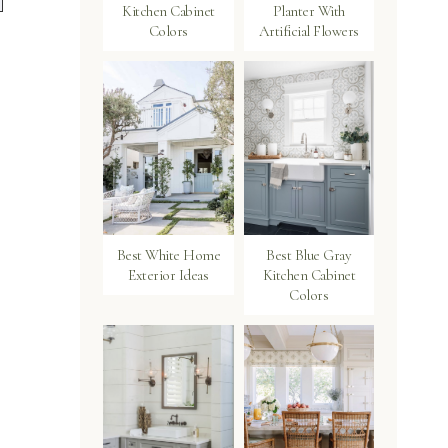
Kitchen Cabinet
Planter With
Colors
Artificial Flowers
Best White Home
Best Blue Gray
Exterior Ideas
Kitchen Cabinet
Colors