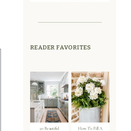
READER FAVORITES
20 Beautiful
How To Fill A