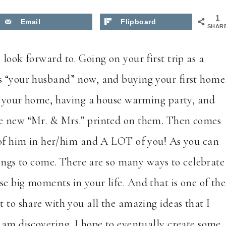
1
Email
Flipboard
SHAR
look forward to. Going on your first trip as a
s “your husband” now, and buying your first home
ing your home, having a house warming party, and
he new “Mr. & Mrs.” printed on them. Then comes
e of him in her/him and A LOT of you! As you can
things to come. There are so many ways to celebrate
e big moments in your life. And that is one of the
t to share with you all the amazing ideas that I
 am discovering. I hope to eventually create some