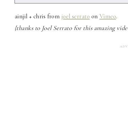
ainjil + chris from
joel serrato
on
Vimeo
.
{thanks to Joel Serrato for this amazing vide