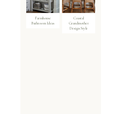
Farmhouse
Coastal
Bathroom Ideas
Grandmother
Design Style