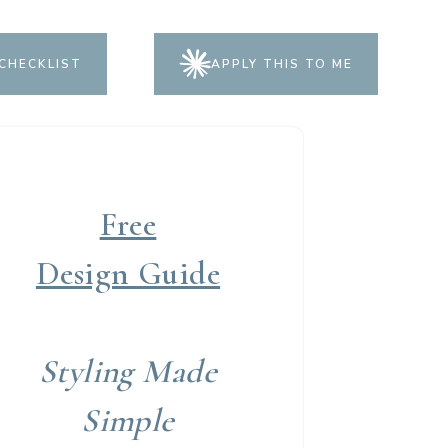
CHECKLIST
APPLY THIS TO ME
Free
Design Guide
Styling Made
Simple