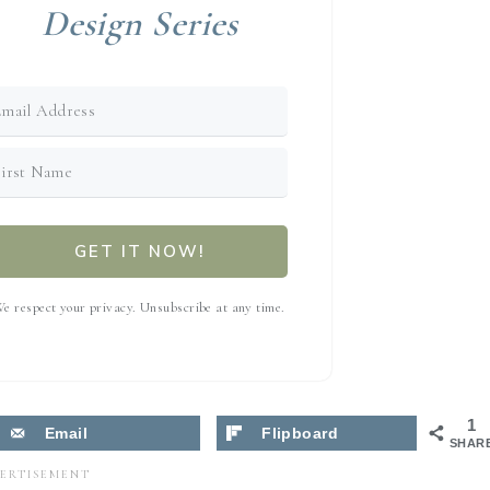
Design Series
GET IT NOW!
e respect your privacy. Unsubscribe at any time.
1
Email
Flipboard
SHAR