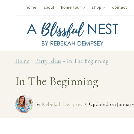
Skip
home
about
home tour
shop
contact
to
content
Home
»
Party Ideas
»
In The Beginning
In The Beginning
By
Rebekah Dempsey
Updated on
January