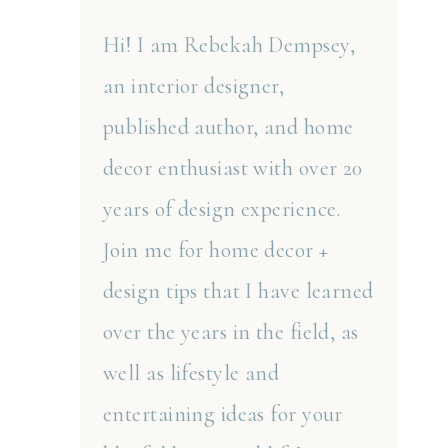
Hi! I am Rebekah Dempsey,
an interior designer,
published author, and home
decor enthusiast with over 20
years of design experience.
Join me for home decor +
design tips that I have learned
over the years in the field, as
well as lifestyle and
entertaining ideas for your