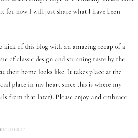
t for now I will just share what I have been
 to kick of this blog with an amazing recap of a
me of classic design and stunning taste by the
their home looks like. It takes place at the
cial place in my heart since this is where my
ails from that later). Please enjoy and embrace