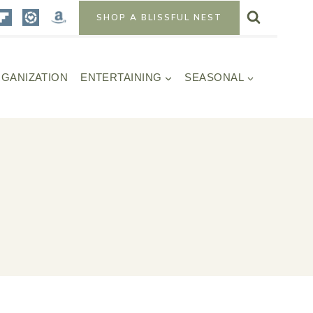
SHOP A BLISSFUL NEST
GANIZATION
ENTERTAINING
SEASONAL