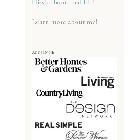
blissful home and life!
Learn more about me
!
AS SEEN IN: