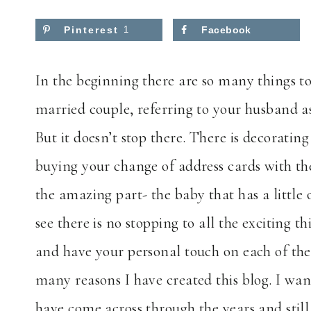
Pinterest
1
Facebook
In the beginning there are so many things to 
married couple, referring to your husband a
But it doesn’t stop there. There is decorat
buying your change of address cards with t
the amazing part- the baby that has a littl
see there is no stopping to all the exciting 
and have your personal touch on each of thes
many reasons I have created this blog. I wan
have come across through the years and still