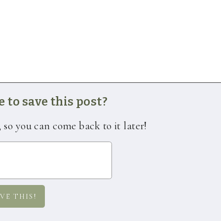
 to save this post?
, so you can come back to it later!