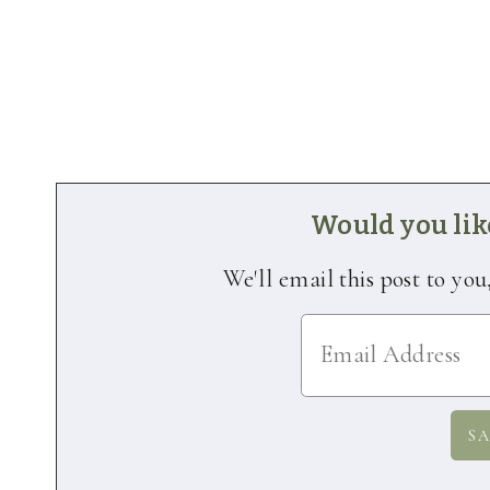
Would you like
We'll email this post to you