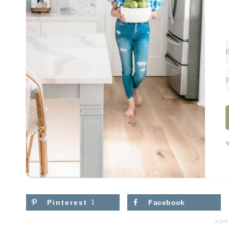
W
Pinterest
1
Facebook