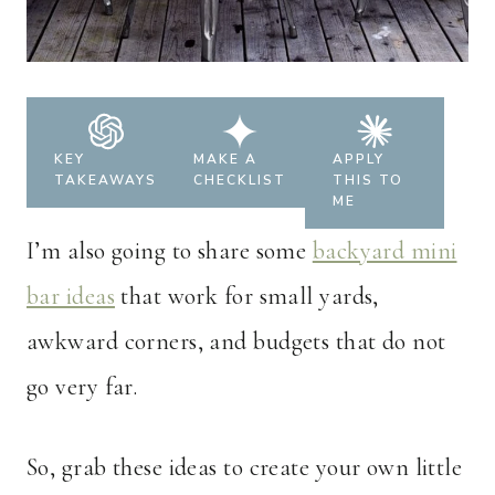
KEY
MAKE A
APPLY
TAKEAWAYS
CHECKLIST
THIS TO
ME
I’m also going to share some
backyard mini
bar ideas
that work for small yards,
awkward corners, and budgets that do not
go very far.
So, grab these ideas to create your own little