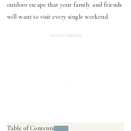
outdoor escape that your family and friends
will want to visit every single weekend.
Table of Contents