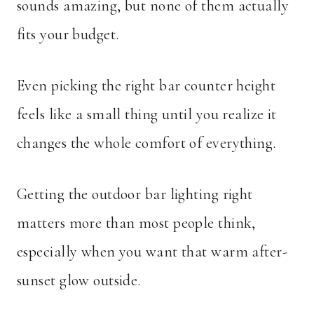
sounds amazing, but none of them actually
fits your budget.
Even picking the right bar counter height
feels like a small thing until you realize it
changes the whole comfort of everything.
Getting the outdoor bar lighting right
matters more than most people think,
especially when you want that warm after-
sunset glow outside.