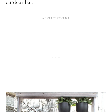
outdoor bar.