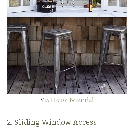
Via
House Beautiful
2. Sliding Window Access