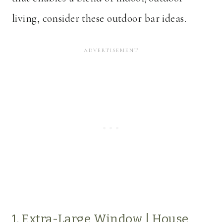
living, consider these outdoor bar ideas.
1. Extra-Large Window |
House