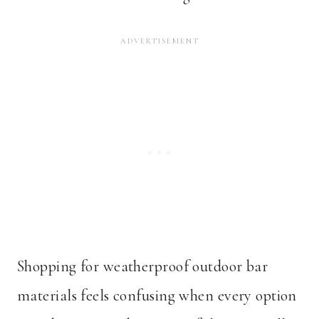
Shopping for weatherproof outdoor bar
materials feels confusing when every option