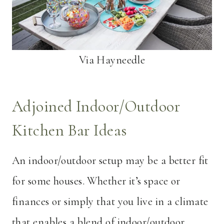
Via Hayneedle
Adjoined Indoor/Outdoor
Kitchen Bar Ideas
An indoor/outdoor setup may be a better fit
for some houses. Whether it’s space or
finances or simply that you live in a climate
that enables a blend of indoor/outdoor