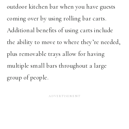
outdoor kitchen bar when you have guests
coming over by using rolling bar carts.
Additional benefits of using carts include
the ability to move to where they’re needed,
plus removable trays allow for having
multiple small bars throughout a large
group of people.