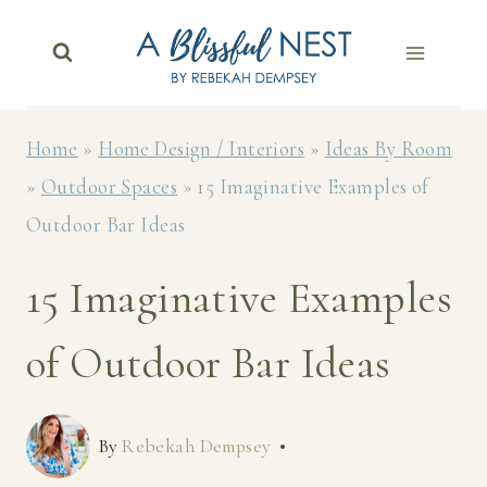
Skip
to
content
Home
»
Home Design / Interiors
»
Ideas By Room
»
Outdoor Spaces
»
15 Imaginative Examples of
Outdoor Bar Ideas
15 Imaginative Examples
of Outdoor Bar Ideas
By
Rebekah Dempsey