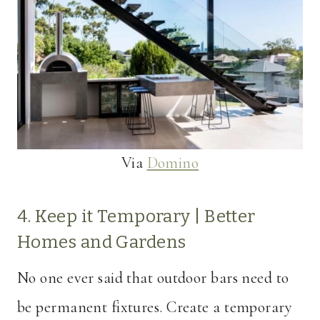
Via
Domino
4. Keep it Temporary |
Better
Homes and Gardens
No one ever said that outdoor bars need to
be permanent fixtures. Create a temporary