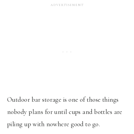
Outdoor bar storage is one of those things
nobody plans for until cups and bottles are
piling up with nowhere good to go.