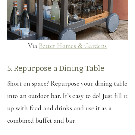
Via
Better Homes & Gardens
5. Repurpose a Dining Table
Short on space? Repurpose your dining table
into an outdoor bar. It’s easy to do! Just fill it
up with food and drinks and use it as a
combined buffet and bar.