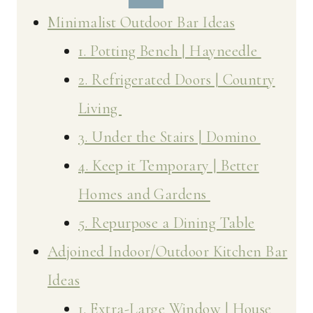
Minimalist Outdoor Bar Ideas
1. Potting Bench | Hayneedle
2. Refrigerated Doors | Country
Living
3. Under the Stairs | Domino
4. Keep it Temporary | Better
Homes and Gardens
5. Repurpose a Dining Table
Adjoined Indoor/Outdoor Kitchen Bar
Ideas
1. Extra-Large Window | House