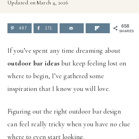
Updated on
March 4, 2026
658
487
171
SHARES
If you’ve spent any time dreaming about
outdoor bar ideas
but keep feeling lost on
where to begin, I’ve gathered some
inspiration that I know you will love.
Figuring out the right outdoor bar design
can feel really tricky when you have no clue
where to even start looking.