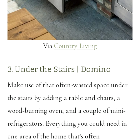
Via
Country Living
3. Under the Stairs |
Domino
Make use of that often-wasted space under
the stairs by adding a table and chairs, a
wood-burning oven, and a couple of mini-
refrigerators. Everything you could need in
one area of the home that’s often