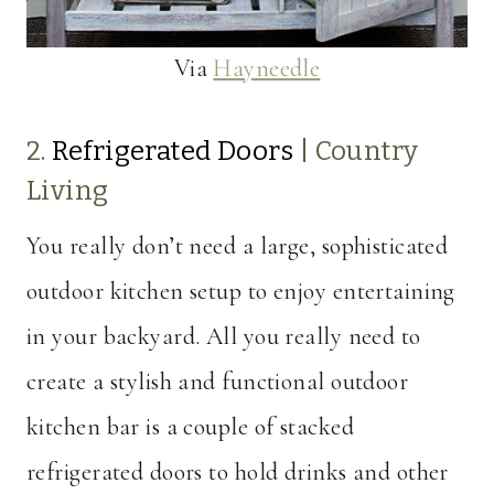
Via
Hayneedle
2.
Refrigerated Doors
|
Country
Living
You really don’t need a large, sophisticated
outdoor kitchen setup to enjoy entertaining
in your backyard. All you really need to
create a stylish and functional outdoor
kitchen bar is a couple of stacked
refrigerated doors to hold drinks and other