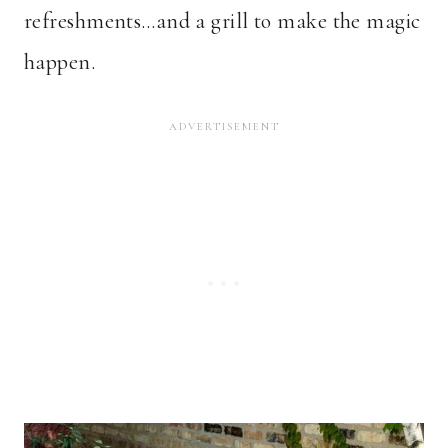
refreshments…and a grill to make the magic
happen.