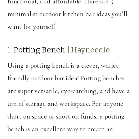
functional, and affordable. Here are 5
minimalist outdoor kitchen bar ideas you’ll
want for yourself.
1.
Potting Bench
|
Hayneedle
Using a potting bench is a clever, wallet-
friendly outdoor bar idea! Potting benches
are super versatile, eye-catching, and have a
ton of storage and workspace. For anyone
short on space or short on funds, a potting
bench is an excellent way to create an