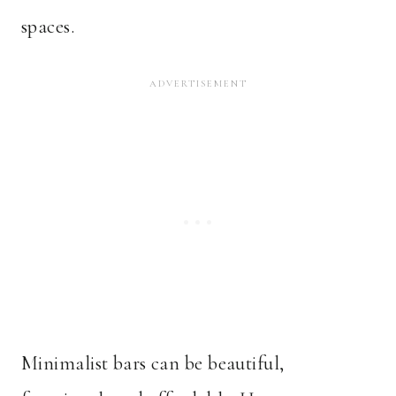
spaces.
Minimalist bars can be beautiful,