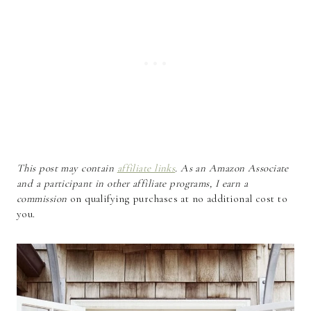
This post may contain
affiliate links
. As an Amazon Associate
and a participant in other affiliate programs, I earn a
commission
on qualifying purchases at no additional cost to
you.