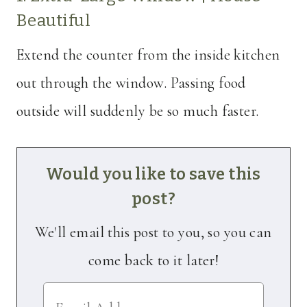
Beautiful
Extend the counter from the inside kitchen
out through the window. Passing food
outside will suddenly be so much faster.
Would you like to save this
post?
We'll email this post to you, so you can
come back to it later!