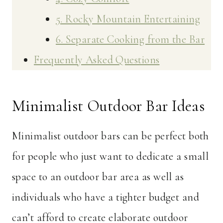
5. Rocky Mountain Entertaining
6. Separate Cooking from the Bar
Frequently Asked Questions
Minimalist Outdoor Bar Ideas
Minimalist outdoor bars can be perfect both
for people who just want to dedicate a small
space to an outdoor bar area as well as
individuals who have a tighter budget and
can’t afford to create elaborate outdoor