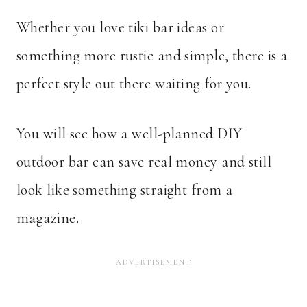
Whether you love tiki bar ideas or
something more rustic and simple, there is a
perfect style out there waiting for you.
You will see how a well-planned DIY
outdoor bar can save real money and still
look like something straight from a
magazine.