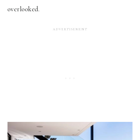
overlooked.