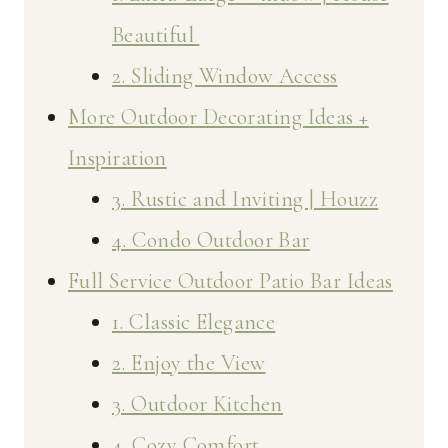
Beautiful
2. Sliding Window Access
More Outdoor Decorating Ideas +
Inspiration
3. Rustic and Inviting | Houzz
4. Condo Outdoor Bar
Full Service Outdoor Patio Bar Ideas
1. Classic Elegance
2. Enjoy the View
3. Outdoor Kitchen
4. Cozy Comfort