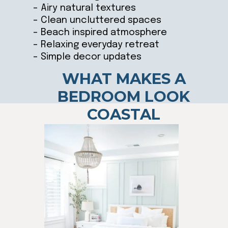
– Airy natural textures
– Clean uncluttered spaces
– Beach inspired atmosphere
– Relaxing everyday retreat
– Simple decor updates
WHAT MAKES A
BEDROOM LOOK
COASTAL