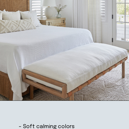
Opening
https://ablissfulnest.com/coastal-style-bedroom-ideas/
– Soft calming colors