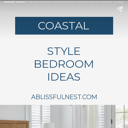
COASTAL
STYLE
BEDROOM
IDEAS
ABLISSFULNEST.COM