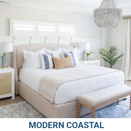
MODERN COASTAL