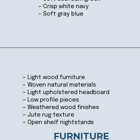
– Crisp white navy
– Soft gray blue
Opening
https://ablissfulnest.com/coastal-style-bedroom-ideas/
– Light wood furniture
– Woven natural materials
– Light upholstered headboard
– Low profile pieces
– Weathered wood finishes
– Jute rug texture
– Open shelf nightstands
FURNITURE