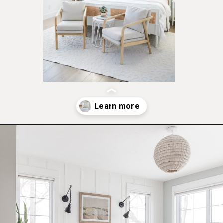
Opening
https://ablissfulnest.com/coastal-style-bedroom-ideas/