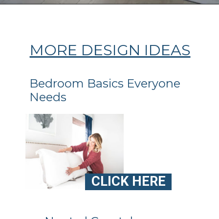
Opening
https://ablissfulnest.com/coastal-style-bedroom-ideas/
MORE DESIGN IDEAS
Bedroom Basics Everyone
Needs
CLICK HERE