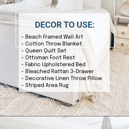
DECOR TO USE:
- Beach Framed Wall Art
- Cotton Throw Blanket
- Queen Quilt Set
- Ottoman Foot Rest
- Fabric Upholstered Bed
- Bleached Rattan 3-Drawer
- Decorative Linen Throw Pillow
- Striped Area Rug
Opening
https://ablissfulnest.com/coastal-style-bedroom-ideas/