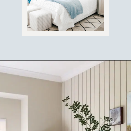
Opening
https://ablissfulnest.com/coastal-style-bedroom-ideas/