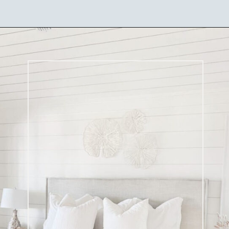
Opening
https://ablissfulnest.com/coastal-style-bedroom-ideas/