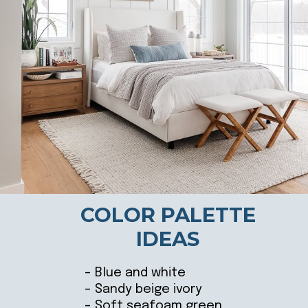
COLOR PALETTE
IDEAS
– Blue and white
– Sandy beige ivory
– Soft seafoam green