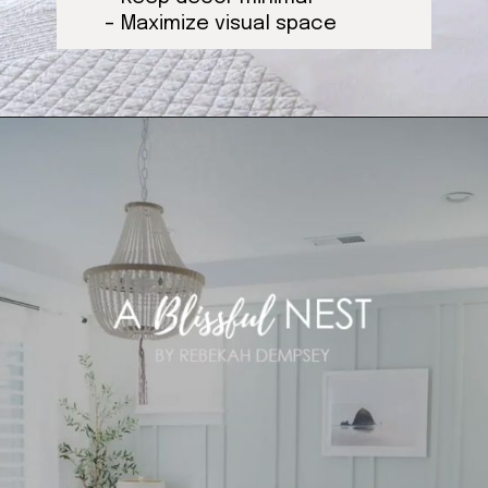
– Maximize visual space
Opening
https://ablissfulnest.com/coastal-style-bedroom-ideas/