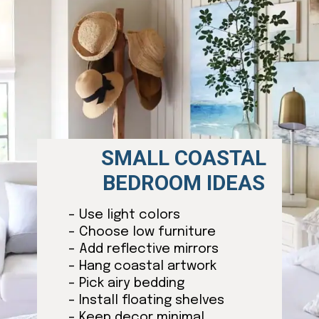
SMALL COASTAL
BEDROOM IDEAS
– Use light colors
– Choose low furniture
– Add reflective mirrors
– Hang coastal artwork
– Pick airy bedding
– Install floating shelves
– Keep decor minimal