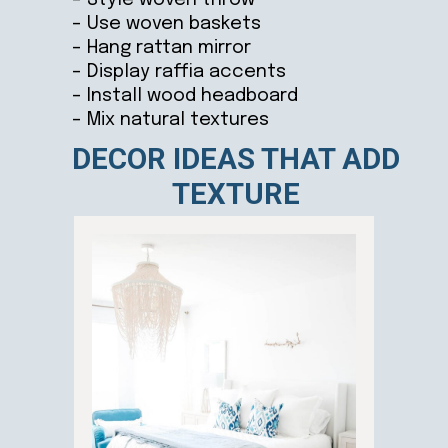
– Use woven baskets
– Hang rattan mirror
– Display raffia accents
– Install wood headboard
– Mix natural textures
DECOR IDEAS THAT ADD
TEXTURE