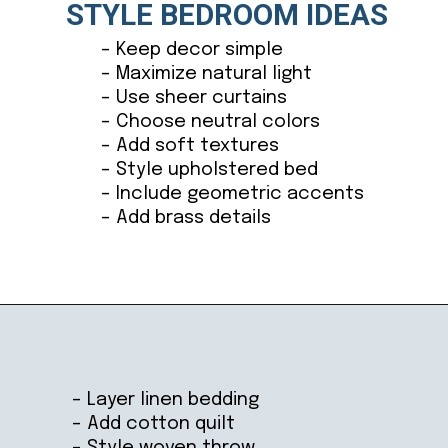
STYLE BEDROOM IDEAS
– Keep decor simple
– Maximize natural light
– Use sheer curtains
– Choose neutral colors
– Add soft textures
– Style upholstered bed
– Include geometric accents
– Add brass details
Opening
https://ablissfulnest.com/coastal-style-bedroom-ideas/
– Layer linen bedding
– Add cotton quilt
– Style woven throw