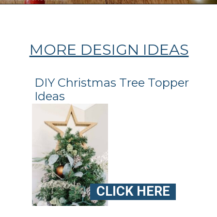
Opening
https://ablissfulnest.com/homemade-christmas-tree-ideas/
MORE DESIGN IDEAS
DIY Christmas Tree Topper
Ideas
CLICK HERE