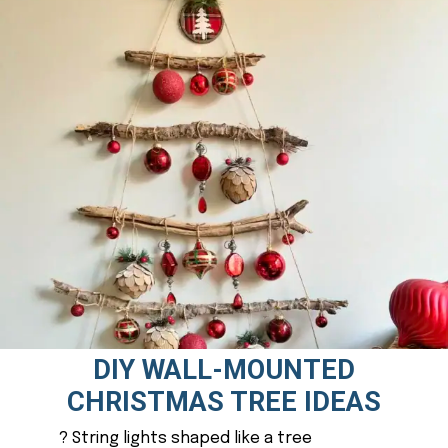
DIY WALL-MOUNTED
CHRISTMAS TREE IDEAS
? String lights shaped like a tree