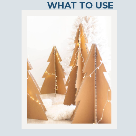
WHAT TO USE