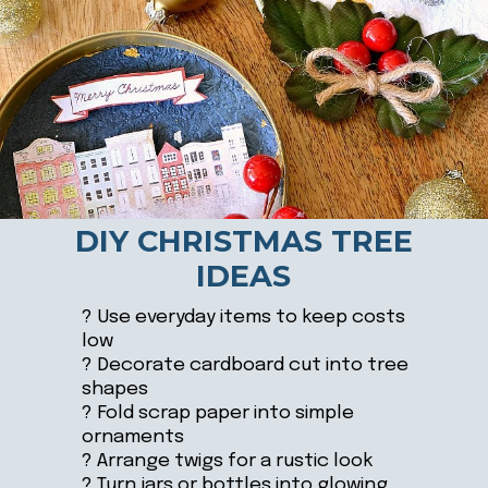
DIY CHRISTMAS TREE
IDEAS
? Use everyday items to keep costs
low
? Decorate cardboard cut into tree
shapes
? Fold scrap paper into simple
ornaments
? Arrange twigs for a rustic look
? Turn jars or bottles into glowing