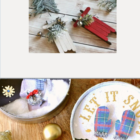
Opening
https://ablissfulnest.com/homemade-christmas-tree-ideas/