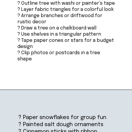
? Outline tree with washi or painter’s tape
? Layer fabric triangles for a colorful look
? Arrange branches or driftwood for
rustic decor
? Draw a tree on a chalkboard wall
? Use shelves in a triangular pattern
? Tape paper cones or stars for a budget
design
? Clip photos or postcards in a tree
shape
Opening
https://ablissfulnest.com/homemade-christmas-tree-ideas/
? Paper snowflakes for group fun
? Painted salt dough ornaments
? Cinnamon sticks with ribbon