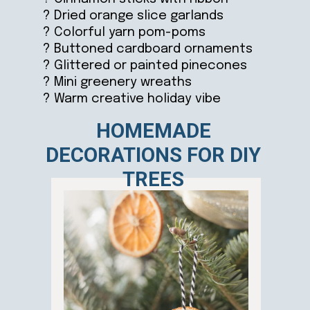
? Dried orange slice garlands
? Colorful yarn pom-poms
? Buttoned cardboard ornaments
? Glittered or painted pinecones
? Mini greenery wreaths
? Warm creative holiday vibe
HOMEMADE
DECORATIONS FOR DIY
TREES