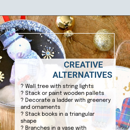
Opening
https://ablissfulnest.com/homemade-christmas-tree-ideas/
CREATIVE
ALTERNATIVES
? Wall tree with string lights
? Stack or paint wooden pallets
? Decorate a ladder with greenery
and ornaments
? Stack books in a triangular
shape
? Branches in a vase with