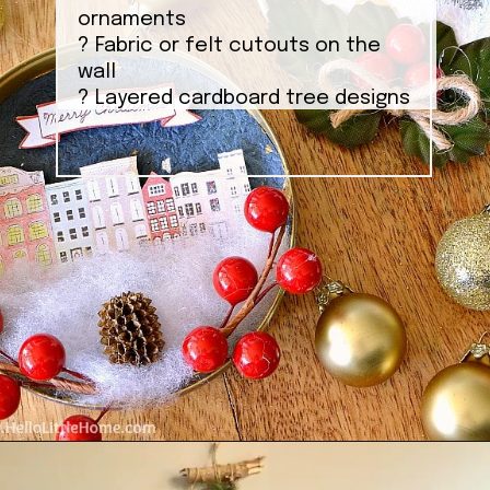
ornaments
? Fabric or felt cutouts on the
wall
? Layered cardboard tree designs
Opening
https://ablissfulnest.com/homemade-christmas-tree-ideas/