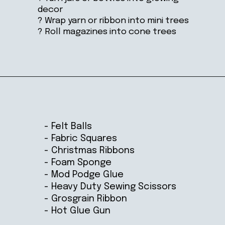
decor
? Wrap yarn or ribbon into mini trees
? Roll magazines into cone trees
Opening
https://ablissfulnest.com/homemade-christmas-tree-ideas/
- Felt Balls
- Fabric Squares
- Christmas Ribbons
- Foam Sponge
- Mod Podge Glue
- Heavy Duty Sewing Scissors
- Grosgrain Ribbon
- Hot Glue Gun