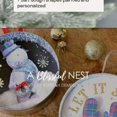
? Salt dough shapes painted and
personalized
Opening
https://ablissfulnest.com/homemade-christmas-tree-ideas/