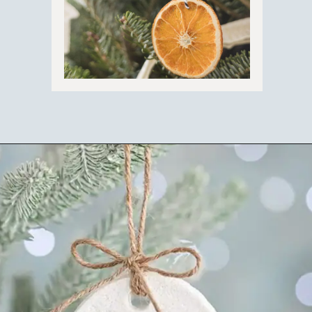
Opening
https://ablissfulnest.com/homemade-christmas-tree-ideas/