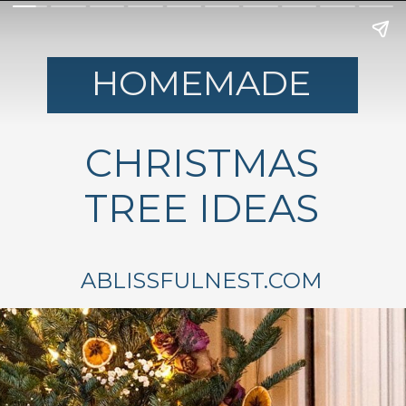
HOMEMADE
CHRISTMAS
TREE IDEAS
ABLISSFULNEST.COM