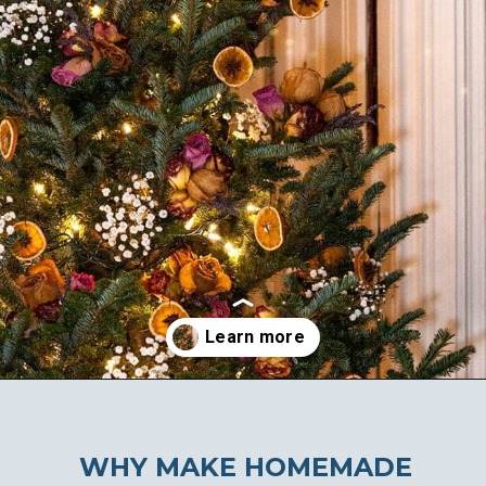
Opening
https://ablissfulnest.com/homemade-christmas-tree-ideas/
WHY MAKE HOMEMADE