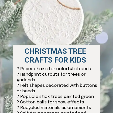
CHRISTMAS TREE
CRAFTS FOR KIDS
? Paper chains for colorful strands
? Handprint cutouts for trees or
garlands
? Felt shapes decorated with buttons
or beads
? Popsicle stick trees painted green
? Cotton balls for snow effects
? Recycled materials as ornaments