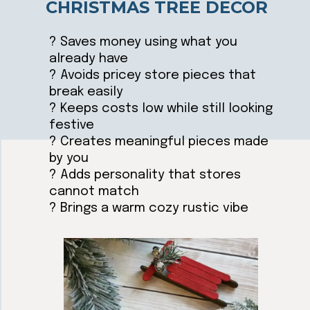
CHRISTMAS TREE DECOR
? Saves money using what you
already have
? Avoids pricey store pieces that
break easily
? Keeps costs low while still looking
festive
? Creates meaningful pieces made
by you
? Adds personality that stores
cannot match
? Brings a warm cozy rustic vibe