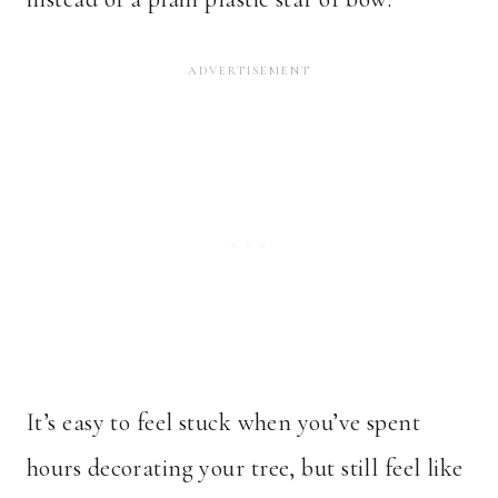
It’s easy to feel stuck when you’ve spent
hours decorating your tree, but still feel like