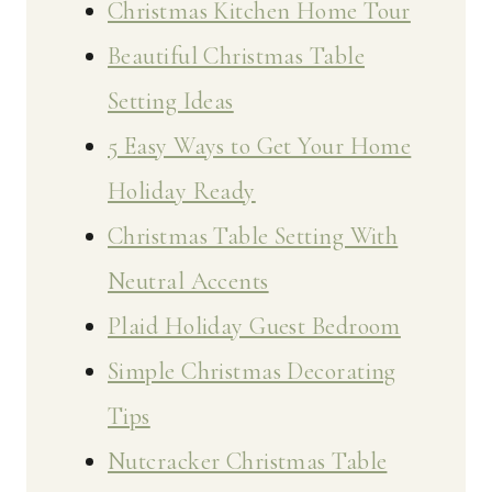
Christmas Kitchen Home Tour
Beautiful Christmas Table
Setting Ideas
5 Easy Ways to Get Your Home
Holiday Ready
Christmas Table Setting With
Neutral Accents
Plaid Holiday Guest Bedroom
Simple Christmas Decorating
Tips
Nutcracker Christmas Table