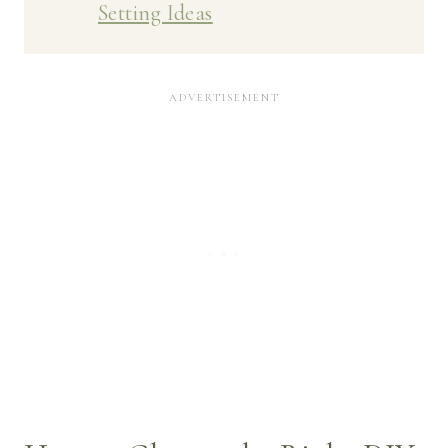
Setting Ideas