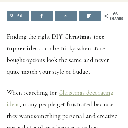
66
66
SHARES
Finding the right
DIY Christmas tree
topper ideas
can be tricky when store-
bought options look the same and never
quite match your style or budget.
When searching for
Christmas decorating
ideas
, many people get frustrated because
they want something personal and creative
instead of a plain plastic star or bow.