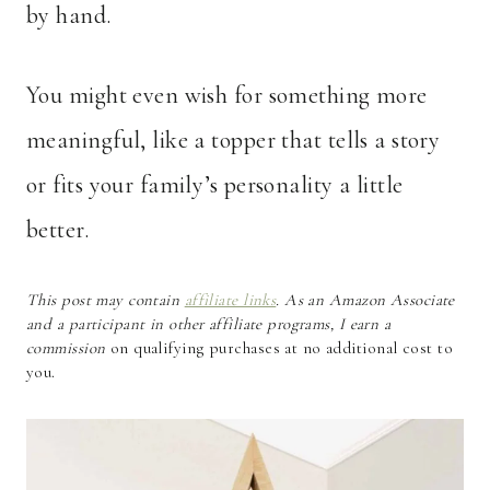
by hand.
You might even wish for something more
meaningful, like a topper that tells a story
or fits your family’s personality a little
better.
This post may contain
affiliate links
. As an Amazon Associate
and a participant in other affiliate programs, I earn a
commission
on qualifying purchases at no additional cost to
you.