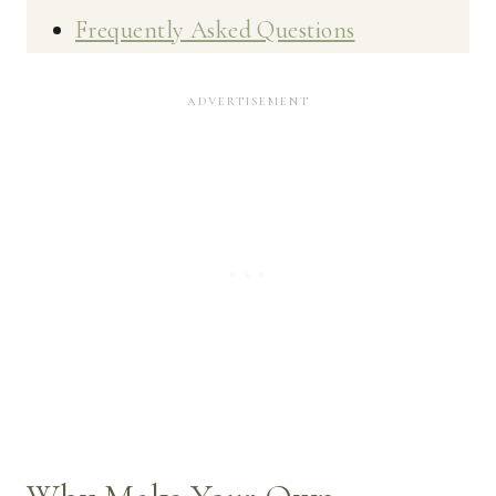
Frequently Asked Questions