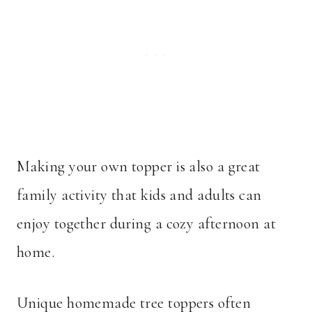
Making your own topper is also a great
family activity that kids and adults can
enjoy together during a cozy afternoon at
home.
Unique homemade tree toppers often