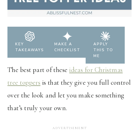
KEY
MAKE A
APPLY
TAKEAWAYS
CHECKLIST
THIS TO
ME
The best part of these
ideas for Christmas
tree toppers
is that they give you full control
over the look and let you make something
that’s truly your own.