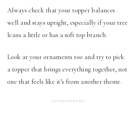
Always check that your topper balances
well and stays upright, especially if your tree
leans a little or has a soft top branch.
Look at your ornaments too and try to pick
a topper that brings everything together, not
one that feels like it’s from another theme.