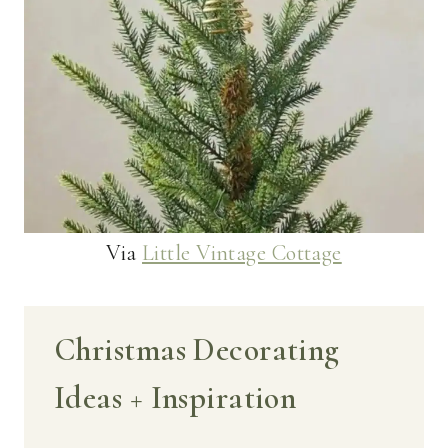
Via
Little Vintage Cottage
Christmas Decorating
Ideas + Inspiration