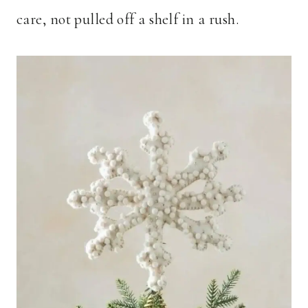
care, not pulled off a shelf in a rush.