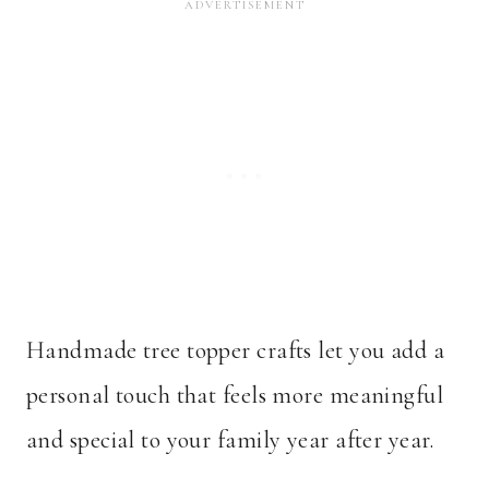
Handmade tree topper crafts let you add a
personal touch that feels more meaningful
and special to your family year after year.