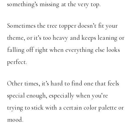
something’s missing at the very top.
Sometimes the tree topper doesn’t fit your
theme, or it’s too heavy and keeps leaning or
falling off right when everything else looks
perfect.
Other times, it’s hard to find one that feels
special enough, especially when you’re
trying to stick with a certain color palette or
mood.