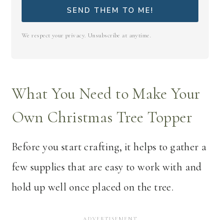
SEND THEM TO ME!
We respect your privacy. Unsubscribe at anytime.
What You Need to Make Your
Own Christmas Tree Topper
Before you start crafting, it helps to gather a
few supplies that are easy to work with and
hold up well once placed on the tree.