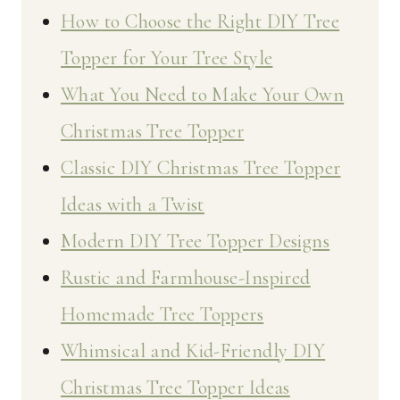
How to Choose the Right DIY Tree
Topper for Your Tree Style
What You Need to Make Your Own
Christmas Tree Topper
Classic DIY Christmas Tree Topper
Ideas with a Twist
Modern DIY Tree Topper Designs
Rustic and Farmhouse-Inspired
Homemade Tree Toppers
Whimsical and Kid-Friendly DIY
Christmas Tree Topper Ideas