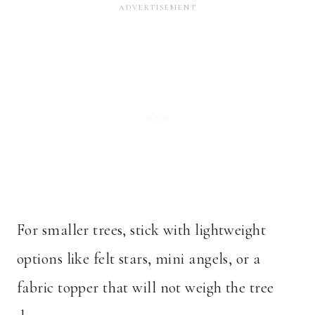
For smaller trees, stick with lightweight
options like felt stars, mini angels, or a
fabric topper that will not weigh the tree