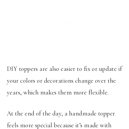
DIY toppers are also easier to fix or update if
your colors or decorations change over the
years, which makes them more flexible.
At the end of the day, a handmade topper
feels more special because it’s made with