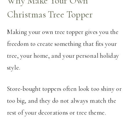
Why Make Your Own
Christmas Tree Topper
Making your own tree topper gives you the
freedom to create something that fits your
tree, your home, and your personal holiday
style.
Store-bought toppers often look too shiny or
too big, and they do not always match the
rest of your decorations or tree theme.