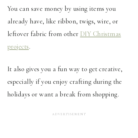
You can save money by using items you
already have, like ribbon, twigs, wire, or
leftover fabric from other
DIY Christmas
projects
.
It also gives you a fun way to get creative,
especially if you enjoy crafting during the
holidays or want a break from shopping.