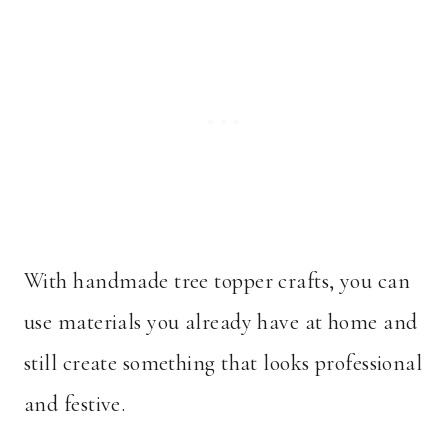
With handmade tree topper crafts, you can
use materials you already have at home and
still create something that looks professional
and festive.