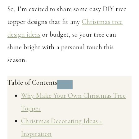
So, I’m excited to share some easy DIY tree
topper designs that fit any
Christmas tree
design ideas
or budget, so your tree can
shine bright with a personal touch this
season.
Table of Contents
Why Make Your Own Christmas Tree
Topper
Christmas Decorating Ideas +
Inspiration