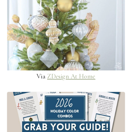
Via
ZDesign At Home