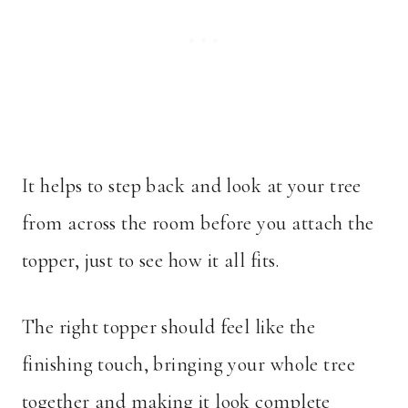
It helps to step back and look at your tree
from across the room before you attach the
topper, just to see how it all fits.
The right topper should feel like the
finishing touch, bringing your whole tree
together and making it look complete