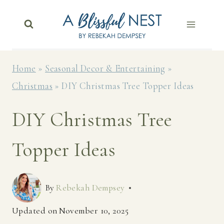
Skip
to
content
Home
»
Seasonal Decor & Entertaining
»
Christmas
»
DIY Christmas Tree Topper Ideas
DIY Christmas Tree
Topper Ideas
By
Rebekah Dempsey
Updated on
November 10, 2025