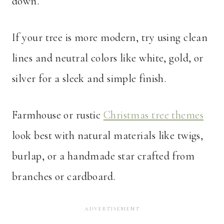
down.
If your tree is more modern, try using clean
lines and neutral colors like white, gold, or
silver for a sleek and simple finish.
Farmhouse or rustic
Christmas tree themes
look best with natural materials like twigs,
burlap, or a handmade star crafted from
branches or cardboard.