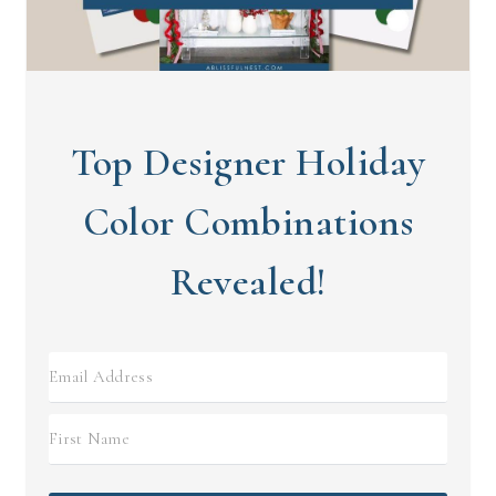
Top Designer Holiday
Color Combinations
Revealed!