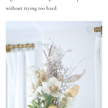
without trying too hard.