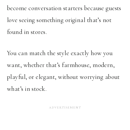
become conversation starters because guests
love seeing something original that’s not
found in stores.
You can match the style exactly how you
want, whether that’s farmhouse, modern,
playful, or elegant, without worrying about
what’s in stock.