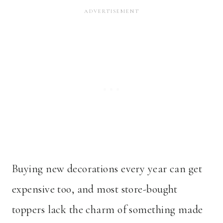
Buying new decorations every year can get
expensive too, and most store-bought
toppers lack the charm of something made