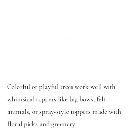
Colorful or playful trees work well with
whimsical toppers like big bows, felt
animals, or spray-style toppers made with
floral picks and greenery.