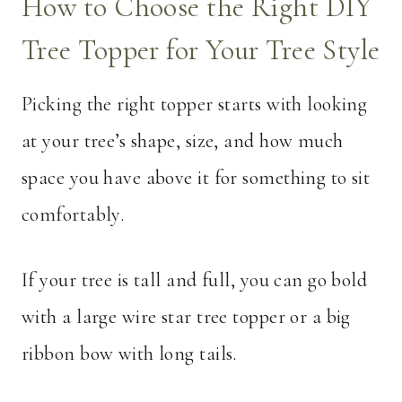
How to Choose the Right DIY
Tree Topper for Your Tree Style
Picking the right topper starts with looking
at your tree’s shape, size, and how much
space you have above it for something to sit
comfortably.
If your tree is tall and full, you can go bold
with a large wire star tree topper or a big
ribbon bow with long tails.