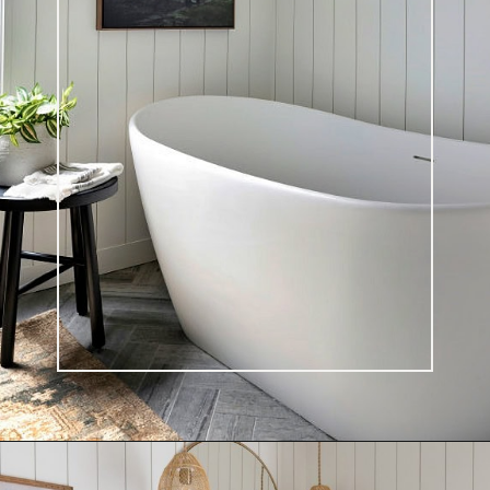
Opening
https://ablissfulnest.com/light-beige-bathroom-ideas/