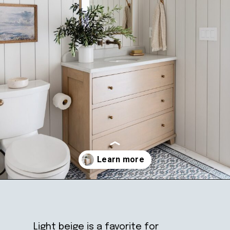
Opening
https://ablissfulnest.com/light-beige-bathroom-ideas/
Light beige is a favorite for