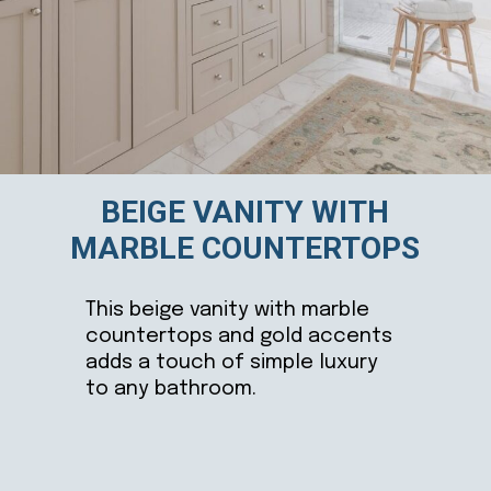
BEIGE VANITY WITH
MARBLE COUNTERTOPS
This beige vanity with marble
countertops and gold accents
adds a touch of simple luxury
to any bathroom.