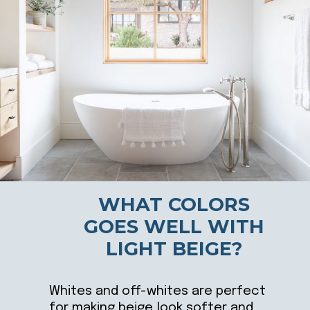
WHAT COLORS
GOES WELL WITH
LIGHT BEIGE?
Whites and off-whites are perfect
for making beige look softer and