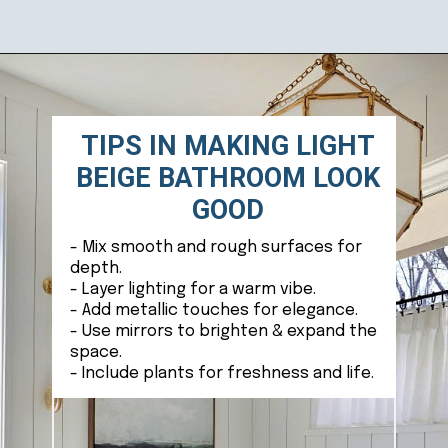
Opening
https://ablissfulnest.com/light-beige-bathroom-ideas/
TIPS IN MAKING LIGHT
BEIGE BATHROOM LOOK
GOOD
- Mix smooth and rough surfaces for
depth.
- Layer lighting for a warm vibe.
- Add metallic touches for elegance.
- Use mirrors to brighten & expand the
space.
- Include plants for freshness and life.