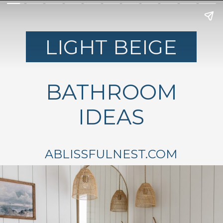
LIGHT BEIGE
BATHROOM
IDEAS
ABLISSFULNEST.COM