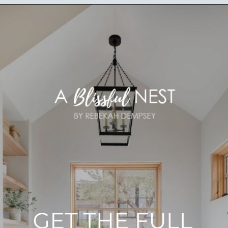
Opening
https://ablissfulnest.com/light-beige-bathroom-ideas/