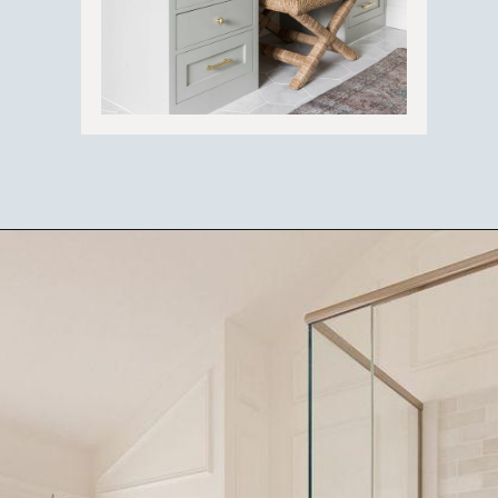
Opening
https://ablissfulnest.com/light-beige-bathroom-ideas/