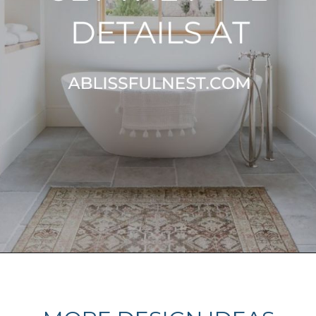
Opening
https://ablissfulnest.com/light-beige-bathroom-ideas/