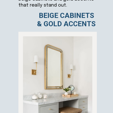
that really stand out.
BEIGE CABINETS
& GOLD ACCENTS