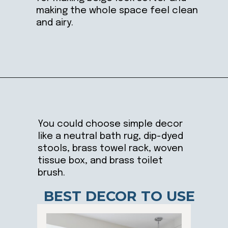
making the whole space feel clean
and airy.
Opening
https://ablissfulnest.com/light-beige-bathroom-ideas/
You could choose simple decor
like a neutral bath rug, dip-dyed
stools, brass towel rack, woven
tissue box, and brass toilet
brush.
BEST DECOR TO USE