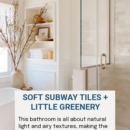
SOFT SUBWAY TILES +
LITTLE GREENERY
This bathroom is all about natural
light and airy textures, making the