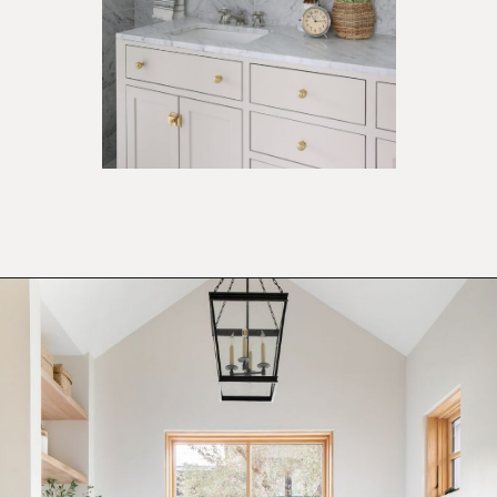
Opening
https://ablissfulnest.com/light-beige-bathroom-ideas/