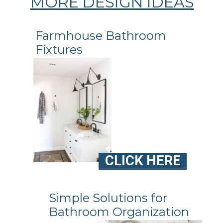
MORE DESIGN IDEAS
Farmhouse Bathroom
Fixtures
CLICK HERE
Simple Solutions for
Bathroom Organization