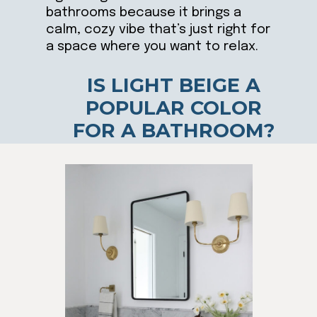
bathrooms because it brings a
calm, cozy vibe that’s just right for
a space where you want to relax.
IS LIGHT BEIGE A
POPULAR COLOR
FOR A BATHROOM?