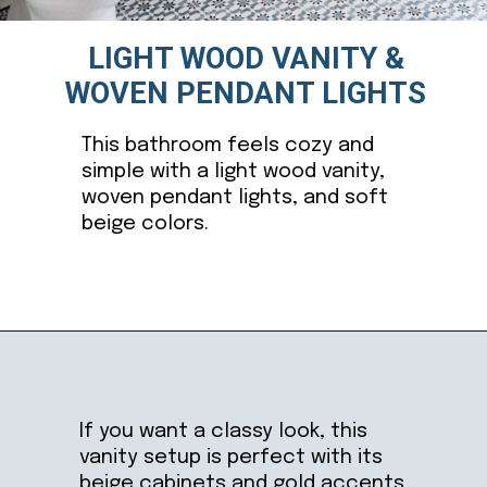
LIGHT WOOD VANITY &
WOVEN PENDANT LIGHTS
This bathroom feels cozy and
simple with a light wood vanity,
woven pendant lights, and soft
beige colors.
Opening
https://ablissfulnest.com/light-beige-bathroom-ideas/
If you want a classy look, this
vanity setup is perfect with its
beige cabinets and gold accents