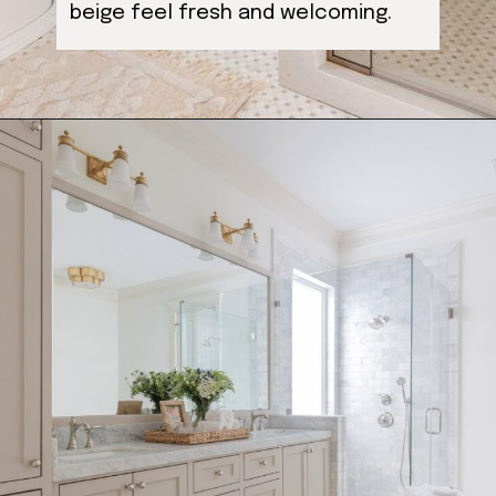
beige feel fresh and welcoming.
Opening
https://ablissfulnest.com/light-beige-bathroom-ideas/