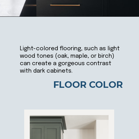
Opening
https://ablissfulnest.com/dark-kitchen-cabinet-colors/
Light-colored flooring, such as light
wood tones (oak, maple, or birch)
can create a gorgeous contrast
with dark cabinets.
FLOOR COLOR