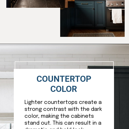
Opening
https://ablissfulnest.com/dark-kitchen-cabinet-colors/
COUNTERTOP
COLOR
Lighter countertops create a
strong contrast with the dark
color, making the cabinets
stand out. This can result in a