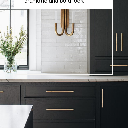
dramatic and bold look.