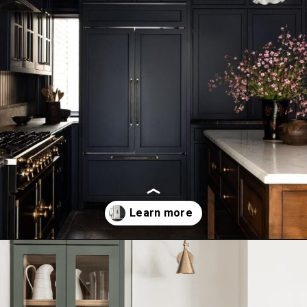
Opening
https://ablissfulnest.com/dark-kitchen-cabinet-colors/