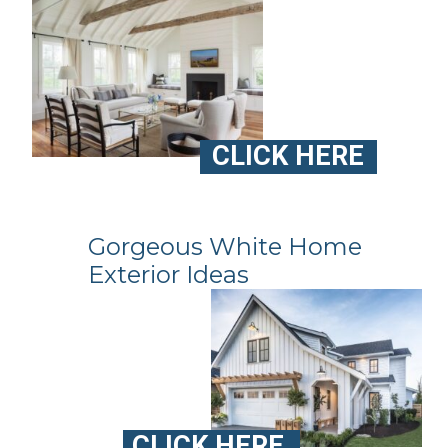
CLICK HERE
Gorgeous White Home
Exterior Ideas
CLICK HERE