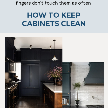
fingers don’t touch them as often
HOW TO KEEP
CABINETS CLEAN