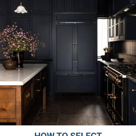
HOW TO SELECT