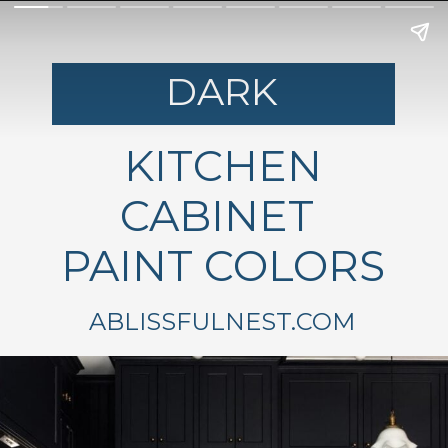
DARK
KITCHEN
CABINET
PAINT COLORS
ABLISSFULNEST.COM