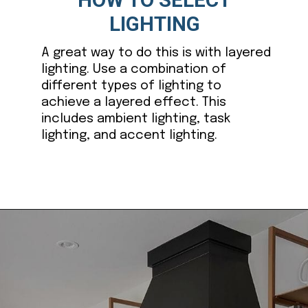
LIGHTING
A great way to do this is with layered
lighting. Use a combination of
different types of lighting to
achieve a layered effect. This
includes ambient lighting, task
lighting, and accent lighting.
Opening
https://ablissfulnest.com/dark-kitchen-cabinet-colors/