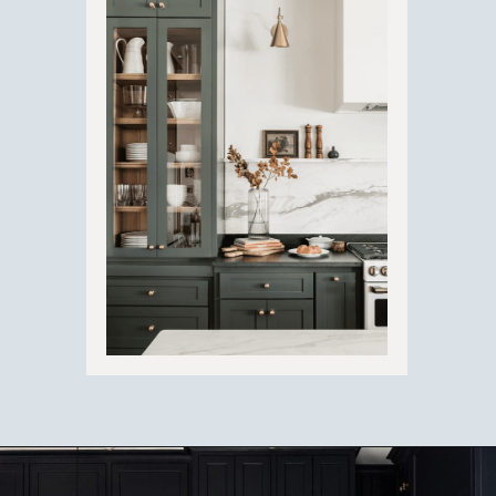
Opening
https://ablissfulnest.com/dark-kitchen-cabinet-colors/