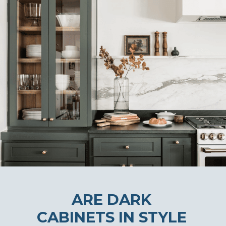
ARE DARK
CABINETS IN STYLE