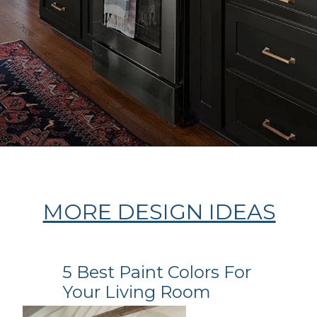
Opening
https://ablissfulnest.com/dark-kitchen-cabinet-colors/
MORE DESIGN IDEAS
5 Best Paint Colors For
Your Living Room