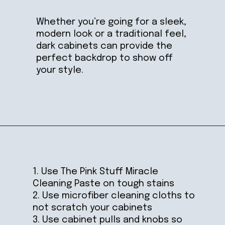
Whether you’re going for a sleek,
modern look or a traditional feel,
dark cabinets can provide the
perfect backdrop to show off
your style.
Opening
https://ablissfulnest.com/dark-kitchen-cabinet-colors/
1. Use The Pink Stuff Miracle
Cleaning Paste on tough stains
2. Use microfiber cleaning cloths to
not scratch your cabinets
3. Use cabinet pulls and knobs so