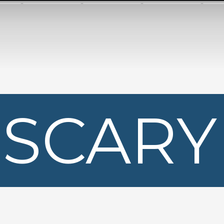
SCARY