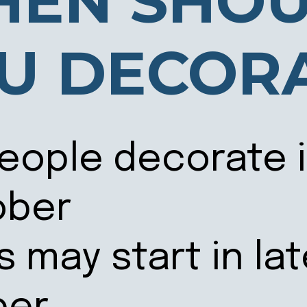
EN SHO
U DECOR
eople decorate i
ober
s may start in la