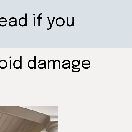
ead if you
void damage