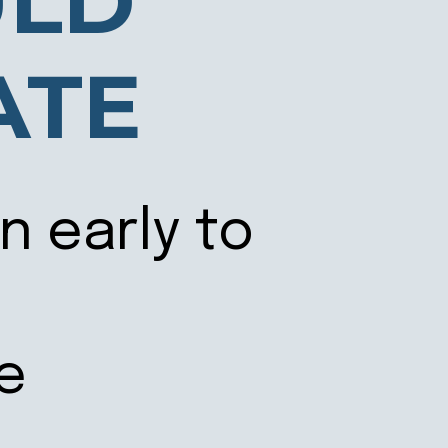
ULD
ATE
n early to
te