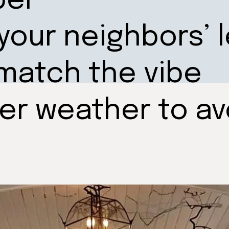
ber
 your neighbors’ l
match the vibe
der weather to a