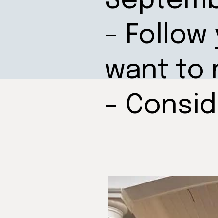
Septem
– Follow
want to 
– Consi