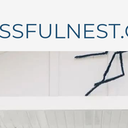
ISSFULNEST