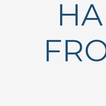
HA
FRO