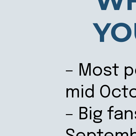
WH
YO
– Most p
mid Oct
– Big fan