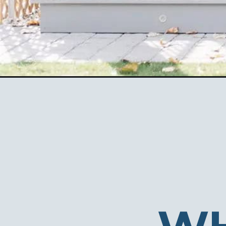
Opening
https://ablissfulnest.com/halloween-front-porche