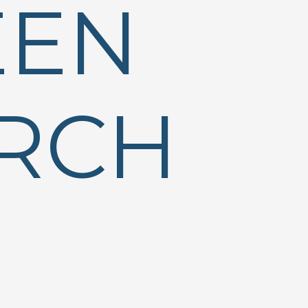
EEN
RCH