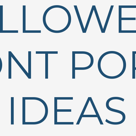
LLOW
NT PO
IDEAS