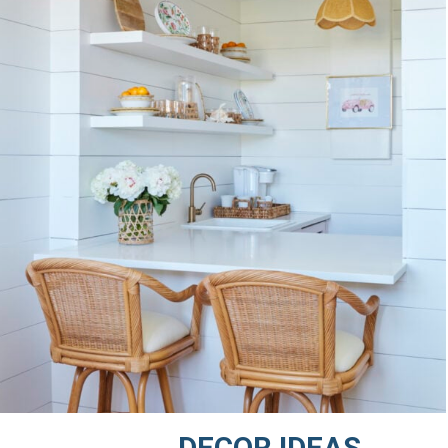
DECOR IDEAS