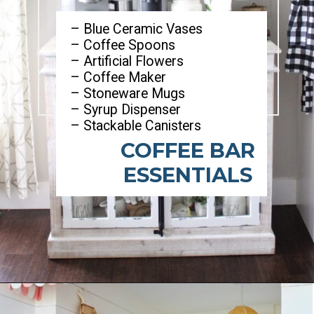
– Blue Ceramic Vases
– Coffee Spoons
– Artificial Flowers
– Coffee Maker
– Stoneware Mugs
– Syrup Dispenser
– Stackable Canisters
COFFEE BAR
ESSENTIALS
Opening
https://ablissfulnest.com/summer-coffee-bar-ideas/