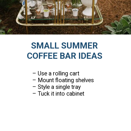
SMALL SUMMER
COFFEE BAR IDEAS
– Use a rolling cart
– Mount floating shelves
– Style a single tray
– Tuck it into cabinet