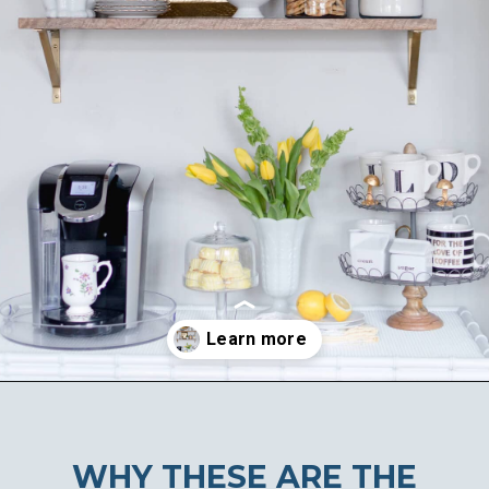
Opening
https://ablissfulnest.com/summer-coffee-bar-ideas/
WHY THESE ARE THE