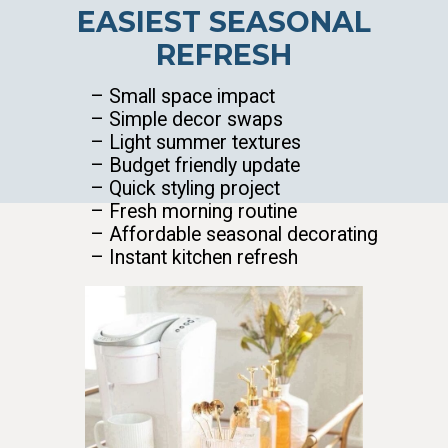
EASIEST SEASONAL
REFRESH
– Small space impact
– Simple decor swaps
– Light summer textures
– Budget friendly update
– Quick styling project
– Fresh morning routine
– Affordable seasonal decorating
– Instant kitchen refresh