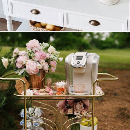
Opening
https://ablissfulnest.com/summer-coffee-bar-ideas/