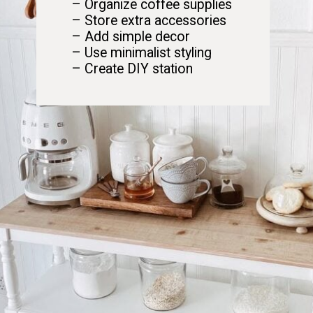
– Organize coffee supplies
– Store extra accessories
– Add simple decor
– Use minimalist styling
– Create DIY station