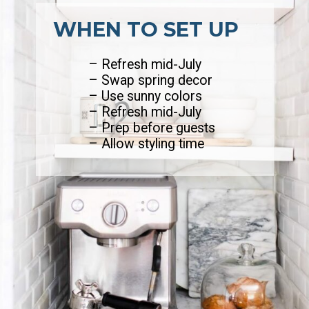
WHEN TO SET UP
– Refresh mid-July
– Swap spring decor
– Use sunny colors
– Refresh mid-July
– Prep before guests
– Allow styling time