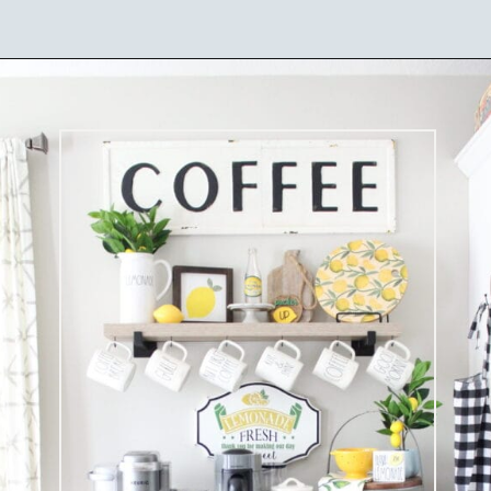
Opening
https://ablissfulnest.com/summer-coffee-bar-ideas/