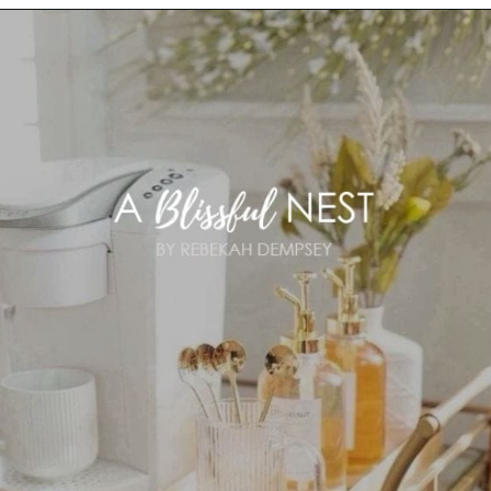
Opening
https://ablissfulnest.com/summer-coffee-bar-ideas/