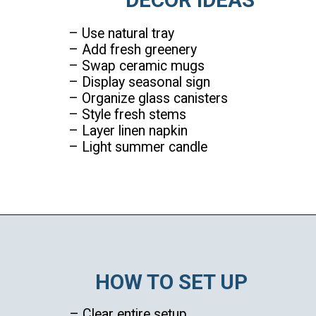
– Use natural tray
– Add fresh greenery
– Swap ceramic mugs
– Display seasonal sign
– Organize glass canisters
– Style fresh stems
– Layer linen napkin
– Light summer candle
Opening
https://ablissfulnest.com/summer-coffee-bar-ideas/
HOW TO SET UP
– Clear entire setup