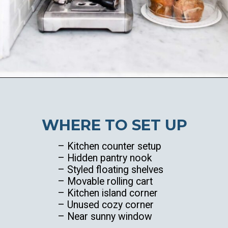
Opening
https://ablissfulnest.com/summer-coffee-bar-ideas/
WHERE TO SET UP
– Kitchen counter setup
– Hidden pantry nook
– Styled floating shelves
– Movable rolling cart
– Kitchen island corner
– Unused cozy corner
– Near sunny window