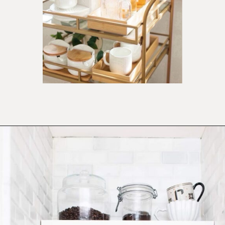
Opening
https://ablissfulnest.com/summer-coffee-bar-ideas/