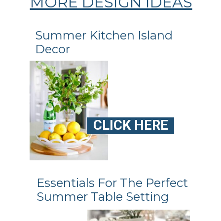
MORE DESIGN IDEAS
Summer Kitchen Island
CLICK HERE
Essentials For The Perfect
Summer Table Setting