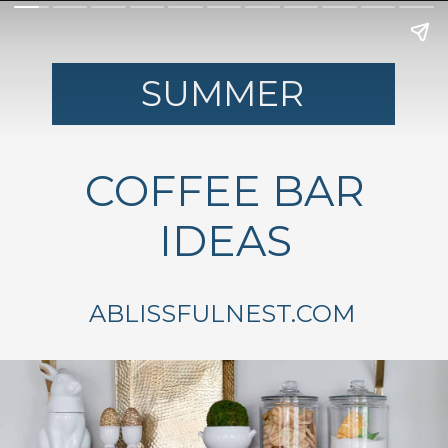
SUMMER
COFFEE BAR
IDEAS
ABLISSFULNEST.COM