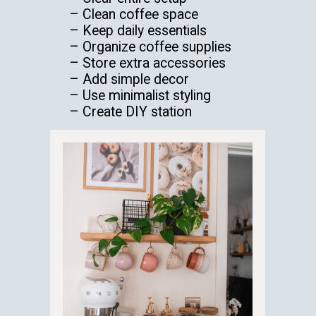
– Clean coffee space
– Keep daily essentials
– Organize coffee supplies
– Store extra accessories
– Add simple decor
– Use minimalist styling
– Create DIY station