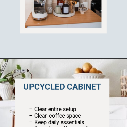
Opening
https://ablissfulnest.com/summer-coffee-bar-ideas/
UPCYCLED CABINET
– Clear entire setup
– Clean coffee space
– Keep daily essentials