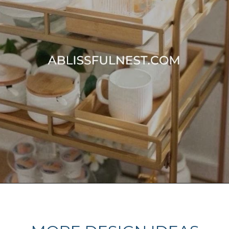
Opening
https://ablissfulnest.com/summer-coffee-bar-ideas/