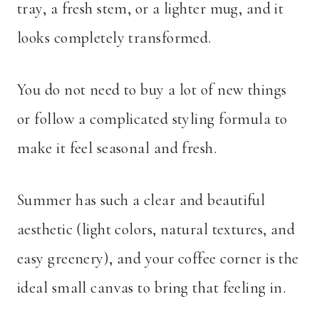
tray, a fresh stem, or a lighter mug, and it
looks completely transformed.
You do not need to buy a lot of new things
or follow a complicated styling formula to
make it feel seasonal and fresh.
Summer has such a clear and beautiful
aesthetic (light colors, natural textures, and
easy greenery), and your coffee corner is the
ideal small canvas to bring that feeling in.