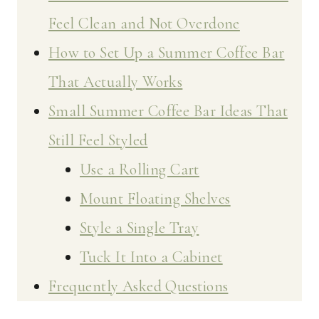
Feel Clean and Not Overdone
How to Set Up a Summer Coffee Bar
That Actually Works
Small Summer Coffee Bar Ideas That
Still Feel Styled
Use a Rolling Cart
Mount Floating Shelves
Style a Single Tray
Tuck It Into a Cabinet
Frequently Asked Questions