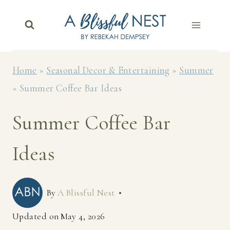
Skip
to
content
Home
»
Seasonal Decor & Entertaining
»
Summer
»
Summer Coffee Bar Ideas
Summer Coffee Bar
Ideas
By
A Blissful Nest
Updated on
May 4, 2026