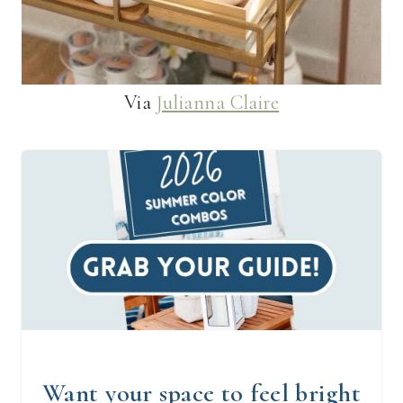
Via
Julianna Claire
Want your space to feel bright