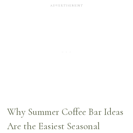
Why Summer Coffee Bar Ideas
Are the Easiest Seasonal