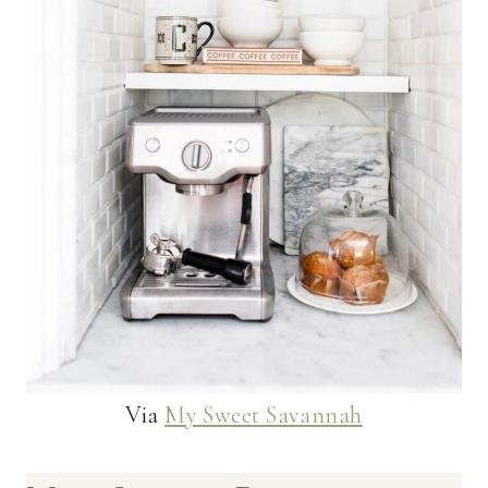
Via
My Sweet Savannah