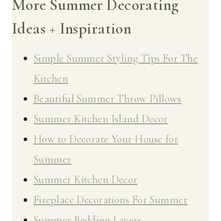
More Summer Decorating
Ideas + Inspiration
Simple Summer Styling Tips For The
Kitchen
Beautiful Summer Throw Pillows
Summer Kitchen Island Decor
How to Decorate Your House for
Summer
Summer Kitchen Decor
Fireplace Decorations For Summer
Summer Bedding Layers