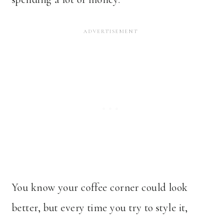
You know your coffee corner could look
better, but every time you try to style it,