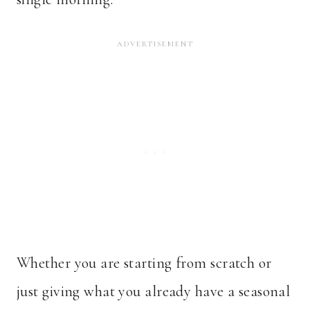
Whether you are starting from scratch or
just giving what you already have a seasonal