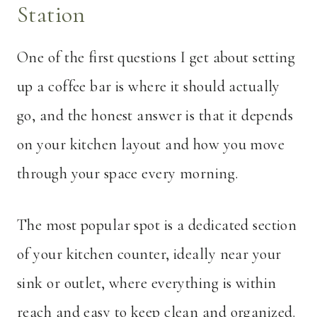
Station
One of the first questions I get about setting
up a coffee bar is where it should actually
go, and the honest answer is that it depends
on your kitchen layout and how you move
through your space every morning.
The most popular spot is a dedicated section
of your kitchen counter, ideally near your
sink or outlet, where everything is within
reach and easy to keep clean and organized.