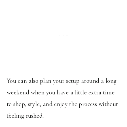
You can also plan your setup around a long
weekend when you have a little extra time
to shop, style, and enjoy the process without
feeling rushed.