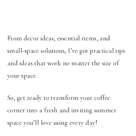
From decor ideas, essential items, and
small-space solutions, I’ve got practical tips
and ideas that work no matter the size of
your space.
So, get ready to transform your coffee
corner into a fresh and inviting summer
space you’ll love using every day!