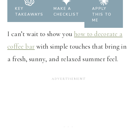
KEY
MAKE A
APPLY
TAKEAWAYS
CHECKLIST
THIS TO
ME
I can’t wait to show you
how to decorate a
coffee bar
with simple touches that bring in
a fresh, sunny, and relaxed summer feel.