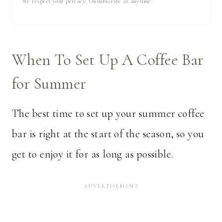
We respect your privacy. Unsubscribe at anytime.
When To Set Up A Coffee Bar
for Summer
The best time to set up your summer coffee
bar is right at the start of the season, so you
get to enjoy it for as long as possible.