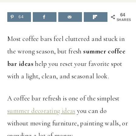
64
64
SHARES
Most coffee bars feel cluttered and stuck in
the wrong season, but fresh
summer coffee
bar ideas
help you reset your favorite spot
with a light, clean, and seasonal look.
A coffee bar refresh is one of the simplest
summer decorating ideas
you can do
without moving furniture, painting walls, or
spending a lot of money.