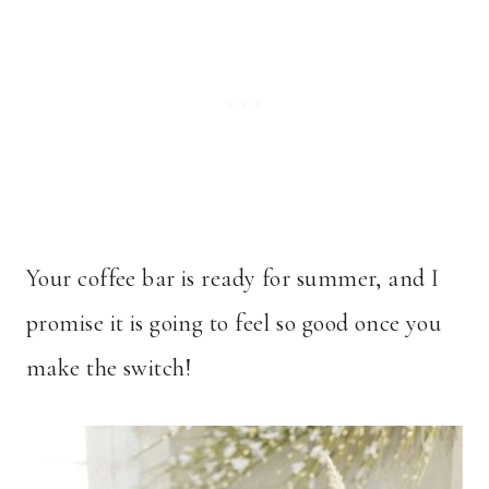
Your coffee bar is ready for summer, and I
promise it is going to feel so good once you
make the switch!