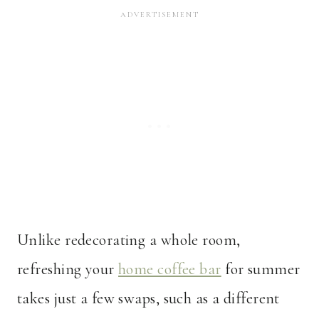
Unlike redecorating a whole room,
refreshing your
home coffee bar
for summer
takes just a few swaps, such as a different