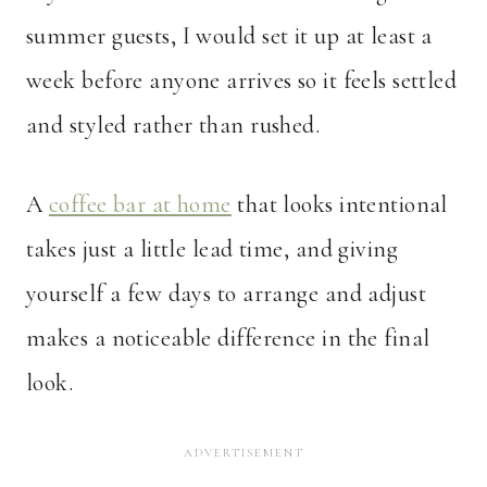
summer guests, I would set it up at least a
week before anyone arrives so it feels settled
and styled rather than rushed.
A
coffee bar at home
that looks intentional
takes just a little lead time, and giving
yourself a few days to arrange and adjust
makes a noticeable difference in the final
look.