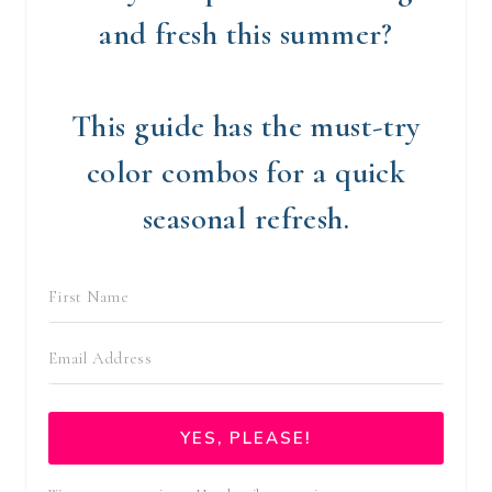
and fresh this summer?
This guide has the must-try
color combos for a quick
seasonal refresh.
YES, PLEASE!