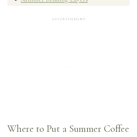
Where to Put a Summer Coffee