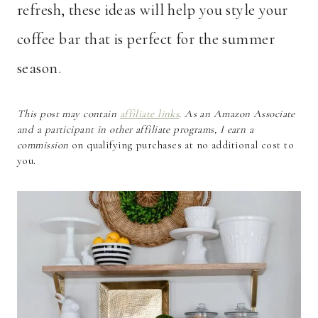
refresh, these ideas will help you style your
coffee bar that is perfect for the summer
season.
This post may contain
affiliate links
. As an Amazon Associate
and a participant in other affiliate programs, I earn a
commission
on qualifying purchases at no additional cost to
you.