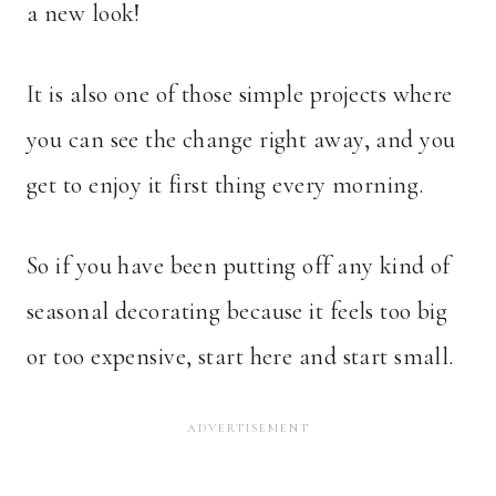
a new look!
It is also one of those simple projects where
you can see the change right away, and you
get to enjoy it first thing every morning.
So if you have been putting off any kind of
seasonal decorating because it feels too big
or too expensive, start here and start small.