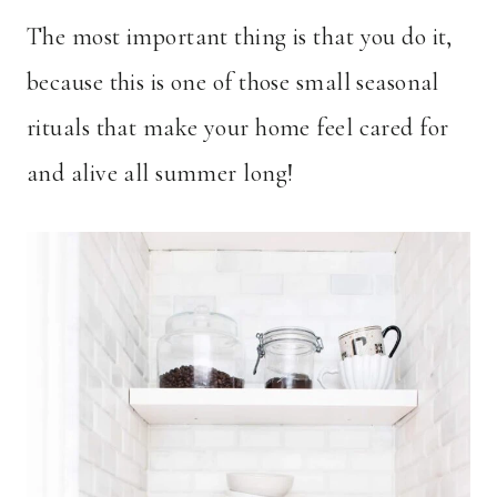
The most important thing is that you do it,
because this is one of those small seasonal
rituals that make your home feel cared for
and alive all summer long!