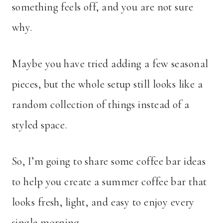
something feels off, and you are not sure
why.
Maybe you have tried adding a few seasonal
pieces, but the whole setup still looks like a
random collection of things instead of a
styled space.
So, I’m going to share some coffee bar ideas
to help you create a summer coffee bar that
looks fresh, light, and easy to enjoy every
single morning.