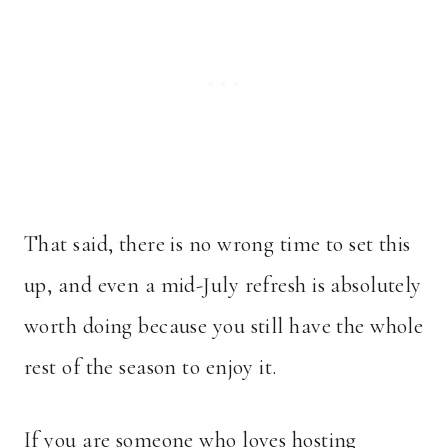
That said, there is no wrong time to set this
up, and even a mid-July refresh is absolutely
worth doing because you still have the whole
rest of the season to enjoy it.
If you are someone who loves hosting