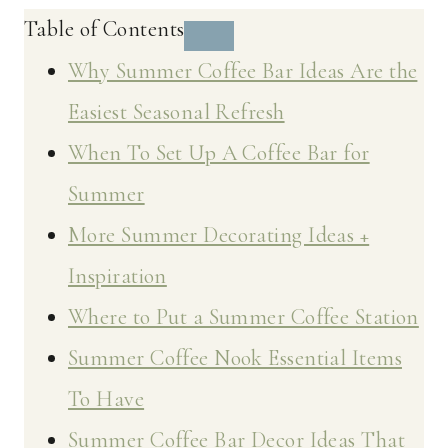
Table of Contents
Why Summer Coffee Bar Ideas Are the
Easiest Seasonal Refresh
When To Set Up A Coffee Bar for
Summer
More Summer Decorating Ideas +
Inspiration
Where to Put a Summer Coffee Station
Summer Coffee Nook Essential Items
To Have
Summer Coffee Bar Decor Ideas That