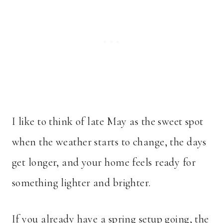
I like to think of late May as the sweet spot
when the weather starts to change, the days
get longer, and your home feels ready for
something lighter and brighter.
If you already have a spring setup going, the