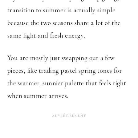
transition to summer is actually simple
because the two seasons share a lot of the
same light and fresh energy.
You are mostly just swapping out a few
pieces, like trading pastel spring tones for
the warmer, sunnier palette that feels right
when summer arrives.