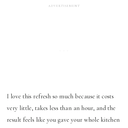
I love this refresh so much because it costs
very little, takes less than an hour, and the
result feels like you gave your whole kitchen