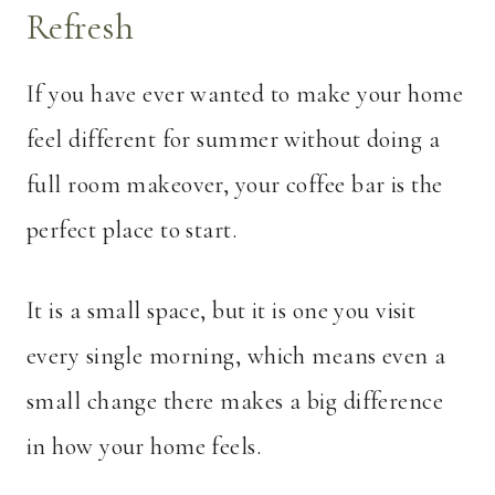
Refresh
If you have ever wanted to make your home
feel different for summer without doing a
full room makeover, your coffee bar is the
perfect place to start.
It is a small space, but it is one you visit
every single morning, which means even a
small change there makes a big difference
in how your home feels.