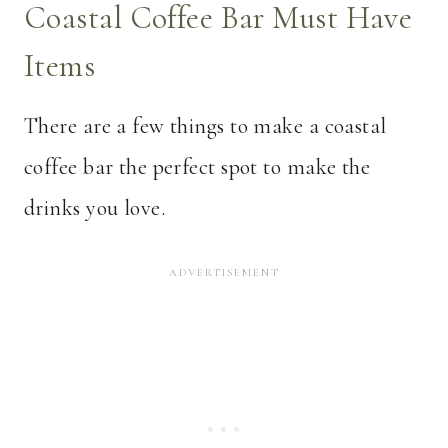
Coastal Coffee Bar Must Have
Items
There are a few things to make a coastal
coffee bar the perfect spot to make the
drinks you love.