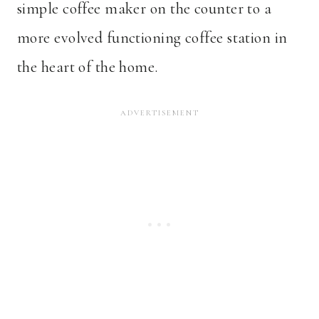
simple coffee maker on the counter to a
more evolved functioning coffee station in
the heart of the home.