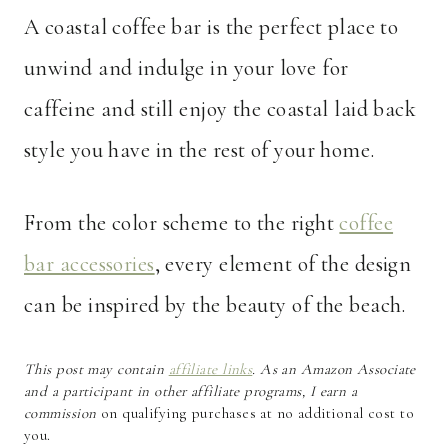
A coastal coffee bar is the perfect place to
unwind and indulge in your love for
caffeine and still enjoy the coastal laid back
style you have in the rest of your home.
From the color scheme to the right
coffee
bar accessories
, every element of the design
can be inspired by the beauty of the beach.
This post may contain
affiliate links
. As an Amazon Associate
and a participant in other affiliate programs, I earn a
commission
on qualifying purchases at no additional cost to
you.