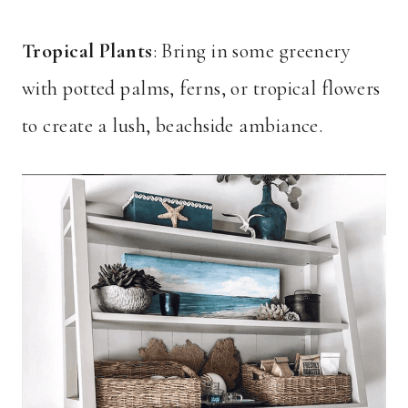
Tropical Plants
: Bring in some greenery
with potted palms, ferns, or tropical flowers
to create a lush, beachside ambiance.