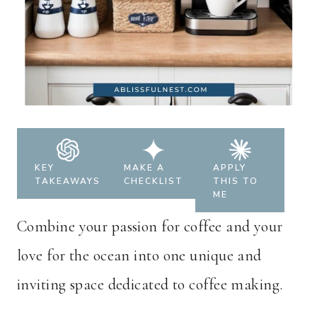
KEY
MAKE A
APPLY
TAKEAWAYS
CHECKLIST
THIS TO
ME
Combine your passion for coffee and your
love for the ocean into one unique and
inviting space dedicated to coffee making.