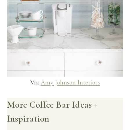
Via
Amy Johnson Interiors
More Coffee Bar Ideas +
Inspiration