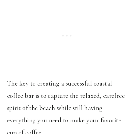
The key to creating a successful coastal
coffee bar is to capture the relaxed, carefree
spirit of the beach while still having
everything you need to make your favorite
cup of coffee.