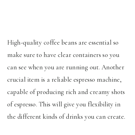
High-quality coffee beans are essential so
make sure to have clear containers so you
can see when you are running out. Another
crucial item is a reliable espresso machine,
capable of producing rich and creamy shots
of espresso. This will give you flexibility in
the different kinds of drinks you can create.