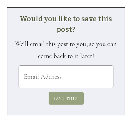
Would you like to save this
post?
We'll email this post to you, so you can
come back to it later!