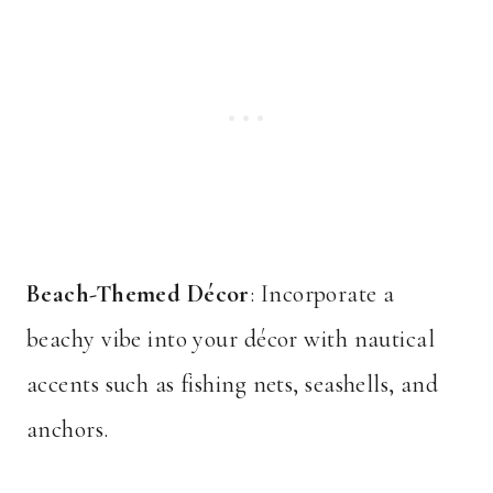
Beach-Themed Décor
: Incorporate a
beachy vibe into your décor with nautical
accents such as fishing nets, seashells, and
anchors.