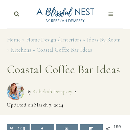
Skip
to
content
Home
»
Home Design / Interiors
»
Ideas By Room
»
Kitchens
»
Coastal Coffee Bar Ideas
Coastal Coffee Bar Ideas
By
Rebekah Dempsey
Updated on
March 7, 2024
199
199