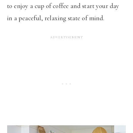
to enjoy a cup of coffee and start your day
in a peaceful, relaxing state of mind.