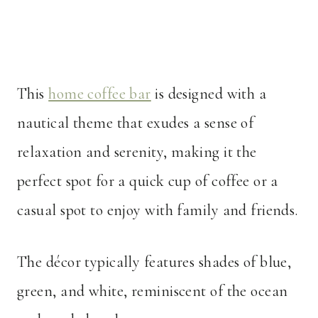
This
home coffee bar
is designed with a
nautical theme that exudes a sense of
relaxation and serenity, making it the
perfect spot for a quick cup of coffee or a
casual spot to enjoy with family and friends.
The décor typically features shades of blue,
green, and white, reminiscent of the ocean