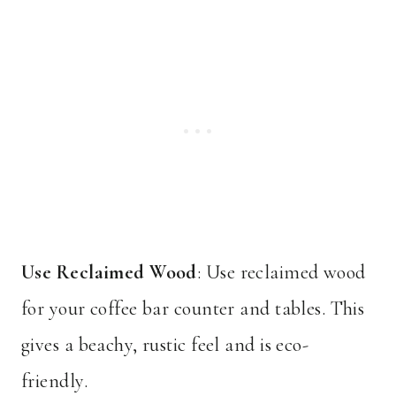
Use Reclaimed Wood
: Use reclaimed wood
for your coffee bar counter and tables. This
gives a beachy, rustic feel and is eco-
friendly.