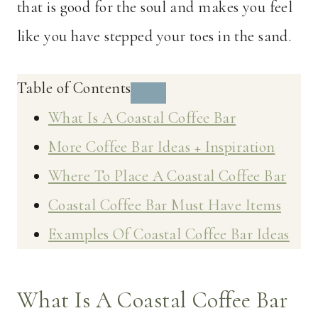
that is good for the soul and makes you feel
like you have stepped your toes in the sand.
Table of Contents
What Is A Coastal Coffee Bar
More Coffee Bar Ideas + Inspiration
Where To Place A Coastal Coffee Bar
Coastal Coffee Bar Must Have Items
Examples Of Coastal Coffee Bar Ideas
What Is A Coastal Coffee Bar