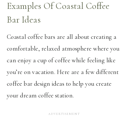
Examples Of Coastal Coffee
Bar Ideas
Coastal coffee bars are all about creating a
comfortable, relaxed atmosphere where you
can enjoy a cup of coffee while feeling like
you’re on vacation. Here are a few different
coffee bar design ideas to help you create
your dream coffee station.