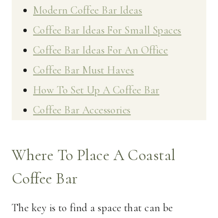
Modern Coffee Bar Ideas
Coffee Bar Ideas For Small Spaces
Coffee Bar Ideas For An Office
Coffee Bar Must Haves
How To Set Up A Coffee Bar
Coffee Bar Accessories
Where To Place A Coastal
Coffee Bar
The key is to find a space that can be