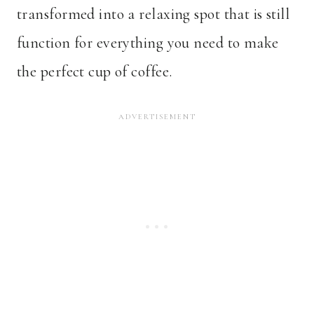
transformed into a relaxing spot that is still
function for everything you need to make
the perfect cup of coffee.