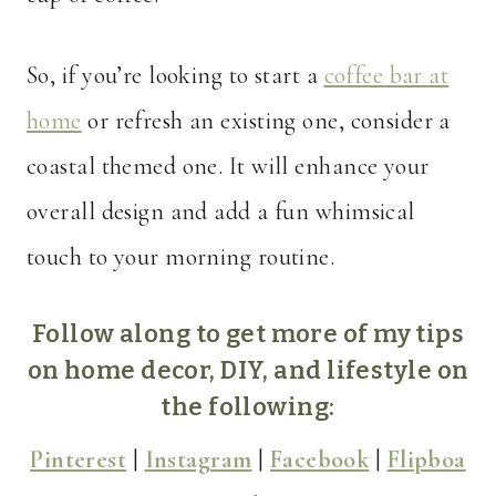
So, if you’re looking to start a
coffee bar at
home
or refresh an existing one, consider a
coastal themed one. It will enhance your
overall design and add a fun whimsical
touch to your morning routine.
Follow along to get more of my tips
on home decor, DIY, and lifestyle on
the following:
Pinterest
|
Instagram
|
Facebook
|
Flipboa