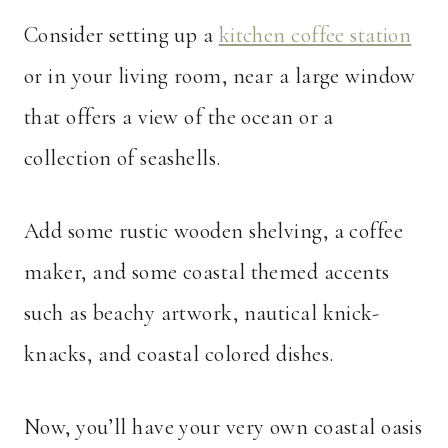
Consider setting up a
kitchen coffee station
or in your living room, near a large window
that offers a view of the ocean or a
collection of seashells.
Add some rustic wooden shelving, a coffee
maker, and some coastal themed accents
such as beachy artwork, nautical knick-
knacks, and coastal colored dishes.
Now, you’ll have your very own coastal oasis