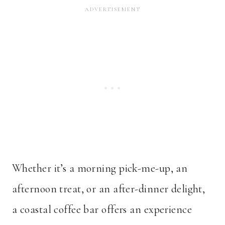
Whether it’s a morning pick-me-up, an
afternoon treat, or an after-dinner delight,
a coastal coffee bar offers an experience