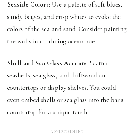
Seaside Colors
: Use a palette of soft blues,
sandy beiges, and crisp whites to evoke the
colors of the sea and sand. Consider painting
the walls in a calming ocean hue.
Shell and Sea Glass Accents
: Scatter
seashells, sea glass, and driftwood on
countertops or display shelves. You could
even embed shells or sea glass into the bar’s
countertop for a unique touch.