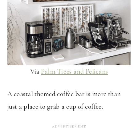
Via
Palm Trees and Pelicans
A coastal themed coffee bar is more than
just a place to grab a cup of coffee.