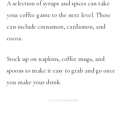
A selection of syrups and spices can take
your coffee game to the next level. These
can include cinnamon, cardamon, and
cocoa.
Stock up on napkins, coffee mugs, and
spoons to make it easy to grab and go once
you make your drink.