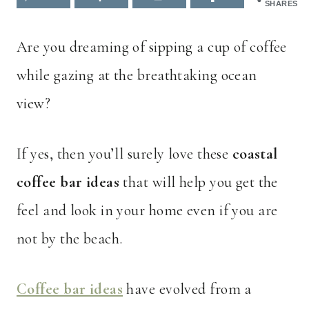
SHARES
Are you dreaming of sipping a cup of coffee
while gazing at the breathtaking ocean
view?
If yes, then you’ll surely love these
coastal
coffee bar ideas
that will help you get the
feel and look in your home even if you are
not by the beach.
Coffee bar ideas
have evolved from a