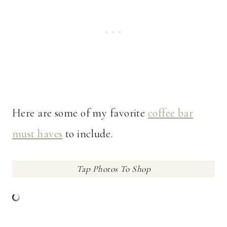
Here are some of my favorite
coffee bar
must haves
to include.
Tap Photos To Shop