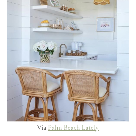
Via
Palm Beach Lately