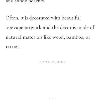
and sandy beaches.
Often, it is decorated with beautiful
seascape artwork and the decor is made of
natural materials like wood, bamboo, or
rattan.