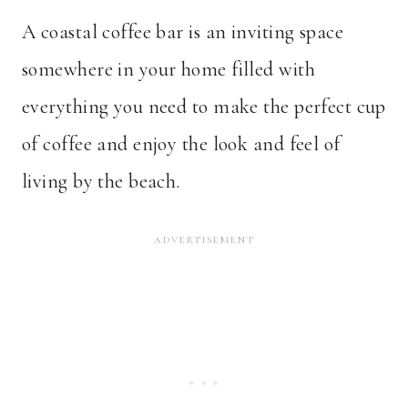
A coastal coffee bar is an inviting space
somewhere in your home filled with
everything you need to make the perfect cup
of coffee and enjoy the look and feel of
living by the beach.