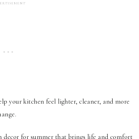
lp your kitchen feel lighter, cleaner, and more
hange.
en decor for summer that brings life and comfort