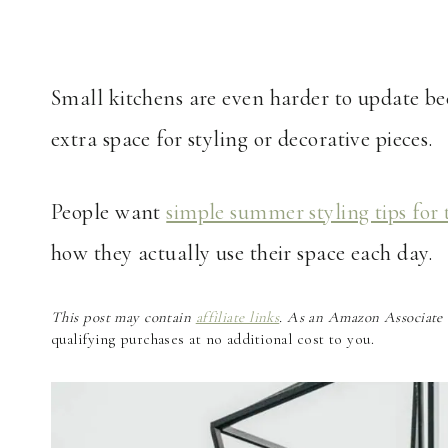
Small kitchens are even harder to update beca
extra space for styling or decorative pieces.
People want
simple summer styling tips for 
how they actually use their space each day.
This post may contain
affiliate links
. As an Amazon Associate a
qualifying purchases at no additional cost to you.