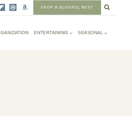
SHOP A BLISSFUL NEST
GANIZATION
ENTERTAINING
SEASONAL