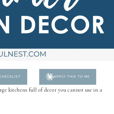
CHECKLIST
APPLY THIS TO ME
rge kitchens full of decor you cannot use in a