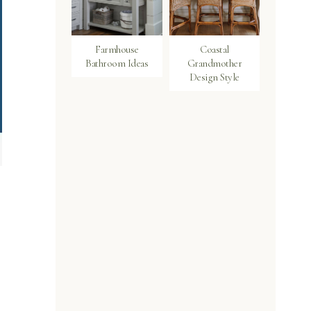
Farmhouse
Coastal
Bathroom Ideas
Grandmother
Design Style