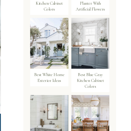
Kitchen Cabinet
Planter With
Colors
Artificial Flowers
Best White Home
Best Blue Gray
Exterior Ideas
Kitchen Cabinet
Colors