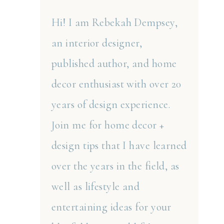
Hi! I am Rebekah Dempsey,
an interior designer,
published author, and home
decor enthusiast with over 20
years of design experience.
Join me for home decor +
design tips that I have learned
over the years in the field, as
well as lifestyle and
entertaining ideas for your