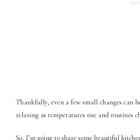
Thankfully, even a few small changes can he
relaxing as temperatures rise and routines c
So, I’m going to share some beautiful kitch