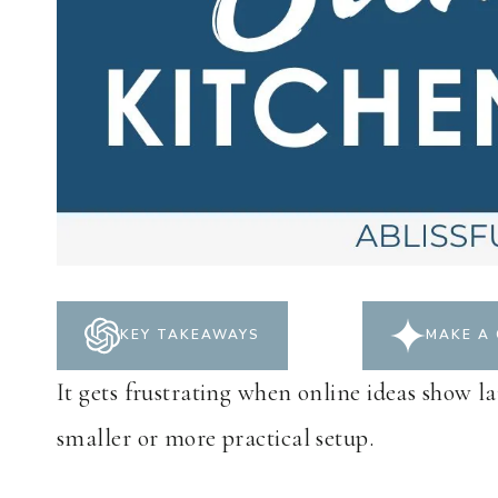
KEY TAKEAWAYS
MAKE A 
It gets frustrating when online ideas show la
smaller or more practical setup.