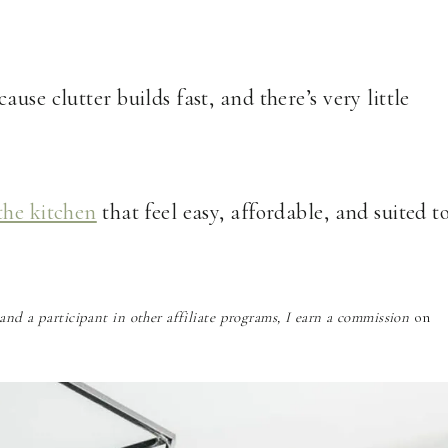
use clutter builds fast, and there’s very little
the kitchen
that feel easy, affordable, and suited t
nd a participant in other affiliate programs, I earn a commission
on