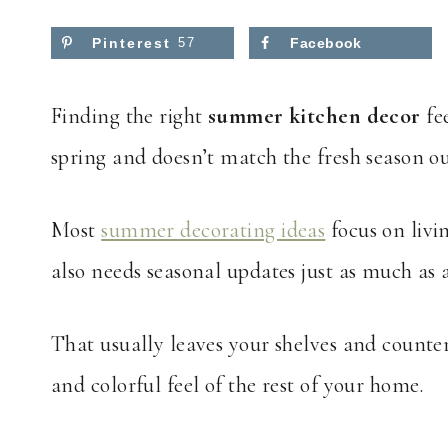
Pinterest
57
Facebook
Finding the right
summer kitchen decor
fee
spring and doesn’t match the fresh season ou
Most
summer decorating ideas
focus on livi
also needs seasonal updates just as much as 
That usually leaves your shelves and counter
and colorful feel of the rest of your home.