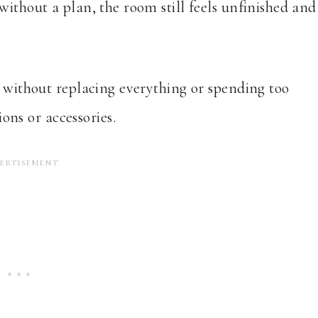
without a plan, the room still feels unfinished and
l without replacing everything or spending too
ns or accessories.