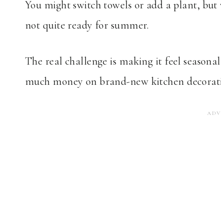
You might switch towels or add a plant, but 
not quite ready for summer.
The real challenge is making it feel seasona
much money on brand-new kitchen decoratio