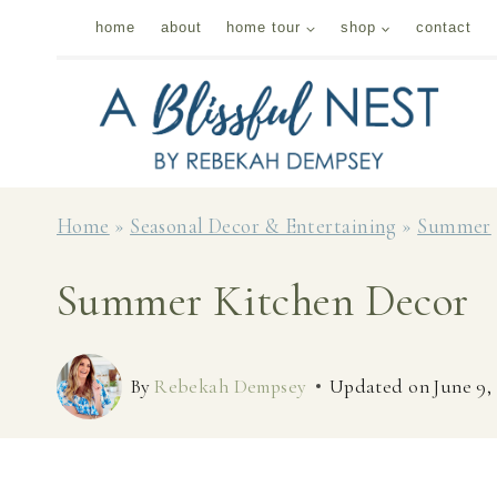
Skip
home
about
home tour
shop
contact
to
content
Home
»
Seasonal Decor & Entertaining
»
Summer
Summer Kitchen Decor
By
Rebekah Dempsey
Updated on
June 9,