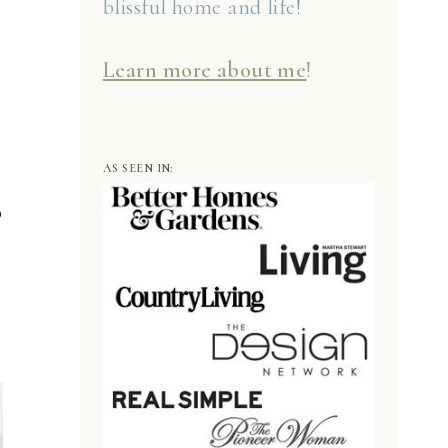
blissful home and life!
Learn more about me
!
AS SEEN IN:
o