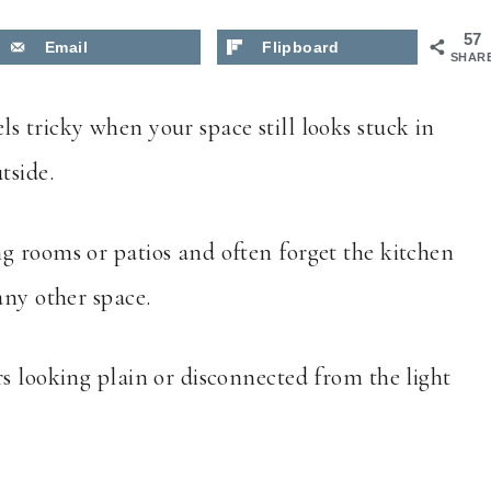
57
Email
Flipboard
SHAR
ls tricky when your space still looks stuck in
tside.
ng rooms or patios and often forget the kitchen
any other space.
s looking plain or disconnected from the light