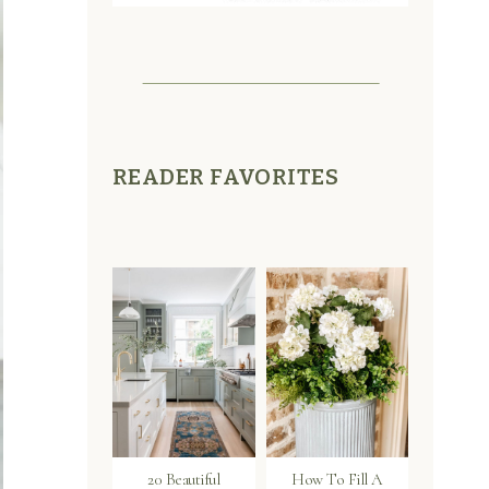
READER FAVORITES
20 Beautiful
How To Fill A