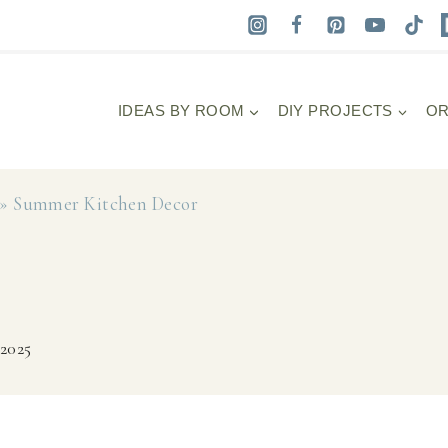
IDEAS BY ROOM
DIY PROJECTS
OR
»
Summer Kitchen Decor
 2025