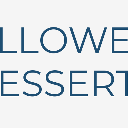
LLOW
ESSER