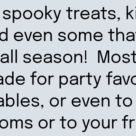
spooky treats, k
nd even some tha
Fall season! Mos
de for party fav
ables, or even to
ooms or to your f