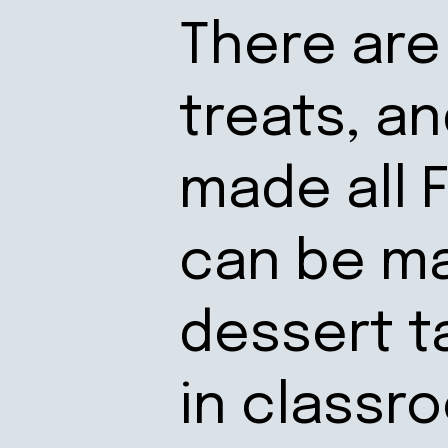
There are 
treats, a
made all 
can be ma
dessert t
in classr