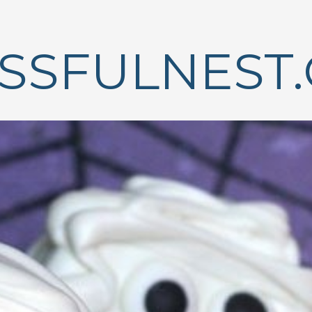
ISSFULNEST