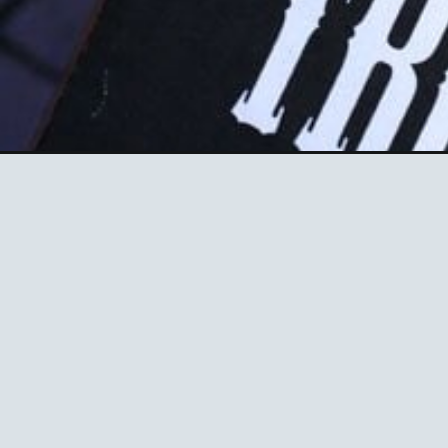
Opening
https://ablissfulnest.com/halloween-desserts/