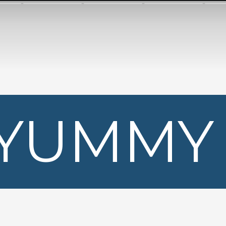
YUMMY