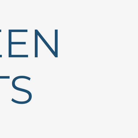
EEN
TS