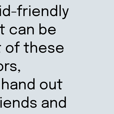
id-friendly
t can be
t of these
ors,
 hand out
riends and