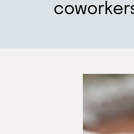
coworker