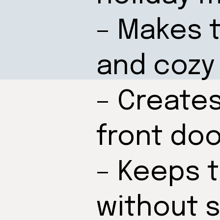
– Makes t
and cozy
– Create
front doo
– Keeps 
without 