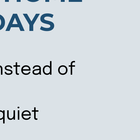
DAYS
nstead of
quiet