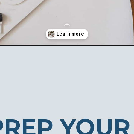
ur-home-holiday-ready/
PREP YOUR