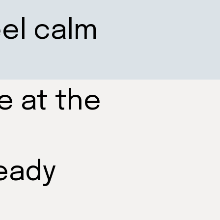
eel calm
e at the
eady