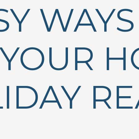
SY WAYS
 YOUR 
IDAY R