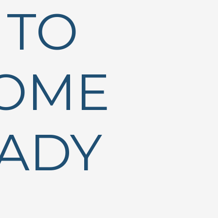
 TO
HOME
EADY