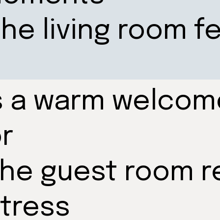
he living room f
s a warm welcom
r
the guest room r
stress