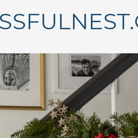
ISSFULNEST