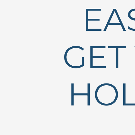
EA
GET
HOL