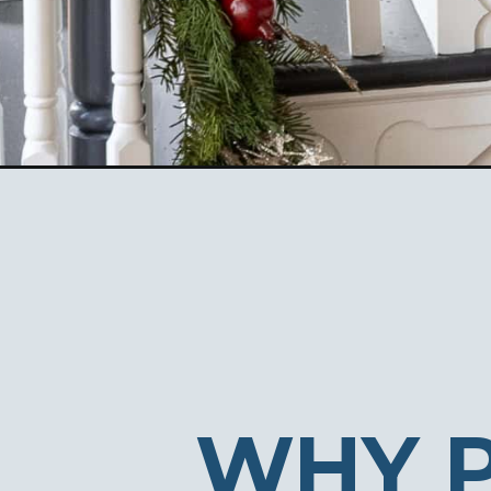
Opening
https://ablissfulnest.com/5-easy-ways-to-get-yo
WHY 