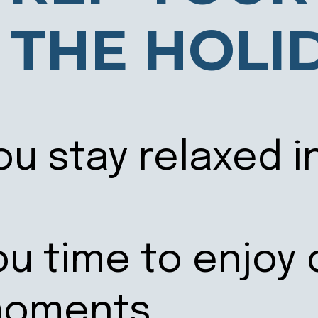
 THE HOLI
ou stay relaxed i
ou time to enjoy 
moments