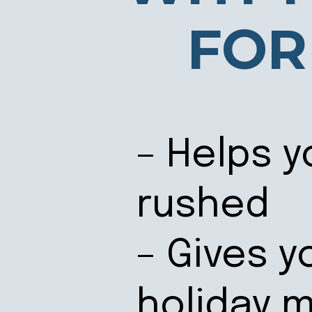
FOR
– Helps y
rushed
– Gives y
holiday 