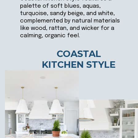
palette of soft blues, aquas,
turquoise, sandy beige, and white,
complemented by natural materials
like wood, rattan, and wicker for a
calming, organic feel.
COASTAL
KITCHEN STYLE