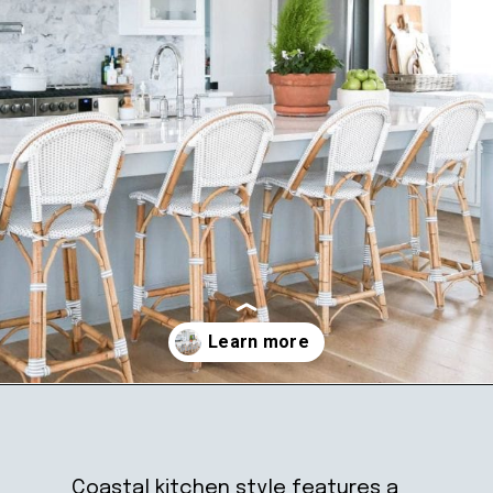
Opening
https://ablissfulnest.com/coastal-kitchen-design-reveal/
Coastal kitchen style features a