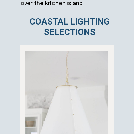
over the kitchen island.
COASTAL LIGHTING
SELECTIONS