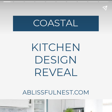
COASTAL
KITCHEN
DESIGN
REVEAL
ABLISSFULNEST.COM