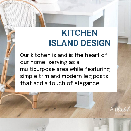
KITCHEN
ISLAND DESIGN
Our kitchen island is the heart of
our home, serving as a
multipurpose area while featuring
simple trim and modern leg posts
that add a touch of elegance.
Opening
https://ablissfulnest.com/coastal-kitchen-design-reveal/