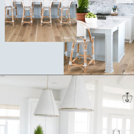
Opening
https://ablissfulnest.com/coastal-kitchen-design-reveal/