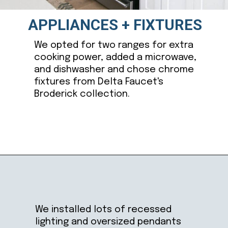
APPLIANCES + FIXTURES
We opted for two ranges for extra
cooking power, added a microwave,
and dishwasher and chose chrome
fixtures from Delta Faucet's
Broderick collection.
Opening
https://ablissfulnest.com/coastal-kitchen-design-reveal/
We installed lots of recessed
lighting and oversized pendants