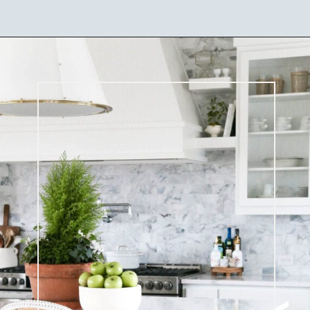
Opening
https://ablissfulnest.com/coastal-kitchen-design-reveal/