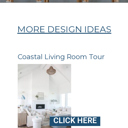
Opening
https://ablissfulnest.com/coastal-kitchen-design-reveal/
MORE DESIGN IDEAS
Coastal Living Room Tour
CLICK HERE