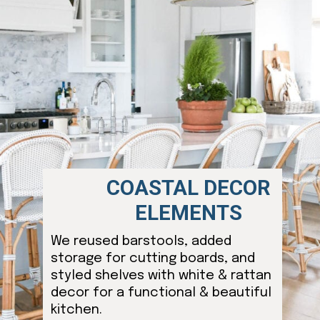
COASTAL DECOR
ELEMENTS
We reused barstools, added
storage for cutting boards, and
styled shelves with white & rattan
decor for a functional & beautiful
kitchen.