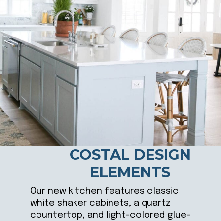
COSTAL DESIGN
ELEMENTS
Our new kitchen features classic
white shaker cabinets, a quartz
countertop, and light-colored glue-