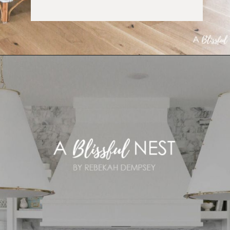
Opening
https://ablissfulnest.com/coastal-kitchen-design-reveal/