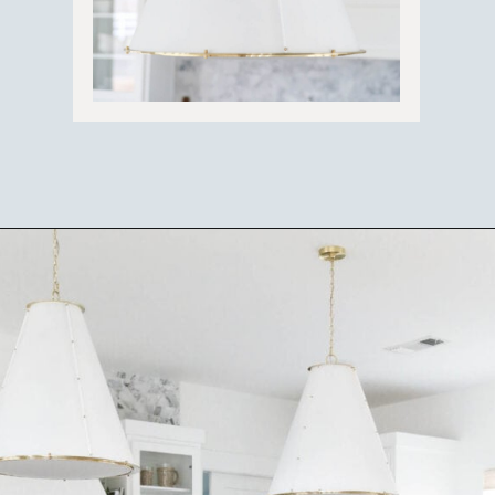
Opening
https://ablissfulnest.com/coastal-kitchen-design-reveal/