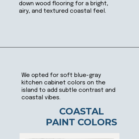
down wood flooring for a bright,
airy, and textured coastal feel.
Opening
https://ablissfulnest.com/coastal-kitchen-design-reveal/
We opted for soft blue-gray
kitchen cabinet colors on the
island to add subtle contrast and
coastal vibes.
COASTAL
PAINT COLORS